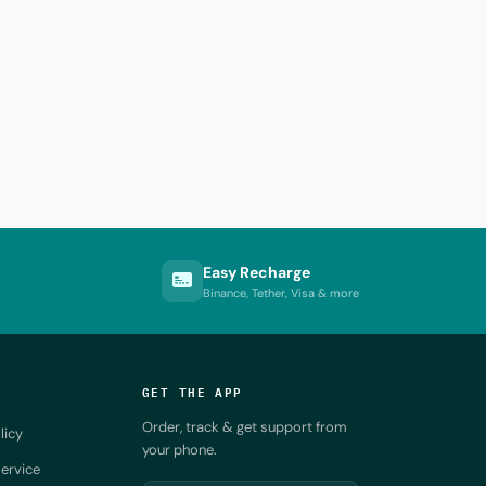
Easy Recharge
Binance, Tether, Visa & more
GET THE APP
Order, track & get support from
licy
your phone.
ervice