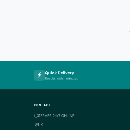
Quick Delivery
Results within minutes
CONTACT
SERVER 24/7 ONLINE
UK