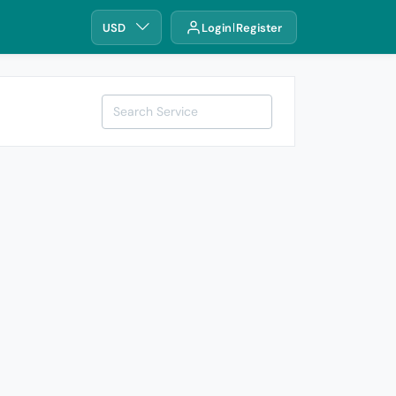
USD
Login
Register