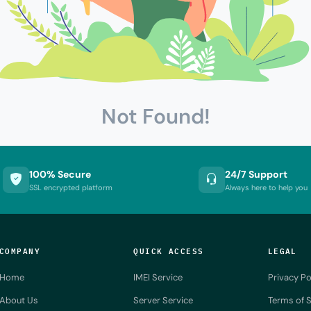
Not Found!
100% Secure
24/7 Support
SSL encrypted platform
Always here to help you
COMPANY
QUICK ACCESS
LEGAL
Home
IMEI Service
Privacy Po
About Us
Server Service
Terms of S