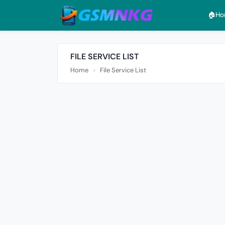
🏠︎H
FILE SERVICE LIST
Home
File Service List