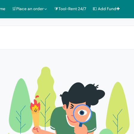
ome
🛒Place an order
🔰Tool-Rent 24/7
💵 Add Fund✚