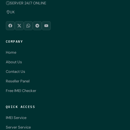
SERVER 24/7 ONLINE
UK
COMPANY
Home
About Us
Contact Us
Reseller Panel
Free IMEI Checker
QUICK ACCESS
IMEI Service
Server Service