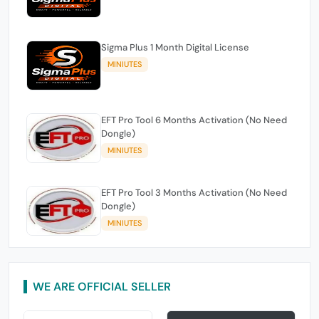
Sigma Plus 1 Month Digital License
MINIUTES
EFT Pro Tool 6 Months Activation (No Need
Dongle)
MINIUTES
EFT Pro Tool 3 Months Activation (No Need
Dongle)
MINIUTES
WE ARE OFFICIAL SELLER