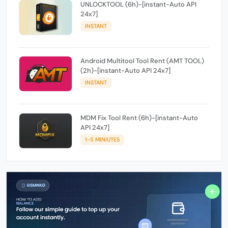
UNLOCKTOOL (6h)-[instant-Auto API
24x7]
INSTANT
Android Multitool Tool Rent (AMT TOOL)
(2h)-[instant-Auto API 24x7]
INSTANT
MDM Fix Tool Rent (6h)-[instant-Auto
API 24x7]
1-5 MINIUTES