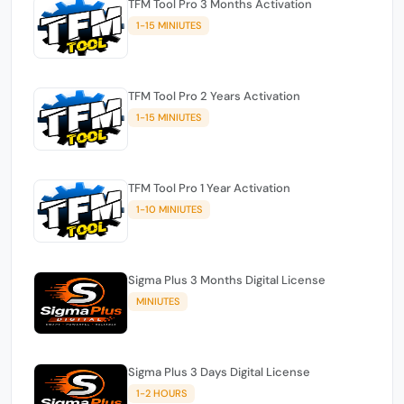
TFM Tool Pro 3 Months Activation
1-15 MINIUTES
TFM Tool Pro 2 Years Activation
1-15 MINIUTES
TFM Tool Pro 1 Year Activation
1-10 MINIUTES
Sigma Plus 3 Months Digital License
MINIUTES
Sigma Plus 3 Days Digital License
1-2 HOURS