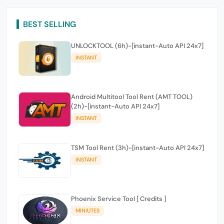
BEST SELLING
UNLOCKTOOL (6h)-[instant-Auto API 24x7]
INSTANT
Android Multitool Tool Rent (AMT TOOL)
(2h)-[instant-Auto API 24x7]
INSTANT
TSM Tool Rent (3h)-[instant-Auto API 24x7]
INSTANT
Phoenix Service Tool [ Credits ]
MINIUTES