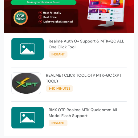
Realme Auth O+ Support & MTK+QC ALL
One Click Tool
INSTANT
REALME 1 CLICK TOOL OTP MTK+QC (XPT
TOOL)
1-10 MINUTES
RMX OTP Realme MTK Qualcomm All
Model Flash Support
INSTANT