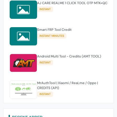
AJ CARE REALME 1 CLICK TOOL OTP MTK+QC
INSTANT
Smart FRP Tool Credit
INSTANT MINIUTES
Android Multi Tool - Credits (AMT TOOL)
INSTANT
MrAuthTool | Xiaomi / ReaLme / Oppo |
CREDITS (API)
INSTANT