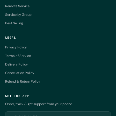
Remote Service
Service by Group
Best Selling
LEGAL
Privacy Policy
Terms of Service
Delivery Policy
Cancellation Policy
Refund & Return Policy
GET THE APP
Order, track & get support from your phone.