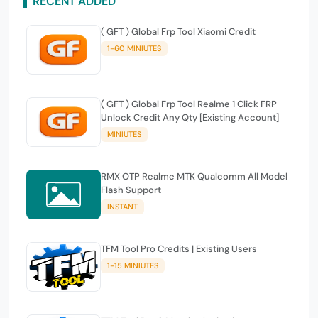
RECENT ADDED
( GFT ) Global Frp Tool Xiaomi Credit
1-60 MINIUTES
( GFT ) Global Frp Tool Realme 1 Click FRP
Unlock Credit Any Qty [Existing Account]
MINIUTES
RMX OTP Realme MTK Qualcomm All Model
Flash Support
INSTANT
TFM Tool Pro Credits | Existing Users
1-15 MINIUTES