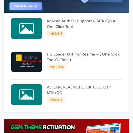
Realme Auth O+ Support & MTK+QC ALL
One Click Tool
INSTANT
HQ Loader OTP for Realme – ( One Click
Tool O+ Tool )
MINIUTES
AJ CARE REALME 1 CLICK TOOL OTP
MTK+QC
INSTANT