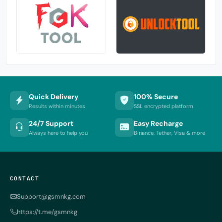
Quick Delivery
100% Secure
Results within minutes
SSL encrypted platform
24/7 Support
Easy Recharge
Always here to help you
Binance, Tether, Visa & more
CONTACT
Support@gsmnkg.com
https://t.me/gsmnkg