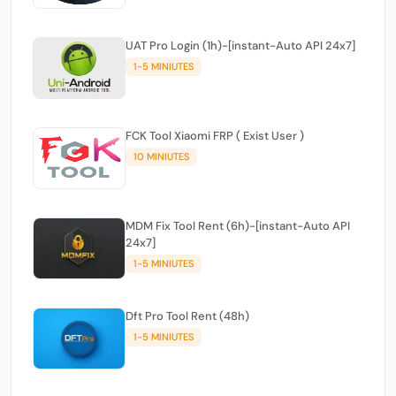
UAT Pro Login (1h)-[instant-Auto API 24x7]
1-5 MINIUTES
FCK Tool Xiaomi FRP ( Exist User )
10 MINIUTES
MDM Fix Tool Rent (6h)-[instant-Auto API
24x7]
1-5 MINIUTES
Dft Pro Tool Rent (48h)
1-5 MINIUTES