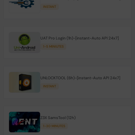
INSTANT
UAT Pro Login (1h)-[instant-Auto API 24x7]
1-5 MINIUTES
UNLOCKTOOL (6h)-[instant-Auto API 24x7]
INSTANT
Z3X SamsTool (12h)
1-30 MINUTES