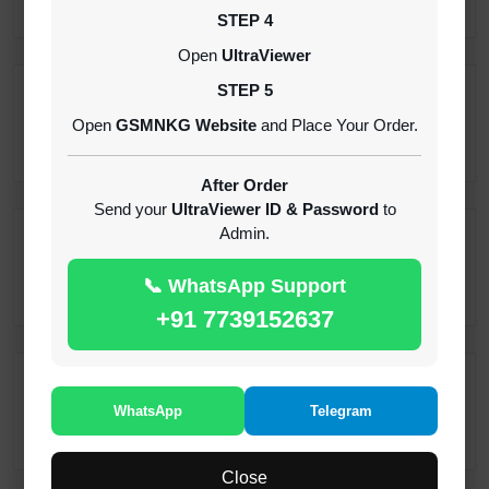
STEP 4
Open
UltraViewer
STEP 5
Pandora Tool { Digital } Login Rent 2 Months
Open
GSMNKG Website
and Place Your Order.
INSTANT
After Order
Send your
UltraViewer ID & Password
to
Admin.
Realme Android 15 Frp Remove
1-30 MINIUTES
📞 WhatsApp Support
+91 7739152637
Samsung KG Tool ( SST ) Rent 12H -[instant-
Auto API 24x7]
WhatsApp
Telegram
1-5 MINUTES
Close