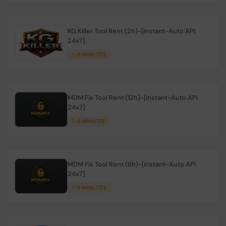
KG Killer Tool Rent (2h)-[instant-Auto API
24x7]
1-5 MINIUTES
MDM Fix Tool Rent (12h)-[instant-Auto API
24x7]
1-5 MINUTES
MDM Fix Tool Rent (6h)-[instant-Auto API
24x7]
1-5 MINIUTES