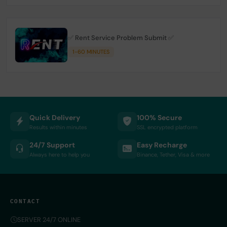
✅ Rent Service Problem Submit ✅
1-60 MINUTES
Quick Delivery
100% Secure
Results within minutes
SSL encrypted platform
24/7 Support
Easy Recharge
Always here to help you
Binance, Tether, Visa & more
CONTACT
SERVER 24/7 ONLINE