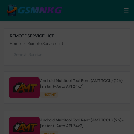
REMOTE SERVICE LIST
Home
Remote Service List
Android Multitool Tool Rent (AMT TOOL) (12h)
[instant-Auto API 24x7]
INSTANT
Android Multitool Tool Rent (AMT TOOL) (2h)-
[instant-Auto API 24x7]
INSTANT