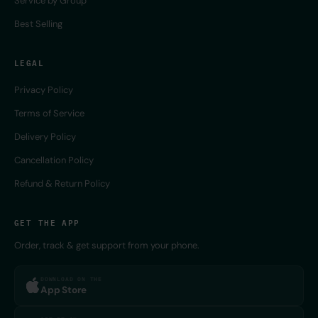
Service by Group
Best Selling
LEGAL
Privacy Policy
Terms of Service
Delivery Policy
Cancellation Policy
Refund & Return Policy
GET THE APP
Order, track & get support from your phone.
DOWNLOAD ON THE
App Store