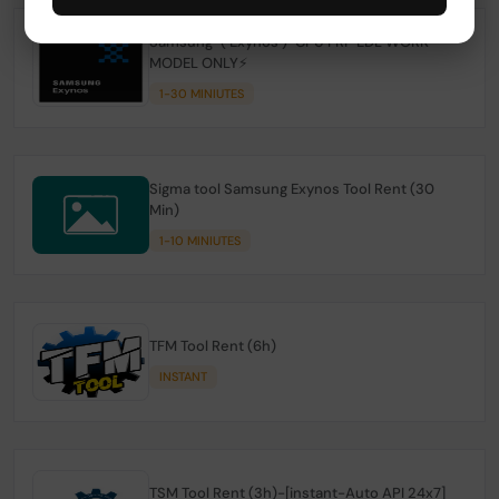
Samsung-( Exynos )-CPU FRP EDL WORK
MODEL ONLY⚡
1-30 MINIUTES
Sigma tool Samsung Exynos Tool Rent (30
Min)
1-10 MINIUTES
TFM Tool Rent (6h)
INSTANT
TSM Tool Rent (3h)-[instant-Auto API 24x7]