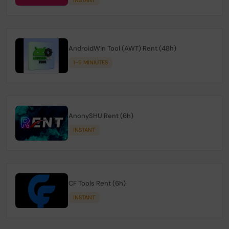
AndroidWin Tool (AWT) Rent (48h)
1-5 MINIUTES
AnonySHU Rent (6h)
INSTANT
CF Tools Rent (6h)
INSTANT