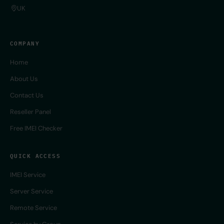
UK
COMPANY
Home
About Us
Contact Us
Reseller Panel
Free IMEI Checker
QUICK ACCESS
IMEI Service
Server Service
Remote Service