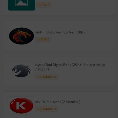
INSTANT
Griffin Unlocker Tool Rent (6h)
INSTANT
Hydra Tool Digital Rent (20h)-[instant-Auto
API 24x7]
1-5 MINIUTES
KG Fix Tool Rent (2 Months )
1-5 MINIUTES