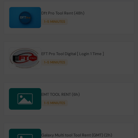
Dft Pro Tool Rent (48h)
1-5 MINIUTES
EFT Pro Tool Digital [ Login 1 Time ]
1-5 MINIUTES
EMT TOOL RENT (6h)
1-5 MINIUTES
Galaxy Multi tool Tool Rent (GMT) (2h)