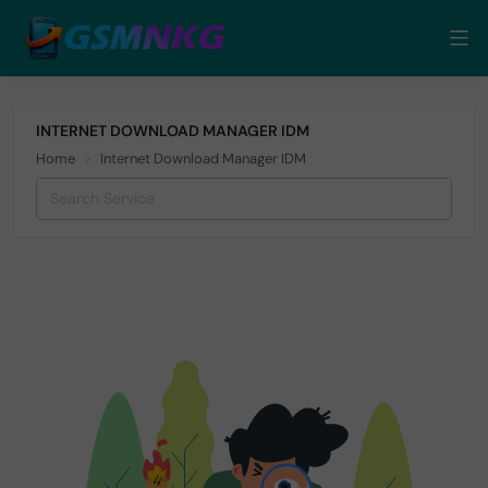
INTERNET DOWNLOAD MANAGER IDM
Home
Internet Download Manager IDM