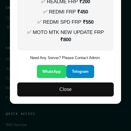
✅ REALME FRP
₹200
CONTACT
✅ REDMI FRP
₹450
SERVER 24/7 ONLINE
✅ REDMI SPD FRP
₹550
UK
✅ MOTO MTK NEW UPDATE FRP
₹800
COMPANY
Need Any Server? Please Contact Admin.
Home
About Us
WhatsApp
Telegram
Contact Us
Reseller Panel
Close
Free IMEI Checker
QUICK ACCESS
IMEI Service