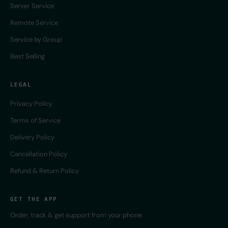
Server Service
Remote Service
Service by Group
Best Selling
LEGAL
Privacy Policy
Terms of Service
Delivery Policy
Cancellation Policy
Refund & Return Policy
GET THE APP
Order, track & get support from your phone.