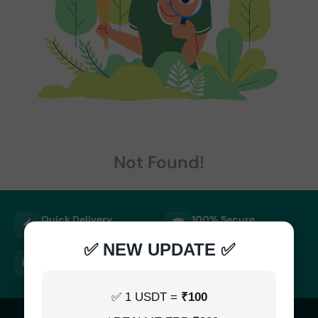
Not Found!
Quick Delivery
100% Secure
Results within minutes
SSL encrypted platform
✅ NEW UPDATE ✅
24/7 Support
Easy Recharge
Always here to help you
Binance, Tether, Visa & more
✅ 1 USDT =
₹100