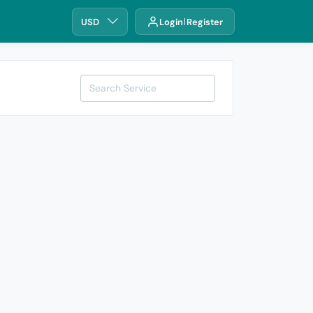
USD
Login
Register