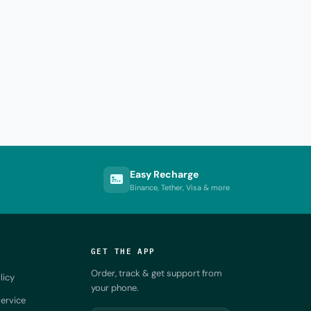
Easy Recharge
Binance, Tether, Visa & more
GET THE APP
Order, track & get support from
licy
your phone.
ervice