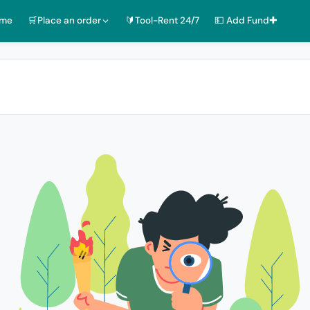
ome
🛒Place an order
🔰Tool-Rent 24/7
💵 Add Fund✚