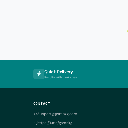
Quick Delivery
Results within minutes
CONTACT
Support@gsmnkg.com
https://t.me/gsmnkg