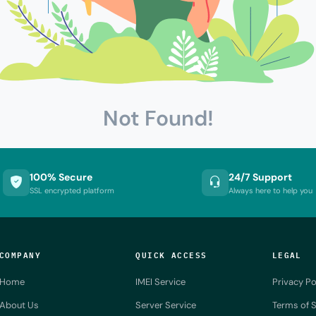
Not Found!
100% Secure
24/7 Support
SSL encrypted platform
Always here to help you
COMPANY
QUICK ACCESS
LEGAL
Home
IMEI Service
Privacy Po
About Us
Server Service
Terms of S