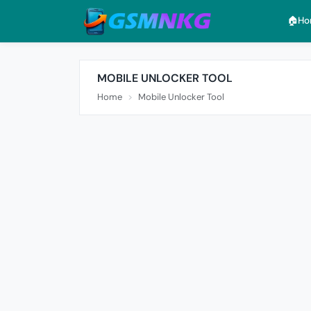
🏠︎H
MOBILE UNLOCKER TOOL
Home
Mobile Unlocker Tool