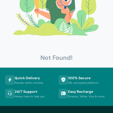
Not Found!
Quick Delivery
100% Secure
Results within minutes
SSL encrypted platform
24/7 Support
Easy Recharge
Always here to help you
Binance, Tether, Visa & more