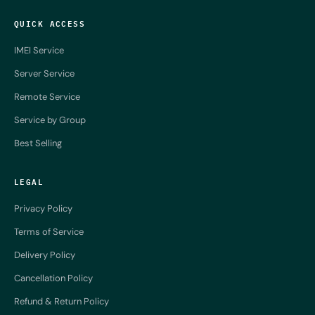
QUICK ACCESS
IMEI Service
Server Service
Remote Service
Service by Group
Best Selling
LEGAL
Privacy Policy
Terms of Service
Delivery Policy
Cancellation Policy
Refund & Return Policy