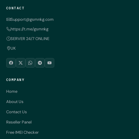
CONTACT
Support@gsmnkg.com
https://t.me/gsmnkg
SERVER 24/7 ONLINE
UK
COMPANY
Home
About Us
Contact Us
Reseller Panel
Free IMEI Checker