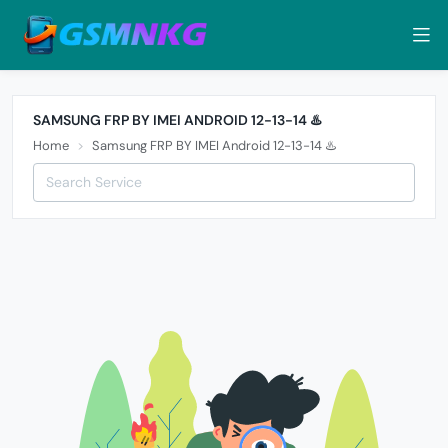
SAMSUNG FRP BY IMEI ANDROID 12-13-14 ♨️
Home
Samsung FRP BY IMEI Android 12-13-14 ♨️