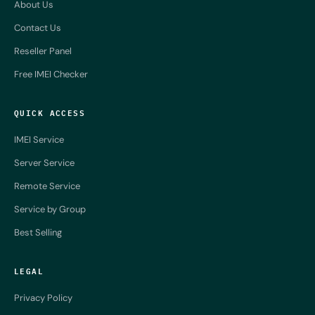
About Us
Contact Us
Reseller Panel
Free IMEI Checker
QUICK ACCESS
IMEI Service
Server Service
Remote Service
Service by Group
Best Selling
LEGAL
Privacy Policy