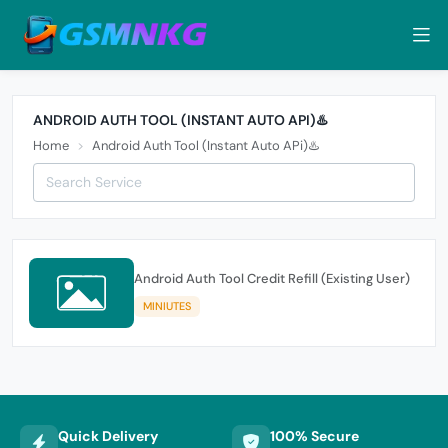
ANDROID AUTH TOOL (INSTANT AUTO API)♨️
Home
Android Auth Tool (Instant Auto APi)♨️
Android Auth Tool Credit Refill (Existing User)
MINIUTES
Quick Delivery
100% Secure