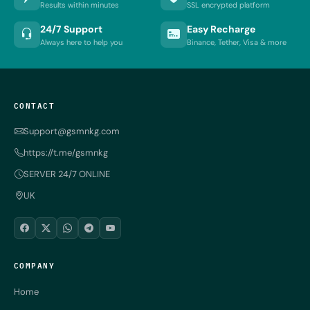
Results within minutes
SSL encrypted platform
24/7 Support
Easy Recharge
Always here to help you
Binance, Tether, Visa & more
CONTACT
Support@gsmnkg.com
https://t.me/gsmnkg
SERVER 24/7 ONLINE
UK
COMPANY
Home