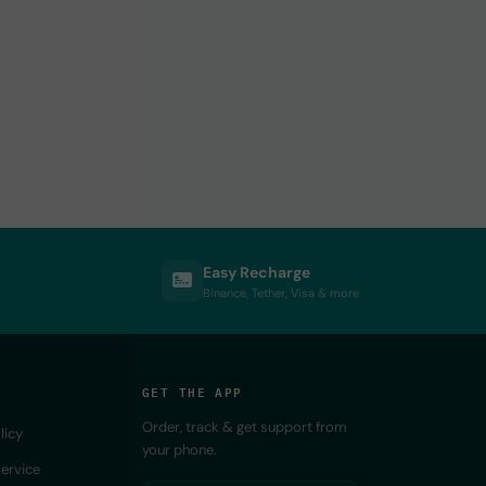
Easy Recharge
Binance, Tether, Visa & more
GET THE APP
Order, track & get support from
licy
your phone.
ervice