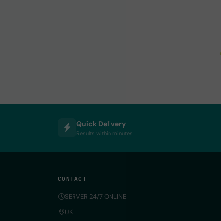
Quick Delivery
Results within minutes
CONTACT
SERVER 24/7 ONLINE
UK