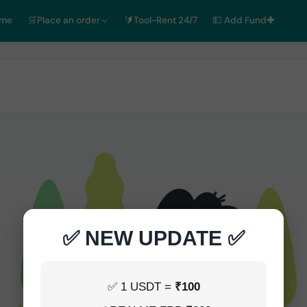
ome
🛒Place an order
🔰Tool-Rent 24/7
💵 Add Fund✚
✅ NEW UPDATE ✅
✅ 1 USDT =
₹100