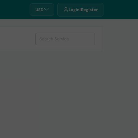
USD
Login
Register