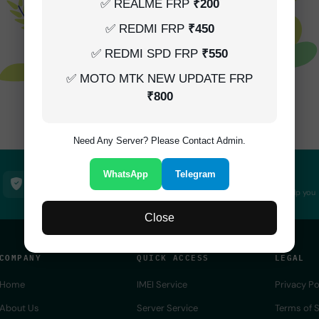
✅ REALME FRP
₹200
✅ REDMI FRP
₹450
✅ REDMI SPD FRP
₹550
✅ MOTO MTK NEW UPDATE FRP
₹800
Not Found!
Need Any Server? Please Contact Admin.
WhatsApp
Telegram
100% Secure
24/7 Support
SSL encrypted platform
Always here to help you
Close
COMPANY
QUICK ACCESS
LEGAL
Home
IMEI Service
Privacy Po
About Us
Server Service
Terms of S