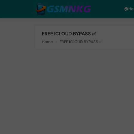
🏠︎H
FREE ICLOUD BYPASS ✅
Home
FREE ICLOUD BYPASS ✅