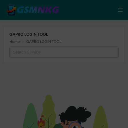
GAPRO LOGIN TOOL
Home
GAPRO LOGIN TOOL