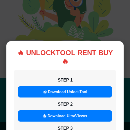
🔥 UNLOCKTOOL RENT BUY
🔥
Not Found!
STEP 1
Quick Delivery
100% Secure
📥 Download UnlockTool
Results within minutes
SSL encrypted platform
STEP 2
24/7 Support
Easy Recharge
Always here to help you
Binance, Tether, Visa & more
📥 Download UltraViewer
STEP 3