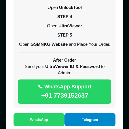
CONTACT
Open
UnlockTool
STEP 4
SERVER 24/7 ONLINE
Open
UltraViewer
UK
STEP 5
Open
GSMNKG Website
and Place Your Order.
COMPANY
Home
After Order
Send your
UltraViewer ID & Password
to
About Us
Admin.
Contact Us
📞 WhatsApp Support
Reseller Panel
+91 7739152637
Free IMEI Checker
QUICK ACCESS
WhatsApp
Telegram
IMEI Service