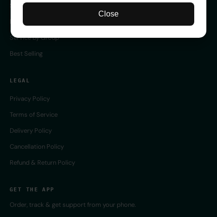
Server Service
Close
Remote Service
Service by Group
Best Selling
LEGAL
Privacy Policy
Terms of Service
Delivery Policy
Cancellation Policy
Refund & Return Policy
GET THE APP
Order, track & get support from your phone.