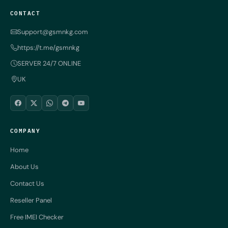
CONTACT
Support@gsmnkg.com
https://t.me/gsmnkg
SERVER 24/7 ONLINE
UK
COMPANY
Home
About Us
Contact Us
Reseller Panel
Free IMEI Checker