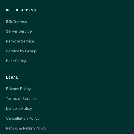
QUICK ACCESS
IMEI Service
Server Service
Remote Service
Service by Group
Best Selling
LEGAL
Privacy Policy
Terms of Service
Delivery Policy
Cancellation Policy
Refund & Return Policy