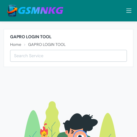
GAPRO LOGIN TOOL
Home
GAPRO LOGIN TOOL