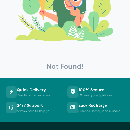
Not Found!
Quick Delivery
100% Secure
Results within minutes
SSL encrypted platform
24/7 Support
Easy Recharge
Always here to help you
Binance, Tether, Visa & more