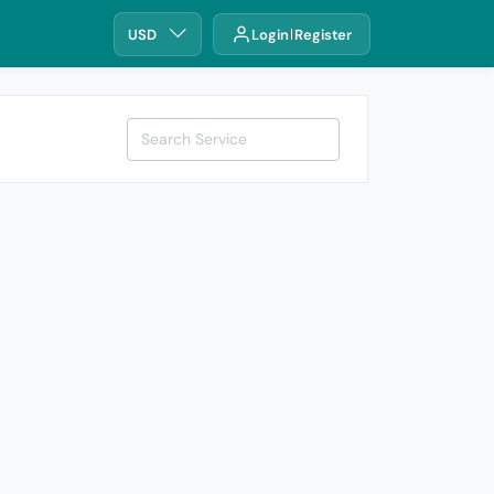
USD
Login
Register