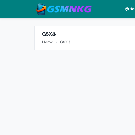
🏠︎H
GSX♨️
Home
GSX♨️