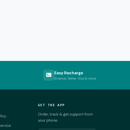
Easy Recharge
Binance, Tether, Visa & more
GET THE APP
Order, track & get support from
licy
your phone.
ervice