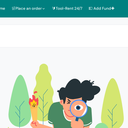
ome
🛒Place an order
🔰Tool-Rent 24/7
💵 Add Fund✚