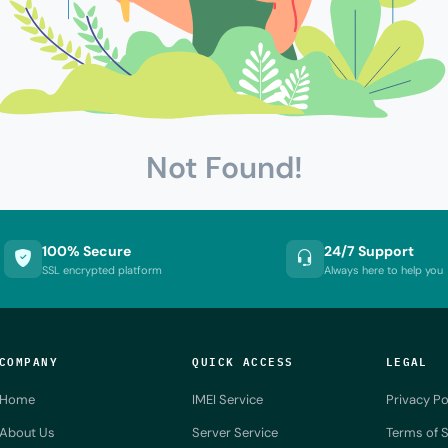
Not Found!
100% Secure
24/7 Support
SSL encrypted platform
Always here to help you
COMPANY
QUICK ACCESS
LEGAL
Home
IMEI Service
Privacy Po
About Us
Server Service
Terms of S