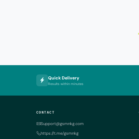
Quick Delivery
Results within minutes
CONTACT
Support@gsmnkg.com
https://t.me/gsmnkg