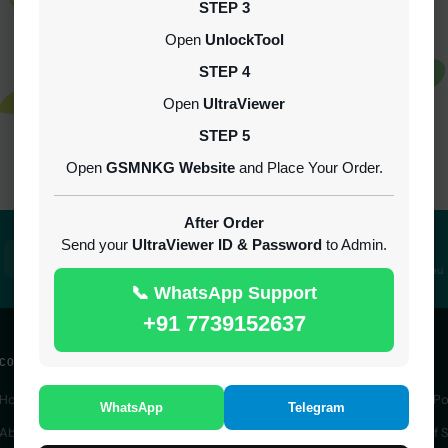
STEP 3
Open
UnlockTool
STEP 4
Open
UltraViewer
STEP 5
Not Found!
Open
GSMNKG Website
and Place Your Order.
After Order
Send your
UltraViewer ID & Password
to Admin.
100% Secure
24/7 Support
SSL encrypted platform
Always here to help you
📞 WhatsApp Support
+91 7739152637
COMPANY
QUICK ACCESS
LEGAL
Home
IMEI Service
Privacy Po
WhatsApp
Telegram
About Us
Server Service
Terms of S