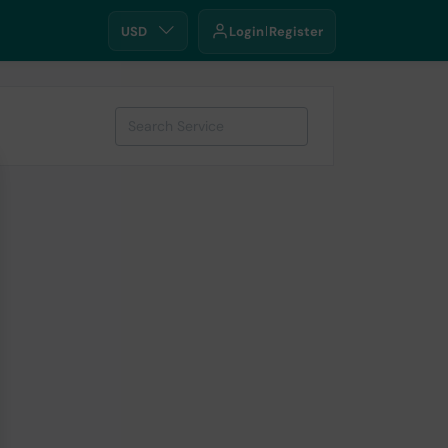
USD
Login
Register