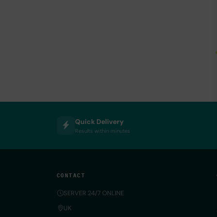
Quick Delivery
Results within minutes
CONTACT
SERVER 24/7 ONLINE
UK