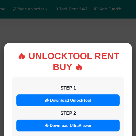
ome
🛒Place an order
🔰Tool-Rent 24/7
💵 Add Fund✚
🔥 UNLOCKTOOL RENT
BUY 🔥
STEP 1
📥 Download UnlockTool
STEP 2
📥 Download UltraViewer