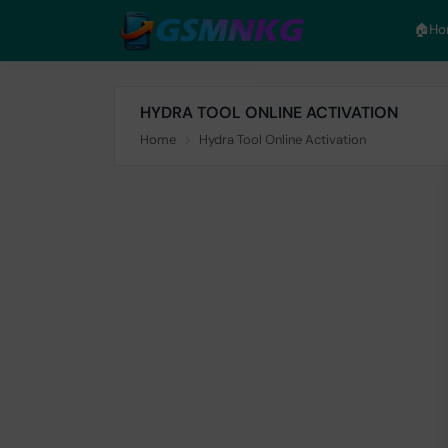
🏠︎H
HYDRA TOOL ONLINE ACTIVATION
Home
Hydra Tool Online Activation