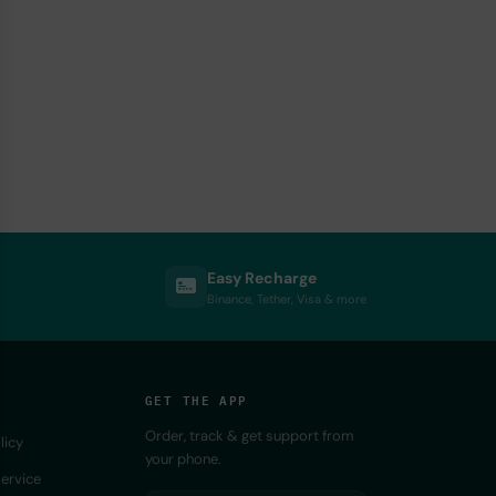
Easy Recharge
Binance, Tether, Visa & more
GET THE APP
Order, track & get support from
licy
your phone.
ervice