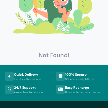
Not Found!
Quick Delivery
100% Secure
Results within minutes
SSL encrypted platform
24/7 Support
Easy Recharge
Always here to help you
Binance, Tether, Visa & more