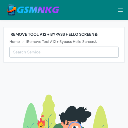
IREMOVE TOOL A12 + BYPASS HELLO SCREEN♨️
Home
iRemove Tool A12 + Bypass Hello Screen♨️