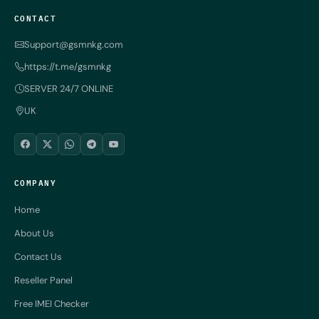
CONTACT
Support@gsmnkg.com
https://t.me/gsmnkg
SERVER 24/7 ONLINE
UK
COMPANY
Home
About Us
Contact Us
Reseller Panel
Free IMEI Checker