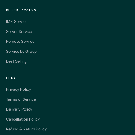
QUICK ACCESS
IMEI Service
Server Service
Remote Service
Service by Group
Best Selling
LEGAL
Privacy Policy
Terms of Service
Delivery Policy
Cancellation Policy
Refund & Return Policy