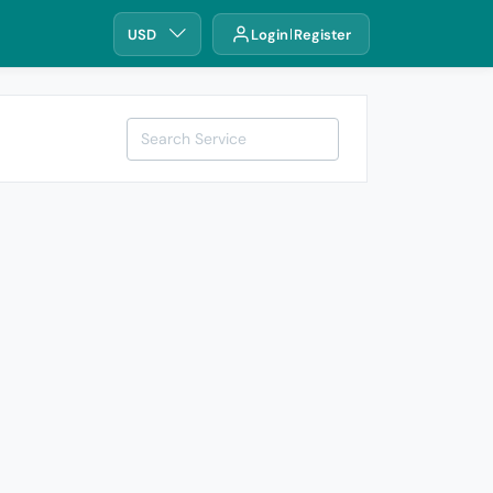
USD
Login
Register