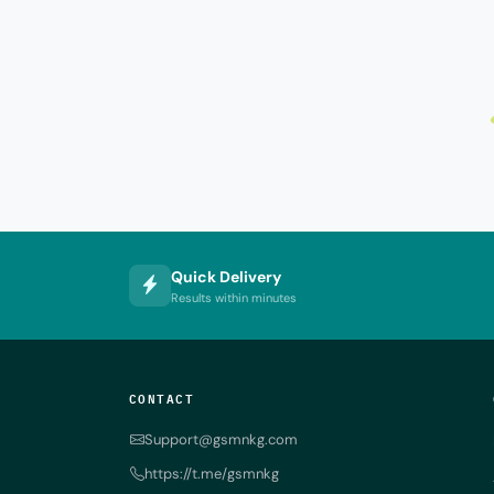
Quick Delivery
Results within minutes
CONTACT
Support@gsmnkg.com
https://t.me/gsmnkg