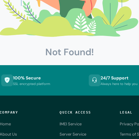
Not Found!
100% Secure
24/7 Support
SSL encrypted platform
Always here to help you
COMPANY
QUICK ACCESS
LEGAL
Home
IMEI Service
Privacy Po
About Us
Server Service
Terms of S