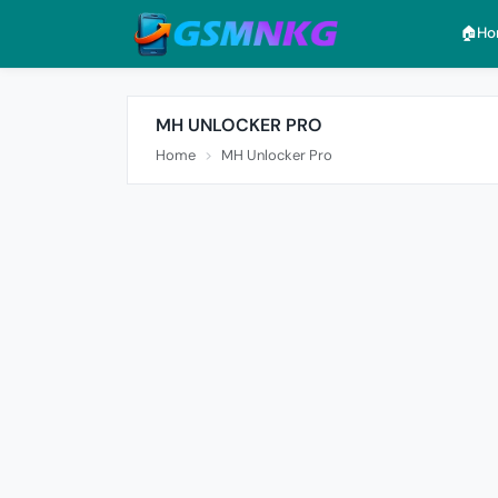
🏠︎H
MH UNLOCKER PRO
Home
MH Unlocker Pro