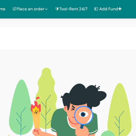
ome
🛒Place an order
🔰Tool-Rent 24/7
💵 Add Fund✚