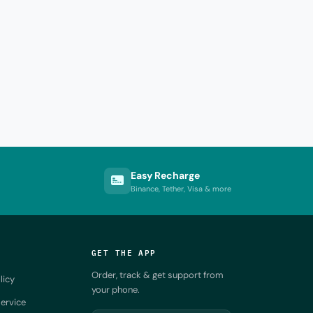
Easy Recharge
Binance, Tether, Visa & more
GET THE APP
Order, track & get support from
licy
your phone.
ervice