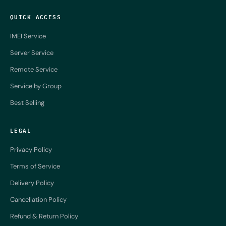
QUICK ACCESS
IMEI Service
Server Service
Remote Service
Service by Group
Best Selling
LEGAL
Privacy Policy
Terms of Service
Delivery Policy
Cancellation Policy
Refund & Return Policy