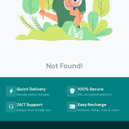
Not Found!
Quick Delivery
100% Secure
Results within minutes
SSL encrypted platform
24/7 Support
Easy Recharge
Always here to help you
Binance, Tether, Visa & more