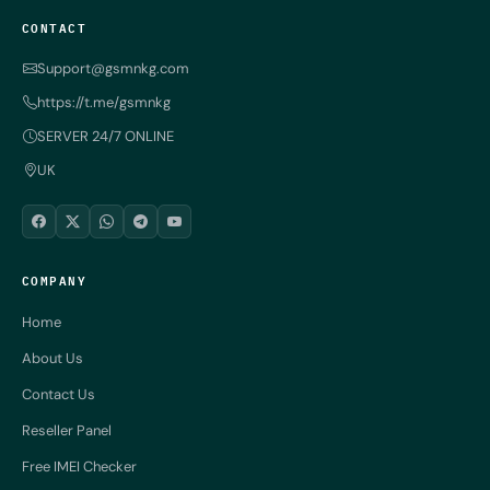
CONTACT
Support@gsmnkg.com
https://t.me/gsmnkg
SERVER 24/7 ONLINE
UK
COMPANY
Home
About Us
Contact Us
Reseller Panel
Free IMEI Checker