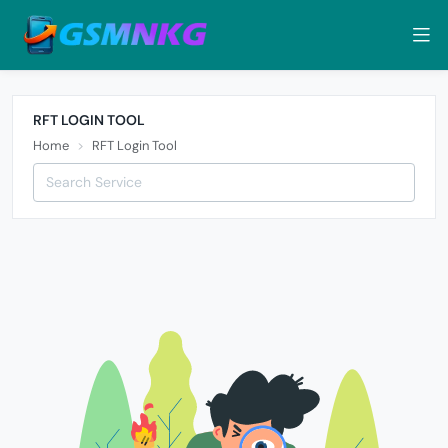
RFT LOGIN TOOL
Home
RFT Login Tool