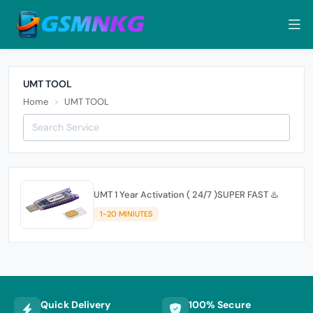
UMT TOOL
Home
UMT TOOL
UMT 1 Year Activation ( 24/7 )SUPER FAST ♨️
1-20 MINIUTES
Quick Delivery
100% Secure