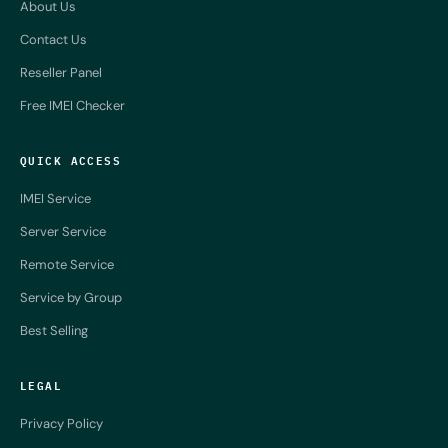
About Us
Contact Us
Reseller Panel
Free IMEI Checker
QUICK ACCESS
IMEI Service
Server Service
Remote Service
Service by Group
Best Selling
LEGAL
Privacy Policy