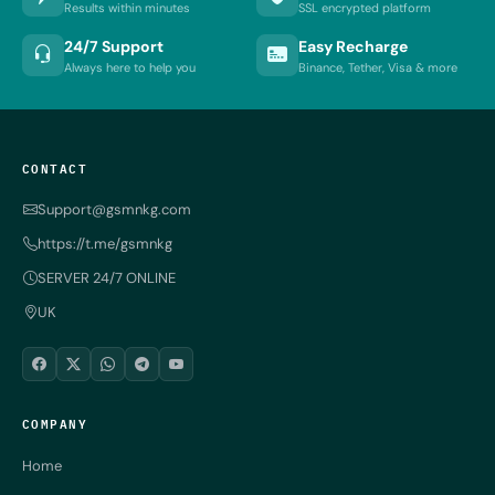
Results within minutes
SSL encrypted platform
24/7 Support
Easy Recharge
Always here to help you
Binance, Tether, Visa & more
CONTACT
Support@gsmnkg.com
https://t.me/gsmnkg
SERVER 24/7 ONLINE
UK
COMPANY
Home