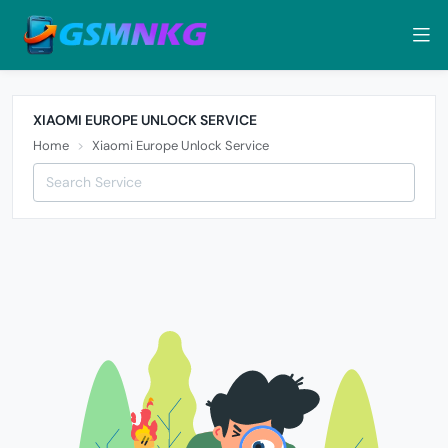
XIAOMI EUROPE UNLOCK SERVICE
Home
Xiaomi Europe Unlock Service