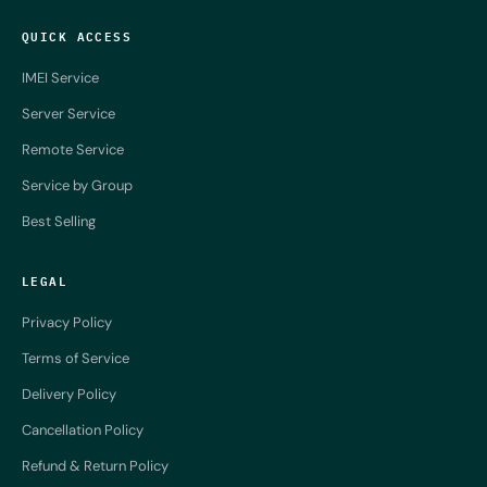
QUICK ACCESS
IMEI Service
Server Service
Remote Service
Service by Group
Best Selling
LEGAL
Privacy Policy
Terms of Service
Delivery Policy
Cancellation Policy
Refund & Return Policy