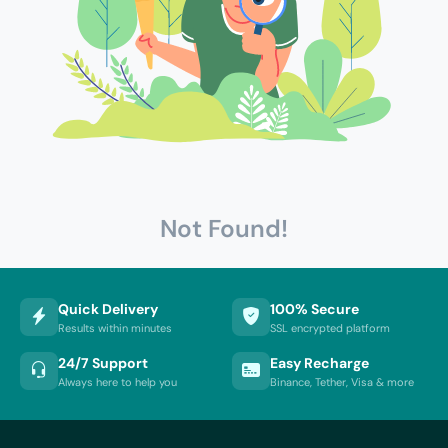
Not Found!
Quick Delivery
100% Secure
Results within minutes
SSL encrypted platform
24/7 Support
Easy Recharge
Always here to help you
Binance, Tether, Visa & more