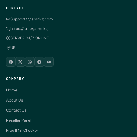
CONTACT
Support@gsmnkg.com
https://t.me/gsmnkg
SERVER 24/7 ONLINE
UK
COMPANY
Home
About Us
Contact Us
Reseller Panel
Free IMEI Checker