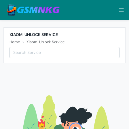
XIAOMI UNLOCK SERVICE
Home
Xiaomi Unlock Service