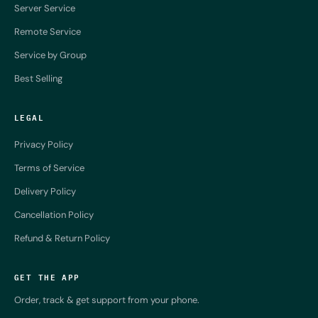
Server Service
Remote Service
Service by Group
Best Selling
LEGAL
Privacy Policy
Terms of Service
Delivery Policy
Cancellation Policy
Refund & Return Policy
GET THE APP
Order, track & get support from your phone.