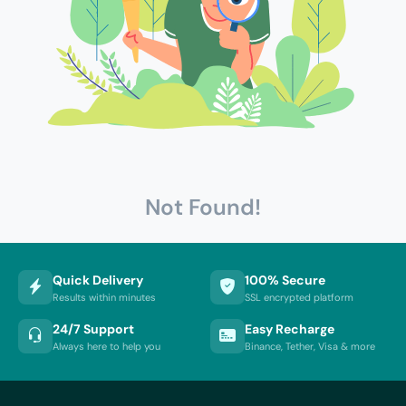
Not Found!
Quick Delivery
100% Secure
Results within minutes
SSL encrypted platform
24/7 Support
Easy Recharge
Always here to help you
Binance, Tether, Visa & more