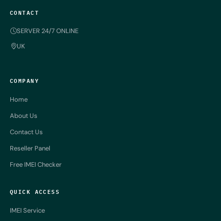
CONTACT
SERVER 24/7 ONLINE
UK
COMPANY
Home
About Us
Contact Us
Reseller Panel
Free IMEI Checker
QUICK ACCESS
IMEI Service