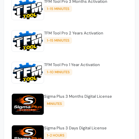
TFM Tool Pro 3 Months Activation
1-15 MINIUTES
TFM Tool Pro 2 Years Activation
1-15 MINIUTES
TFM Tool Pro 1 Year Activation
1-10 MINIUTES
Sigma Plus 3 Months Digital License
MINIUTES
Sigma Plus 3 Days Digital License
1-2 HOURS