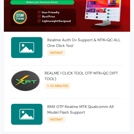
Realme Auth O+ Support & MTK+QC ALL
One Click Tool
INSTANT
REALME 1 CLICK TOOL OTP MTK+QC (XPT
TOOL)
1-10 MINUTES
RMX OTP Realme MTK Qualcomm All
Model Flash Support
INSTANT