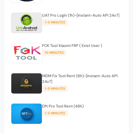
UAT Pro Login (1h)-[instant-Auto API 24x7]
1-5 MINIUTES
FCK Tool Xiaomi FRP ( Exist User )
10 MINIUTES
MDM Fix Tool Rent (6h)-[instant-Auto API
24x7]
1-5 MINIUTES
Dft Pro Tool Rent (48h)
1-5 MINIUTES