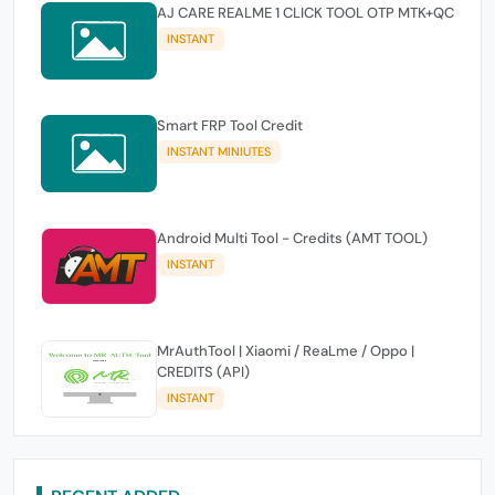
AJ CARE REALME 1 CLICK TOOL OTP MTK+QC
INSTANT
Smart FRP Tool Credit
INSTANT MINIUTES
Android Multi Tool - Credits (AMT TOOL)
INSTANT
MrAuthTool | Xiaomi / ReaLme / Oppo |
CREDITS (API)
INSTANT