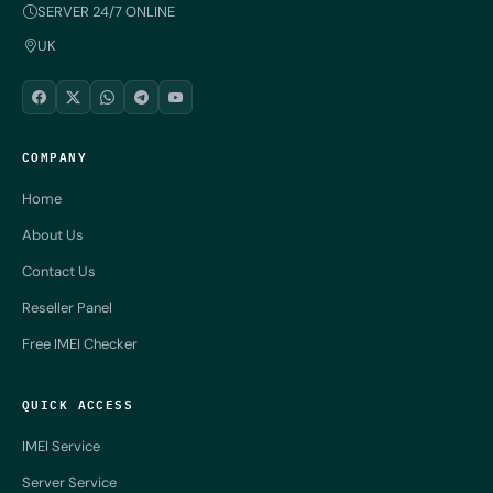
SERVER 24/7 ONLINE
UK
COMPANY
Home
About Us
Contact Us
Reseller Panel
Free IMEI Checker
QUICK ACCESS
IMEI Service
Server Service