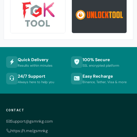
Quick Delivery
100% Secure
Results within minutes
SSL encrypted platform
24/7 Support
Easy Recharge
Always here to help you
Binance, Tether, Visa & more
CONTACT
Support@gsmnkg.com
https://t.me/gsmnkg