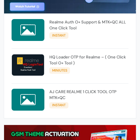
Realme Auth O+ Support & MTK+QC ALL
One Click Tool
INSTANT
HQ Loader OTP for Realme – ( One Click
Tool O+ Tool )
MINIUTES
AJ CARE REALME 1 CLICK TOOL OTP
MTK+QC
INSTANT