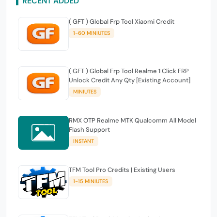
RECENT ADDED
( GFT ) Global Frp Tool Xiaomi Credit
1-60 MINIUTES
( GFT ) Global Frp Tool Realme 1 Click FRP
Unlock Credit Any Qty [Existing Account]
MINIUTES
RMX OTP Realme MTK Qualcomm All Model
Flash Support
INSTANT
TFM Tool Pro Credits | Existing Users
1-15 MINIUTES