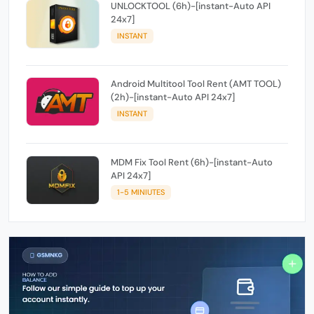
UNLOCKTOOL (6h)-[instant-Auto API
24x7]
INSTANT
Android Multitool Tool Rent (AMT TOOL)
(2h)-[instant-Auto API 24x7]
INSTANT
MDM Fix Tool Rent (6h)-[instant-Auto
API 24x7]
1-5 MINIUTES