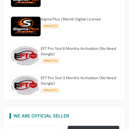
Sigma Plus 1 Month Digital License
MINIUTES
EFT Pro Tool 6 Months Activation (No Need
Dongle)
MINIUTES
EFT Pro Tool 3 Months Activation (No Need
Dongle)
MINIUTES
WE ARE OFFICIAL SELLER