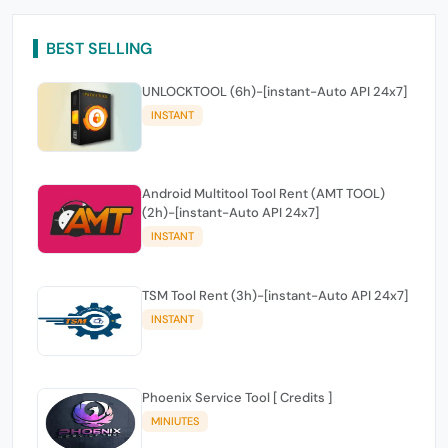
BEST SELLING
UNLOCKTOOL (6h)-[instant-Auto API 24x7]
INSTANT
Android Multitool Tool Rent (AMT TOOL)
(2h)-[instant-Auto API 24x7]
INSTANT
TSM Tool Rent (3h)-[instant-Auto API 24x7]
INSTANT
Phoenix Service Tool [ Credits ]
MINIUTES