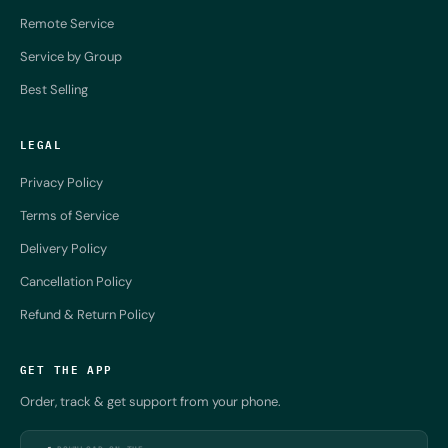
Remote Service
Service by Group
Best Selling
LEGAL
Privacy Policy
Terms of Service
Delivery Policy
Cancellation Policy
Refund & Return Policy
GET THE APP
Order, track & get support from your phone.