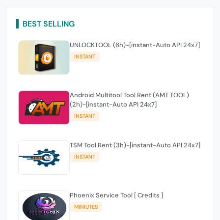
BEST SELLING
UNLOCKTOOL (6h)-[instant-Auto API 24x7]
INSTANT
Android Multitool Tool Rent (AMT TOOL)
(2h)-[instant-Auto API 24x7]
INSTANT
TSM Tool Rent (3h)-[instant-Auto API 24x7]
INSTANT
Phoenix Service Tool [ Credits ]
MINIUTES