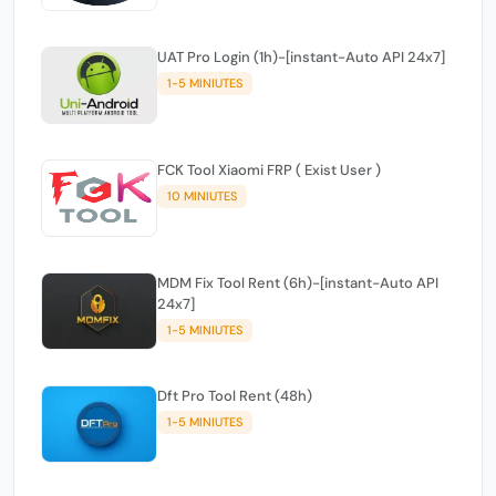
UAT Pro Login (1h)-[instant-Auto API 24x7]
1-5 MINIUTES
FCK Tool Xiaomi FRP ( Exist User )
10 MINIUTES
MDM Fix Tool Rent (6h)-[instant-Auto API
24x7]
1-5 MINIUTES
Dft Pro Tool Rent (48h)
1-5 MINIUTES