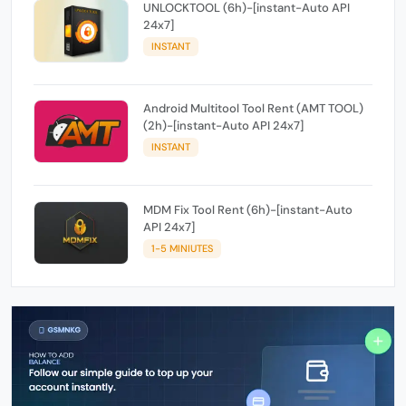
UNLOCKTOOL (6h)-[instant-Auto API
24x7]
INSTANT
Android Multitool Tool Rent (AMT TOOL)
(2h)-[instant-Auto API 24x7]
INSTANT
MDM Fix Tool Rent (6h)-[instant-Auto
API 24x7]
1-5 MINIUTES