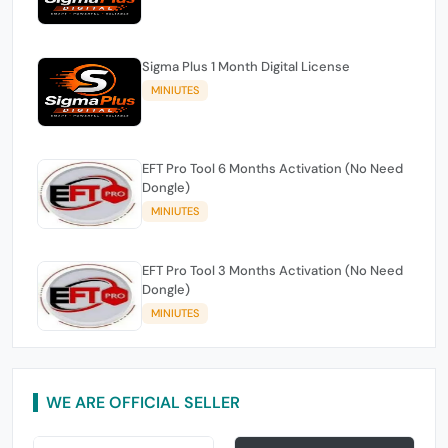
Sigma Plus 1 Month Digital License
MINIUTES
EFT Pro Tool 6 Months Activation (No Need
Dongle)
MINIUTES
EFT Pro Tool 3 Months Activation (No Need
Dongle)
MINIUTES
WE ARE OFFICIAL SELLER