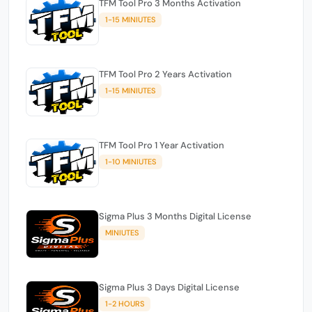
TFM Tool Pro 3 Months Activation
1-15 MINIUTES
TFM Tool Pro 2 Years Activation
1-15 MINIUTES
TFM Tool Pro 1 Year Activation
1-10 MINIUTES
Sigma Plus 3 Months Digital License
MINIUTES
Sigma Plus 3 Days Digital License
1-2 HOURS