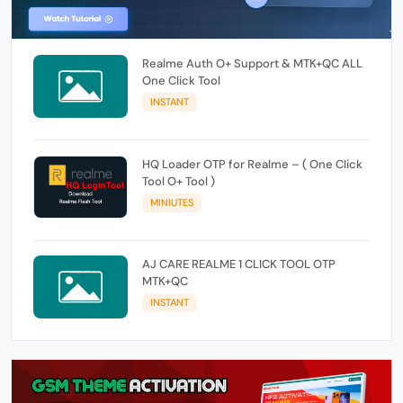
Realme Auth O+ Support & MTK+QC ALL
One Click Tool
INSTANT
HQ Loader OTP for Realme – ( One Click
Tool O+ Tool )
MINIUTES
AJ CARE REALME 1 CLICK TOOL OTP
MTK+QC
INSTANT