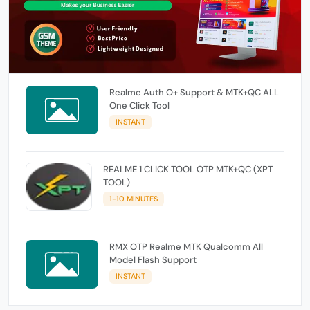
Realme Auth O+ Support & MTK+QC ALL
One Click Tool
INSTANT
REALME 1 CLICK TOOL OTP MTK+QC (XPT
TOOL)
1-10 MINUTES
RMX OTP Realme MTK Qualcomm All
Model Flash Support
INSTANT