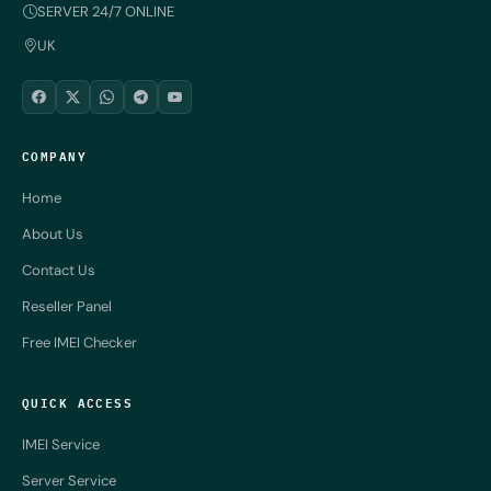
SERVER 24/7 ONLINE
UK
COMPANY
Home
About Us
Contact Us
Reseller Panel
Free IMEI Checker
QUICK ACCESS
IMEI Service
Server Service