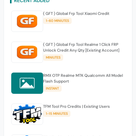
RECENT ADDED
( GFT ) Global Frp Tool Xiaomi Credit
1-60 MINIUTES
( GFT ) Global Frp Tool Realme 1 Click FRP
Unlock Credit Any Qty [Existing Account]
MINIUTES
RMX OTP Realme MTK Qualcomm All Model
Flash Support
INSTANT
TFM Tool Pro Credits | Existing Users
1-15 MINIUTES