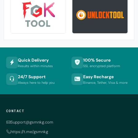
Quick Delivery
100% Secure
Results within minutes
SSL encrypted platform
24/7 Support
Easy Recharge
Always here to help you
Binance, Tether, Visa & more
CONTACT
Support@gsmnkg.com
https://t.me/gsmnkg