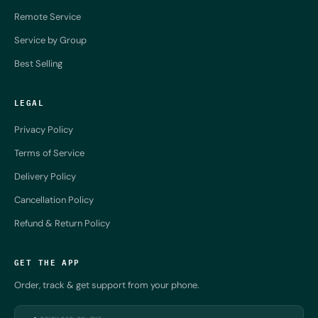
Remote Service
Service by Group
Best Selling
LEGAL
Privacy Policy
Terms of Service
Delivery Policy
Cancellation Policy
Refund & Return Policy
GET THE APP
Order, track & get support from your phone.