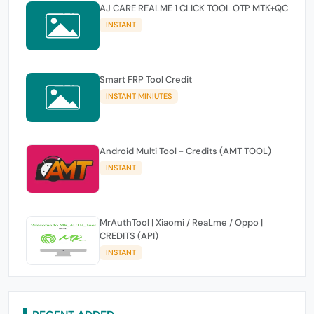
AJ CARE REALME 1 CLICK TOOL OTP MTK+QC
INSTANT
Smart FRP Tool Credit
INSTANT MINIUTES
Android Multi Tool - Credits (AMT TOOL)
INSTANT
MrAuthTool | Xiaomi / ReaLme / Oppo |
CREDITS (API)
INSTANT