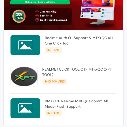
Realme Auth O+ Support & MTK+QC ALL
One Click Tool
INSTANT
REALME 1 CLICK TOOL OTP MTK+QC (XPT
TOOL)
1-10 MINUTES
RMX OTP Realme MTK Qualcomm All
Model Flash Support
INSTANT