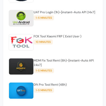
UAT Pro Login (1h)-[instant-Auto API 24x7]
1-5 MINIUTES
FCK Tool Xiaomi FRP ( Exist User )
10 MINIUTES
MDM Fix Tool Rent (6h)-[instant-Auto API
24x7]
1-5 MINIUTES
Dft Pro Tool Rent (48h)
1-5 MINIUTES