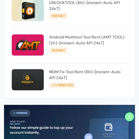
UNLOCKTOOL (6h)-[instant-Auto API
24x7]
INSTANT
Android Multitool Tool Rent (AMT TOOL)
(2h)-[instant-Auto API 24x7]
INSTANT
MDM Fix Tool Rent (6h)-[instant-Auto
API 24x7]
1-5 MINIUTES