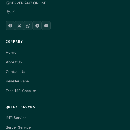
SERVER 24/7 ONLINE
UK
COMPANY
Home
About Us
Contact Us
Reseller Panel
Free IMEI Checker
QUICK ACCESS
IMEI Service
Server Service