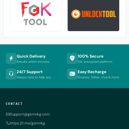
Quick Delivery
100% Secure
Results within minutes
SSL encrypted platform
24/7 Support
Easy Recharge
Always here to help you
Binance, Tether, Visa & more
CONTACT
Support@gsmnkg.com
https://t.me/gsmnkg