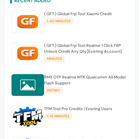
RECENT ADDED
( GFT ) Global Frp Tool Xiaomi Credit
1-60 MINIUTES
( GFT ) Global Frp Tool Realme 1 Click FRP
Unlock Credit Any Qty [Existing Account]
MINIUTES
RMX OTP Realme MTK Qualcomm All Model
Flash Support
INSTANT
TFM Tool Pro Credits | Existing Users
1-15 MINIUTES