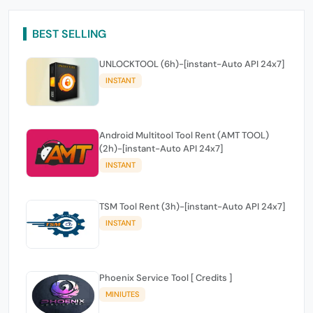
BEST SELLING
UNLOCKTOOL (6h)-[instant-Auto API 24x7]
INSTANT
Android Multitool Tool Rent (AMT TOOL)
(2h)-[instant-Auto API 24x7]
INSTANT
TSM Tool Rent (3h)-[instant-Auto API 24x7]
INSTANT
Phoenix Service Tool [ Credits ]
MINIUTES