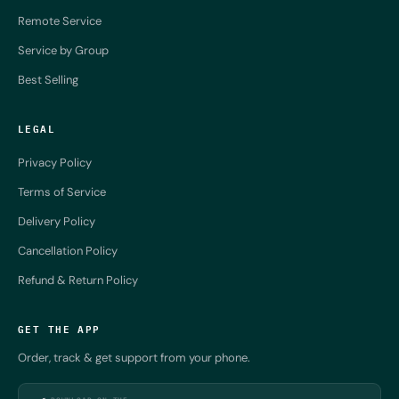
Remote Service
Service by Group
Best Selling
LEGAL
Privacy Policy
Terms of Service
Delivery Policy
Cancellation Policy
Refund & Return Policy
GET THE APP
Order, track & get support from your phone.