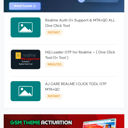
Realme Auth O+ Support & MTK+QC ALL
One Click Tool
INSTANT
HQ Loader OTP for Realme – ( One Click
Tool O+ Tool )
MINIUTES
AJ CARE REALME 1 CLICK TOOL OTP
MTK+QC
INSTANT