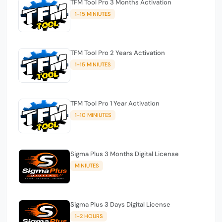
TFM Tool Pro 3 Months Activation
1-15 MINIUTES
TFM Tool Pro 2 Years Activation
1-15 MINIUTES
TFM Tool Pro 1 Year Activation
1-10 MINIUTES
Sigma Plus 3 Months Digital License
MINIUTES
Sigma Plus 3 Days Digital License
1-2 HOURS