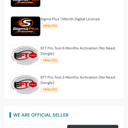
Sigma Plus 1 Month Digital License
MINIUTES
EFT Pro Tool 6 Months Activation (No Need
Dongle)
MINIUTES
EFT Pro Tool 3 Months Activation (No Need
Dongle)
MINIUTES
WE ARE OFFICIAL SELLER