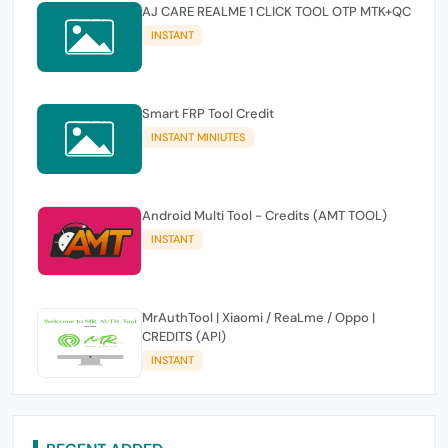
AJ CARE REALME 1 CLICK TOOL OTP MTK+QC
INSTANT
Smart FRP Tool Credit
INSTANT MINIUTES
Android Multi Tool - Credits (AMT TOOL)
INSTANT
MrAuthTool | Xiaomi / ReaLme / Oppo |
CREDITS (API)
INSTANT