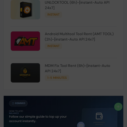
UNLOCKTOOL (6h)-[instant-Auto API
24x7]
INSTANT
Android Multitool Tool Rent (AMT TOOL)
(2h)-[instant-Auto API 24x7]
INSTANT
MDM Fix Tool Rent (6h)-[instant-Auto
API 24x7]
1-5 MINIUTES