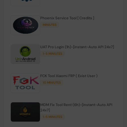
Phoenix Service Tool [ Credits ]
MINIUTES
UAT Pro Login (1h)-[instant-Auto API 24x7]
1-5 MINIUTES
FCK Tool Xiaomi FRP ( Exist User )
10 MINIUTES
MDM Fix Tool Rent (6h)-[instant-Auto API
24x7]
1-5 MINIUTES