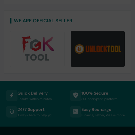
WE ARE OFFICIAL SELLER
Quick Delivery
100% Secure
Results within minutes
SSL encrypted platform
24/7 Support
Easy Recharge
Always here to help you
Binance, Tether, Visa & more