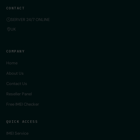
CONTACT
SERVER 24/7 ONLINE
UK
COMPANY
Home
About Us
Contact Us
Reseller Panel
Free IMEI Checker
QUICK ACCESS
IMEI Service