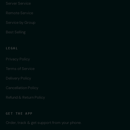
Server Service
Remote Service
Service by Group
Best Selling
LEGAL
Privacy Policy
Terms of Service
Delivery Policy
Cancellation Policy
Refund & Return Policy
GET THE APP
Order, track & get support from your phone.