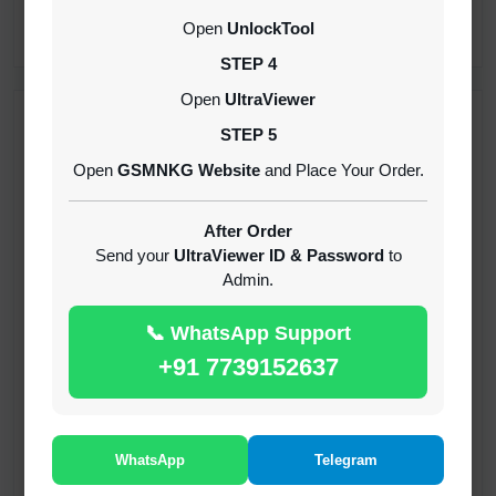
CREDITS (API)
Open
UnlockTool
INSTANT
STEP 4
Open
UltraViewer
RECENT ADDED
STEP 5
Open
GSMNKG Website
and Place Your Order.
( GFT ) Global Frp Tool Xiaomi Credit
1-60 MINIUTES
After Order
Send your
UltraViewer ID & Password
to
Admin.
( GFT ) Global Frp Tool Realme 1 Click FRP
Unlock Credit Any Qty [Existing Account]
📞 WhatsApp Support
MINIUTES
+91 7739152637
RMX OTP Realme MTK Qualcomm All Model
Flash Support
INSTANT
WhatsApp
Telegram