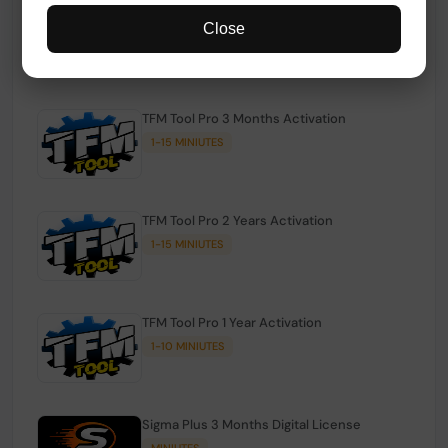
TFM Tool Pro Credits | Existing Users
Close
1-15 MINIUTES
TFM Tool Pro 3 Months Activation
1-15 MINIUTES
TFM Tool Pro 2 Years Activation
1-15 MINIUTES
TFM Tool Pro 1 Year Activation
1-10 MINIUTES
Sigma Plus 3 Months Digital License
MINIUTES