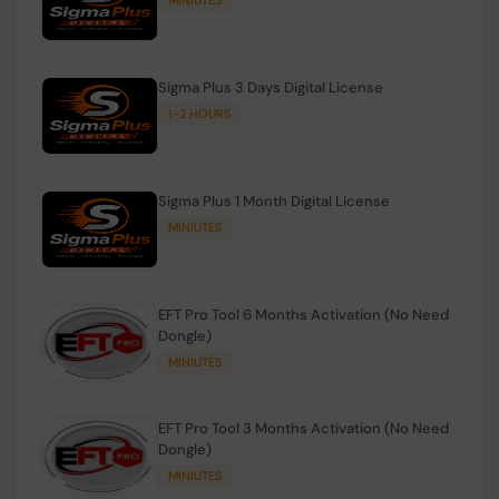
Sigma Plus 3 Days Digital License
1-2 HOURS
Sigma Plus 1 Month Digital License
MINIUTES
EFT Pro Tool 6 Months Activation (No Need
Dongle)
MINIUTES
EFT Pro Tool 3 Months Activation (No Need
Dongle)
MINIUTES