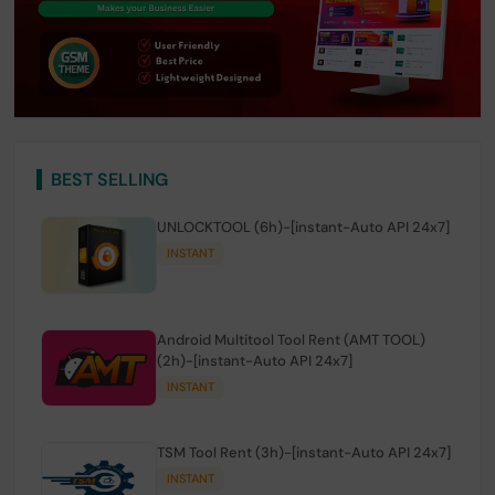
BEST SELLING
UNLOCKTOOL (6h)-[instant-Auto API 24x7]
INSTANT
Android Multitool Tool Rent (AMT TOOL)
(2h)-[instant-Auto API 24x7]
INSTANT
TSM Tool Rent (3h)-[instant-Auto API 24x7]
INSTANT