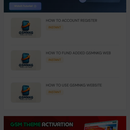
HOW TO ACCOUNT REGISTER
INSTANT
HOW TO FUND ADDED GSMNKG WEB
INSTANT
HOW TO USE GSMNKG WEBSITE
INSTANT