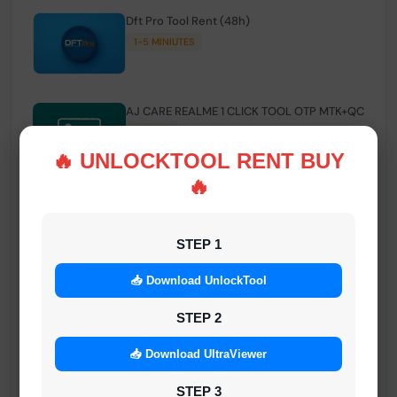
Dft Pro Tool Rent (48h)
1-5 MINIUTES
AJ CARE REALME 1 CLICK TOOL OTP MTK+QC
INSTANT
🔥 UNLOCKTOOL RENT BUY
🔥
Smart FRP Tool Credit
INSTANT MINIUTES
STEP 1
📥 Download UnlockTool
Android Multi Tool - Credits (AMT TOOL)
INSTANT
STEP 2
📥 Download UltraViewer
MrAuthTool | Xiaomi / ReaLme / Oppo |
STEP 3