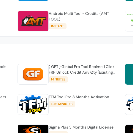
Android Multi Tool - Credits (AMT
TOOL)
INSTANT
edit
( GFT ) Global Frp Tool Realme 1 Click
FRP Unlock Credit Any Qty [Existing
Account]
MINIUTES
sers
TFM Tool Pro 3 Months Activation
1-15 MINIUTES
Sigma Plus 3 Months Digital License