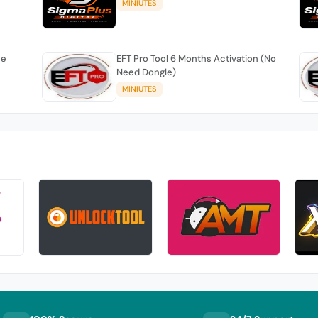
MINIUTES
se
EFT Pro Tool 6 Months Activation (No
Need Dongle)
MINIUTES