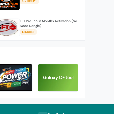
1-2 HOURS
EFT Pro Tool 3 Months Activation (No
Need Dongle)
MINIUTES