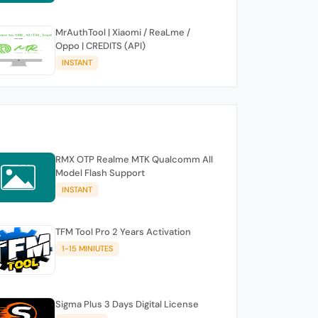
MrAuthTool | Xiaomi / ReaLme /
Oppo | CREDITS (API)
INSTANT
RMX OTP Realme MTK Qualcomm All
Model Flash Support
INSTANT
TFM Tool Pro 2 Years Activation
1-15 MINIUTES
Sigma Plus 3 Days Digital License