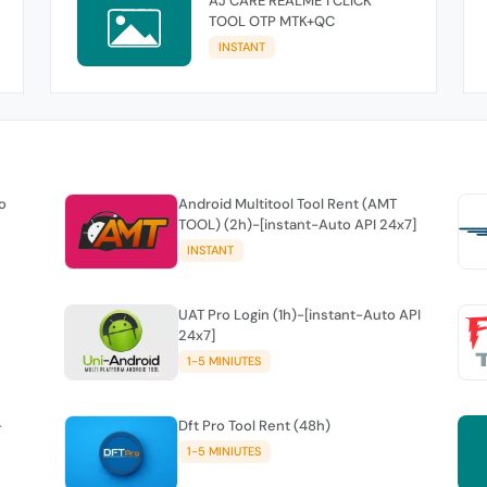
AJ CARE REALME 1 CLICK
TOOL OTP MTK+QC
INSTANT
o
Android Multitool Tool Rent (AMT
TOOL) (2h)-[instant-Auto API 24x7]
INSTANT
UAT Pro Login (1h)-[instant-Auto API
24x7]
1-5 MINIUTES
-
Dft Pro Tool Rent (48h)
1-5 MINIUTES