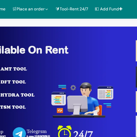
ome
🛒Place an order
🔰Tool-Rent 24/7
💵 Add Fund✚