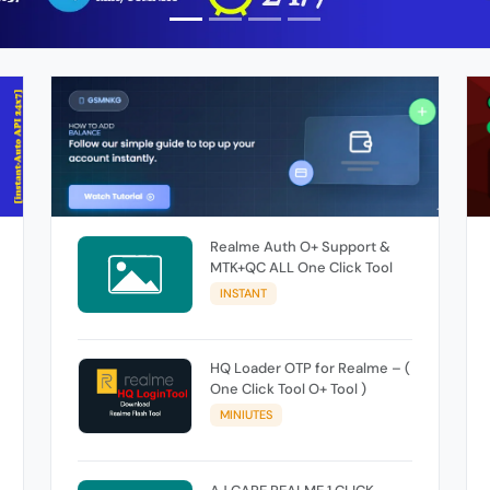
Realme Auth O+ Support &
MTK+QC ALL One Click Tool
INSTANT
HQ Loader OTP for Realme – (
One Click Tool O+ Tool )
MINIUTES