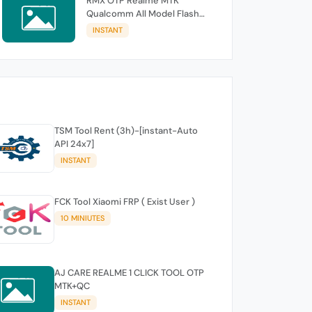
RMX OTP Realme MTK
Qualcomm All Model Flash
Support
INSTANT
TSM Tool Rent (3h)-[instant-Auto
API 24x7]
INSTANT
FCK Tool Xiaomi FRP ( Exist User )
10 MINIUTES
AJ CARE REALME 1 CLICK TOOL OTP
MTK+QC
INSTANT