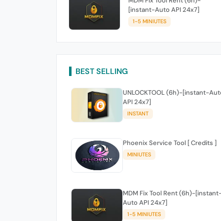
MDM Fix Tool Rent (6h)-
[instant-Auto API 24x7]
1-5 MINIUTES
BEST SELLING
UNLOCKTOOL (6h)-[instant-Aut
API 24x7]
INSTANT
Phoenix Service Tool [ Credits ]
MINIUTES
MDM Fix Tool Rent (6h)-[instant
Auto API 24x7]
1-5 MINIUTES