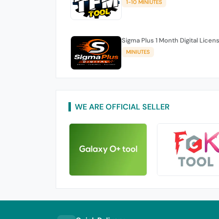
1-10 MINIUTES
Sigma Plus 1 Month Digital Licen
MINIUTES
WE ARE OFFICIAL SELLER