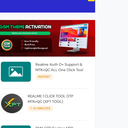
Realme Auth O+ Support &
MTK+QC ALL One Click Tool
INSTANT
REALME 1 CLICK TOOL OTP
MTK+QC (XPT TOOL)
1-10 MINUTES