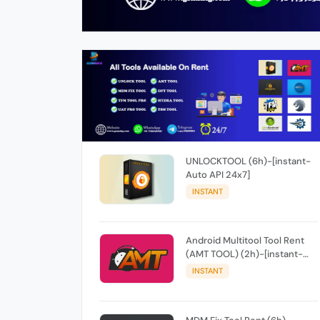
UNLOCKTOOL (6h)-[instant-
Auto API 24x7]
INSTANT
Android Multitool Tool Rent
(AMT TOOL) (2h)-[instant-
Auto API 24x7]
INSTANT