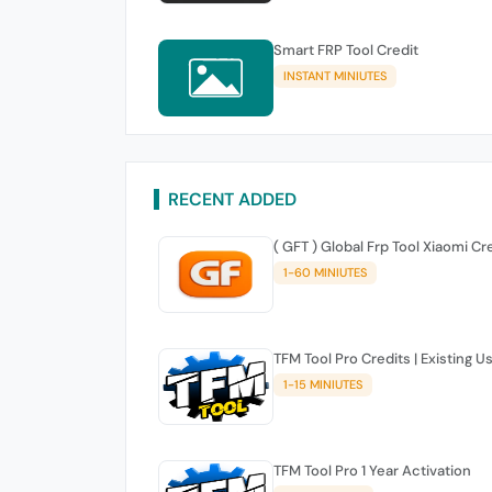
Smart FRP Tool Credit
INSTANT MINIUTES
RECENT ADDED
( GFT ) Global Frp Tool Xiaomi Cr
1-60 MINIUTES
TFM Tool Pro Credits | Existing U
1-15 MINIUTES
TFM Tool Pro 1 Year Activation