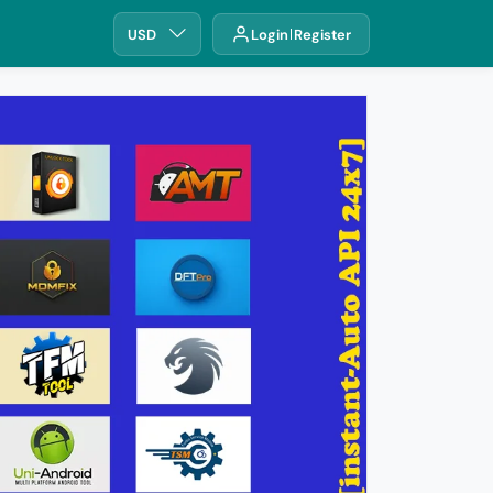
USD
Login
Register