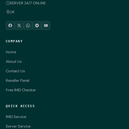
SERVER 24/7 ONLINE
UK
COMPANY
Home
About Us
Contact Us
Reseller Panel
Free IMEI Checker
QUICK ACCESS
IMEI Service
Server Service