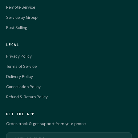
Remote Service
Service by Group
Best Selling
LEGAL
Privacy Policy
Terms of Service
Delivery Policy
Cancellation Policy
Refund & Return Policy
GET THE APP
Order, track & get support from your phone.