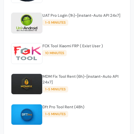
UAT Pro Login (1h)-[instant-Auto API 24x7]
1-5 MINIUTES
FCK Tool Xiaomi FRP ( Exist User )
10 MINIUTES
MDM Fix Tool Rent (6h)-[instant-Auto API
24x7]
1-5 MINIUTES
Dft Pro Tool Rent (48h)
1-5 MINIUTES