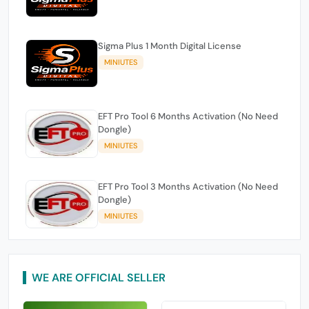
Sigma Plus 1 Month Digital License
MINIUTES
EFT Pro Tool 6 Months Activation (No Need
Dongle)
MINIUTES
EFT Pro Tool 3 Months Activation (No Need
Dongle)
MINIUTES
WE ARE OFFICIAL SELLER