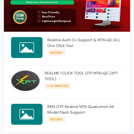
Realme Auth O+ Support & MTK+QC ALL
One Click Tool
INSTANT
REALME 1 CLICK TOOL OTP MTK+QC (XPT
TOOL)
1-10 MINUTES
RMX OTP Realme MTK Qualcomm All
Model Flash Support
INSTANT