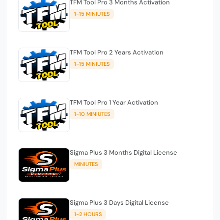
TFM Tool Pro 3 Months Activation
1-15 MINIUTES
TFM Tool Pro 2 Years Activation
1-15 MINIUTES
TFM Tool Pro 1 Year Activation
1-10 MINIUTES
Sigma Plus 3 Months Digital License
MINIUTES
Sigma Plus 3 Days Digital License
1-2 HOURS