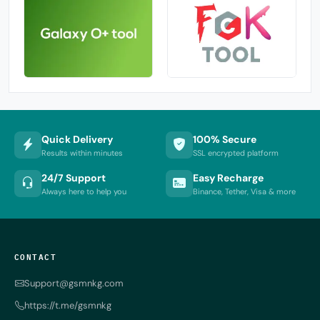
Quick Delivery
100% Secure
Results within minutes
SSL encrypted platform
24/7 Support
Easy Recharge
Always here to help you
Binance, Tether, Visa & more
CONTACT
Support@gsmnkg.com
https://t.me/gsmnkg