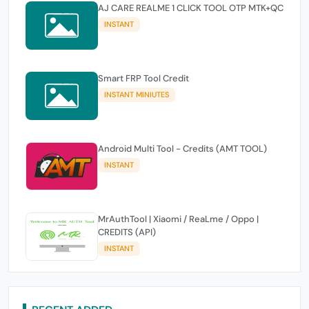
AJ CARE REALME 1 CLICK TOOL OTP MTK+QC
INSTANT
Smart FRP Tool Credit
INSTANT MINIUTES
Android Multi Tool - Credits (AMT TOOL)
INSTANT
MrAuthTool | Xiaomi / ReaLme / Oppo |
CREDITS (API)
INSTANT