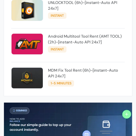
UNLOCKTOOL (6h)-[instant-Auto API
24x7]
INSTANT
Android Multitool Tool Rent (AMT TOOL)
(2h)-[instant-Auto API 24x7]
INSTANT
MDM Fix Tool Rent (6h)-[instant-Auto
API 24x7]
1-5 MINIUTES