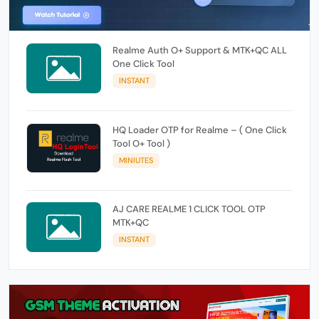
Realme Auth O+ Support & MTK+QC ALL
One Click Tool
INSTANT
HQ Loader OTP for Realme – ( One Click
Tool O+ Tool )
MINIUTES
AJ CARE REALME 1 CLICK TOOL OTP
MTK+QC
INSTANT