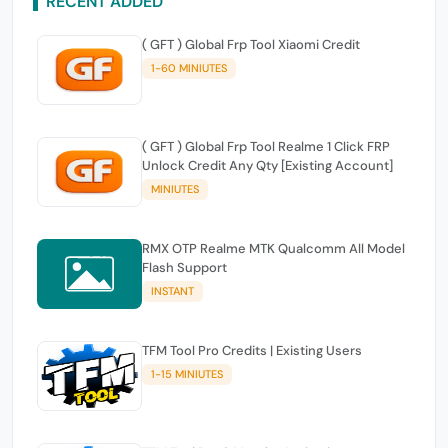
RECENT ADDED
( GFT ) Global Frp Tool Xiaomi Credit
1-60 MINIUTES
( GFT ) Global Frp Tool Realme 1 Click FRP
Unlock Credit Any Qty [Existing Account]
MINIUTES
RMX OTP Realme MTK Qualcomm All Model
Flash Support
INSTANT
TFM Tool Pro Credits | Existing Users
1-15 MINIUTES