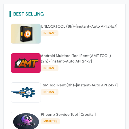
BEST SELLING
UNLOCKTOOL (6h)-[instant-Auto API 24x7]
INSTANT
Android Multitool Tool Rent (AMT TOOL)
(2h)-[instant-Auto API 24x7]
INSTANT
TSM Tool Rent (3h)-[instant-Auto API 24x7]
INSTANT
Phoenix Service Tool [ Credits ]
MINIUTES