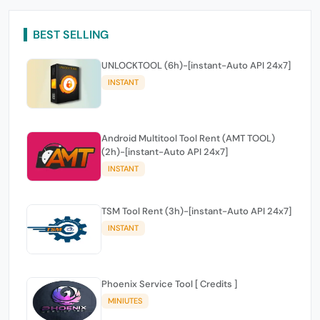
BEST SELLING
UNLOCKTOOL (6h)-[instant-Auto API 24x7]
INSTANT
Android Multitool Tool Rent (AMT TOOL)
(2h)-[instant-Auto API 24x7]
INSTANT
TSM Tool Rent (3h)-[instant-Auto API 24x7]
INSTANT
Phoenix Service Tool [ Credits ]
MINIUTES