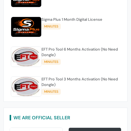
Sigma Plus 1 Month Digital License
MINIUTES
EFT Pro Tool 6 Months Activation (No Need
Dongle)
MINIUTES
EFT Pro Tool 3 Months Activation (No Need
Dongle)
MINIUTES
WE ARE OFFICIAL SELLER