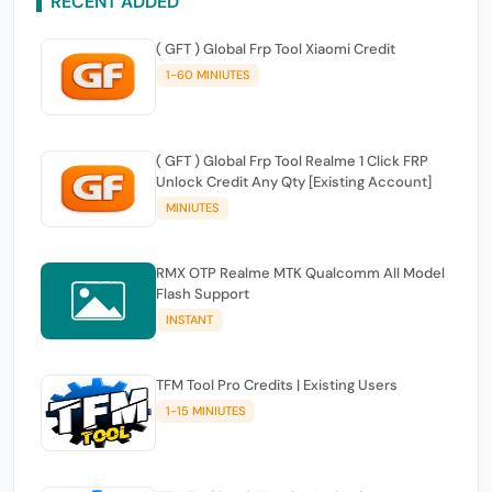
RECENT ADDED
( GFT ) Global Frp Tool Xiaomi Credit
1-60 MINIUTES
( GFT ) Global Frp Tool Realme 1 Click FRP
Unlock Credit Any Qty [Existing Account]
MINIUTES
RMX OTP Realme MTK Qualcomm All Model
Flash Support
INSTANT
TFM Tool Pro Credits | Existing Users
1-15 MINIUTES