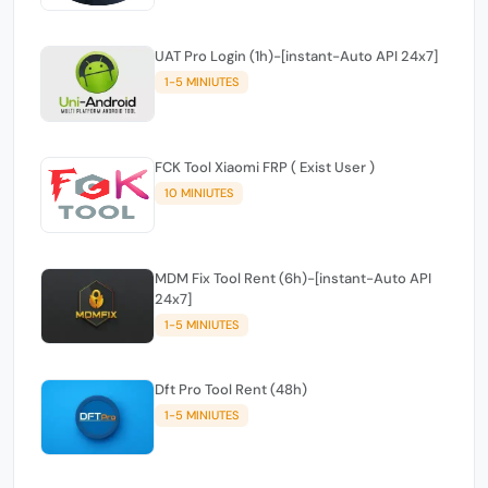
UAT Pro Login (1h)-[instant-Auto API 24x7]
1-5 MINIUTES
FCK Tool Xiaomi FRP ( Exist User )
10 MINIUTES
MDM Fix Tool Rent (6h)-[instant-Auto API
24x7]
1-5 MINIUTES
Dft Pro Tool Rent (48h)
1-5 MINIUTES