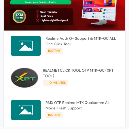
Realme Auth O+ Support & MTK+QC ALL
One Click Tool
INSTANT
REALME 1 CLICK TOOL OTP MTK+QC (XPT
TOOL)
1-10 MINUTES
RMX OTP Realme MTK Qualcomm All
Model Flash Support
INSTANT