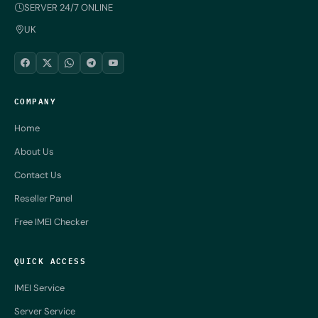
SERVER 24/7 ONLINE
UK
COMPANY
Home
About Us
Contact Us
Reseller Panel
Free IMEI Checker
QUICK ACCESS
IMEI Service
Server Service