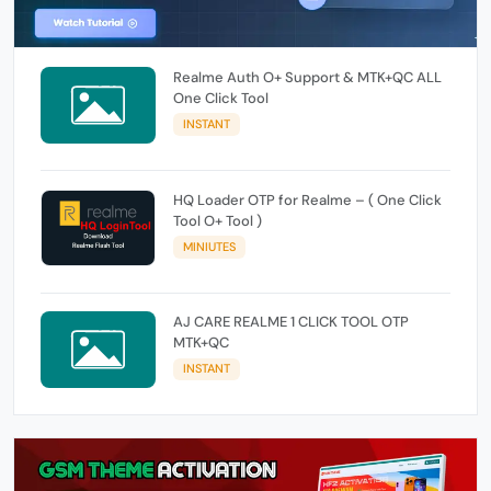
Realme Auth O+ Support & MTK+QC ALL
One Click Tool
INSTANT
HQ Loader OTP for Realme – ( One Click
Tool O+ Tool )
MINIUTES
AJ CARE REALME 1 CLICK TOOL OTP
MTK+QC
INSTANT