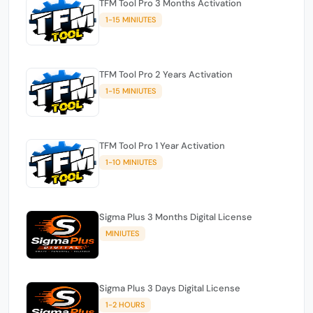
TFM Tool Pro 3 Months Activation
1-15 MINIUTES
TFM Tool Pro 2 Years Activation
1-15 MINIUTES
TFM Tool Pro 1 Year Activation
1-10 MINIUTES
Sigma Plus 3 Months Digital License
MINIUTES
Sigma Plus 3 Days Digital License
1-2 HOURS