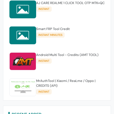
AJ CARE REALME 1 CLICK TOOL OTP MTK+QC
INSTANT
Smart FRP Tool Credit
INSTANT MINIUTES
Android Multi Tool - Credits (AMT TOOL)
INSTANT
MrAuthTool | Xiaomi / ReaLme / Oppo |
CREDITS (API)
INSTANT