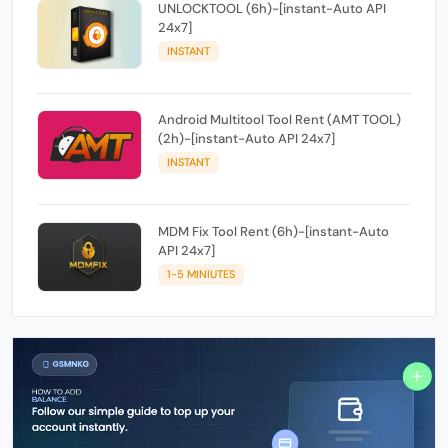
UNLOCKTOOL (6h)-[instant-Auto API
24x7]
INSTANT
Android Multitool Tool Rent (AMT TOOL)
(2h)-[instant-Auto API 24x7]
INSTANT
MDM Fix Tool Rent (6h)-[instant-Auto
API 24x7]
1-5 MINIUTES