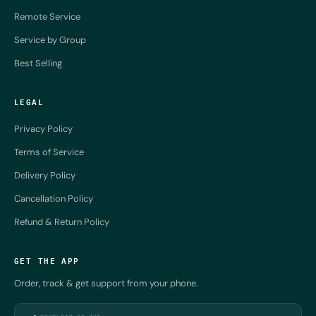
Remote Service
Service by Group
Best Selling
LEGAL
Privacy Policy
Terms of Service
Delivery Policy
Cancellation Policy
Refund & Return Policy
GET THE APP
Order, track & get support from your phone.