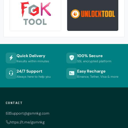
Quick Delivery
100% Secure
Results within minutes
SSL encrypted platform
24/7 Support
Easy Recharge
Always here to help you
Binance, Tether, Visa & more
CONTACT
Support@gsmnkg.com
https://t.me/gsmnkg