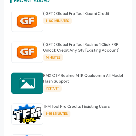
RECENT ADDED
( GFT ) Global Frp Tool Xiaomi Credit
1-60 MINIUTES
( GFT ) Global Frp Tool Realme 1 Click FRP
Unlock Credit Any Qty [Existing Account]
MINIUTES
RMX OTP Realme MTK Qualcomm All Model
Flash Support
INSTANT
TFM Tool Pro Credits | Existing Users
1-15 MINIUTES