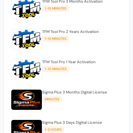
TFM Tool Pro 3 Months Activation
1-15 MINIUTES
TFM Tool Pro 2 Years Activation
1-15 MINIUTES
TFM Tool Pro 1 Year Activation
1-10 MINIUTES
Sigma Plus 3 Months Digital License
MINIUTES
Sigma Plus 3 Days Digital License
1-2 HOURS