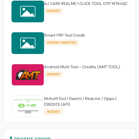
AJ CARE REALME 1 CLICK TOOL OTP MTK+QC
INSTANT
Smart FRP Tool Credit
INSTANT MINIUTES
Android Multi Tool - Credits (AMT TOOL)
INSTANT
MrAuthTool | Xiaomi / ReaLme / Oppo |
CREDITS (API)
INSTANT