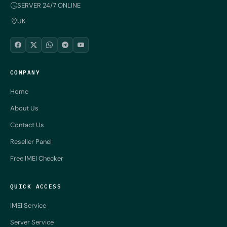
SERVER 24/7 ONLINE
UK
COMPANY
Home
About Us
Contact Us
Reseller Panel
Free IMEI Checker
QUICK ACCESS
IMEI Service
Server Service