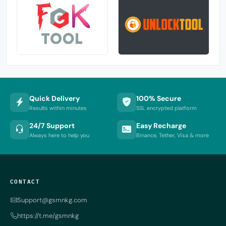
Quick Delivery
100% Secure
Results within minutes
SSL encrypted platform
24/7 Support
Easy Recharge
Always here to help you
Binance, Tether, Visa & more
CONTACT
Support@gsmnkg.com
https://t.me/gsmnkg