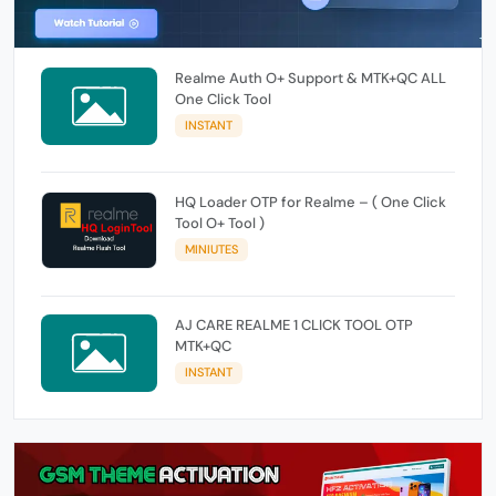
Realme Auth O+ Support & MTK+QC ALL
One Click Tool
INSTANT
HQ Loader OTP for Realme – ( One Click
Tool O+ Tool )
MINIUTES
AJ CARE REALME 1 CLICK TOOL OTP
MTK+QC
INSTANT