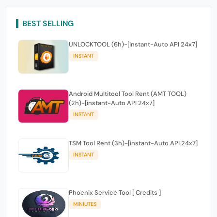
BEST SELLING
UNLOCKTOOL (6h)-[instant-Auto API 24x7]
INSTANT
Android Multitool Tool Rent (AMT TOOL)
(2h)-[instant-Auto API 24x7]
INSTANT
TSM Tool Rent (3h)-[instant-Auto API 24x7]
INSTANT
Phoenix Service Tool [ Credits ]
MINIUTES