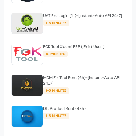
UAT Pro Login (1h)-[instant-Auto API 24x7]
1-5 MINIUTES
FCK Tool Xiaomi FRP ( Exist User )
10 MINIUTES
MDM Fix Tool Rent (6h)-[instant-Auto API
24x7]
1-5 MINIUTES
Dft Pro Tool Rent (48h)
1-5 MINIUTES