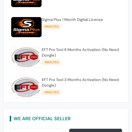
Sigma Plus 1 Month Digital License
MINIUTES
EFT Pro Tool 6 Months Activation (No Need
Dongle)
MINIUTES
EFT Pro Tool 3 Months Activation (No Need
Dongle)
MINIUTES
WE ARE OFFICIAL SELLER