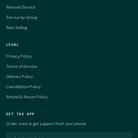
Remote Service
Service by Group
Best Selling
LEGAL
Privacy Policy
Terms of Service
Delivery Policy
Cancellation Policy
Refund & Return Policy
GET THE APP
Order, track & get support from your phone.