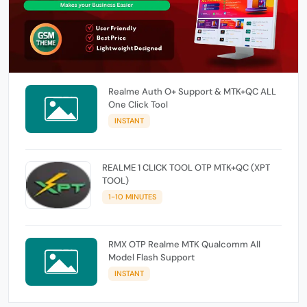
Realme Auth O+ Support & MTK+QC ALL
One Click Tool
INSTANT
REALME 1 CLICK TOOL OTP MTK+QC (XPT
TOOL)
1-10 MINUTES
RMX OTP Realme MTK Qualcomm All
Model Flash Support
INSTANT