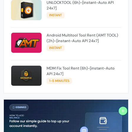
UNLOCKTOOL (6h)-[instant-Auto API
24x7]
INSTANT
Android Multitool Tool Rent (AMT TOOL)
(2h)-[instant-Auto API 24x7]
INSTANT
MDM Fix Tool Rent (6h)-[instant-Auto
API 24x7]
1-5 MINIUTES