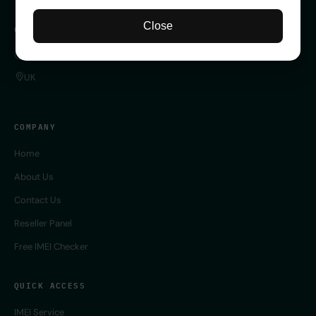
Close
CONTACT
SERVER 24/7 ONLINE
UK
COMPANY
Home
About Us
Contact Us
Reseller Panel
Free IMEI Checker
QUICK ACCESS
IMEI Service