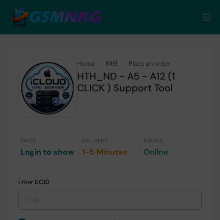
Home
IMEI
Place an order
HTH_ND - A5 - A12 (1
CLICK ) Support Tool
PRICE
DELIVERY
STATUS
Login to show
1-5 Minutes
Online
Enter
ECID