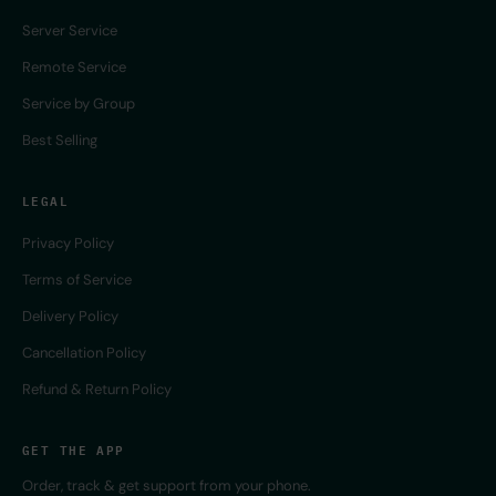
Server Service
Remote Service
Service by Group
Best Selling
LEGAL
Privacy Policy
Terms of Service
Delivery Policy
Cancellation Policy
Refund & Return Policy
GET THE APP
Order, track & get support from your phone.