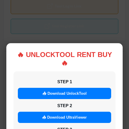
Tool Login Link
Tool Register Link
🔥 UNLOCKTOOL RENT BUY
🔥
RELATED SERVICES
HTH_ND RAMDISK TOOL ECID REGISTER
STEP 1
1-5 MINUTES
📥 Download UnlockTool
STEP 2
iFix.tools A12 Activator Without Signal 6S-17
Pro Max iOS 18.2-26.1 No Refund
📥 Download UltraViewer
MINIUTES