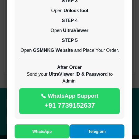
STEP 3
Open
UnlockTool
iRemoval PRO Premium A12+ (iPhone/iPad
All Models) | Bypass Without Signal | No
STEP 4
Refund
MINIUTES
Open
UltraViewer
STEP 5
NexaPro A12+ No Signal Bypass XR TO 17
Open
GSMNKG Website
and Place Your Order.
PRO MAX
INSTANT
After Order
Send your
UltraViewer ID & Password
to
Admin.
📞 WhatsApp Support
Quick Delivery
100% Secure
+91 7739152637
Results within minutes
SSL encrypted platform
24/7 Support
Easy Recharge
Always here to help you
Binance, Tether, Visa & more
WhatsApp
Telegram