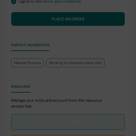
I agree to the
terms and conditions
PLACE AN ORDER
SERVICE GUARANTEE
Manual Process
Working on business days only
RESOURCE
Manage your tools and account from this resource
access hub.
Tool Download Link