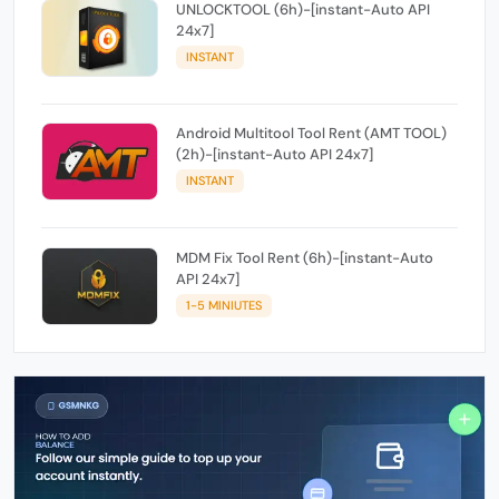
UNLOCKTOOL (6h)-[instant-Auto API
24x7]
INSTANT
Android Multitool Tool Rent (AMT TOOL)
(2h)-[instant-Auto API 24x7]
INSTANT
MDM Fix Tool Rent (6h)-[instant-Auto
API 24x7]
1-5 MINIUTES