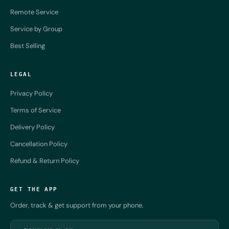
Remote Service
Service by Group
Best Selling
LEGAL
Privacy Policy
Terms of Service
Delivery Policy
Cancellation Policy
Refund & Return Policy
GET THE APP
Order, track & get support from your phone.