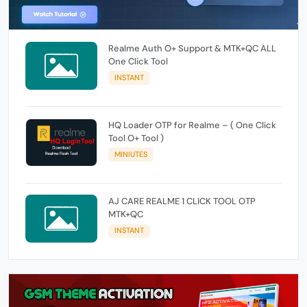
Realme Auth O+ Support & MTK+QC ALL
One Click Tool
INSTANT
HQ Loader OTP for Realme – ( One Click
Tool O+ Tool )
MINIUTES
AJ CARE REALME 1 CLICK TOOL OTP
MTK+QC
INSTANT