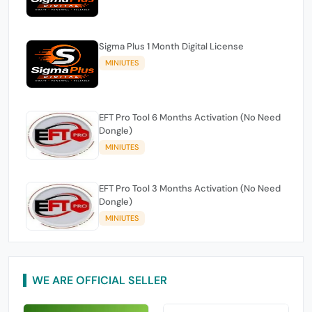
Sigma Plus 1 Month Digital License
MINIUTES
EFT Pro Tool 6 Months Activation (No Need
Dongle)
MINIUTES
EFT Pro Tool 3 Months Activation (No Need
Dongle)
MINIUTES
WE ARE OFFICIAL SELLER