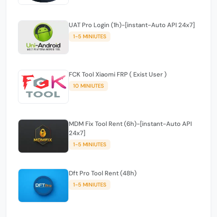
UAT Pro Login (1h)-[instant-Auto API 24x7]
1-5 MINIUTES
FCK Tool Xiaomi FRP ( Exist User )
10 MINIUTES
MDM Fix Tool Rent (6h)-[instant-Auto API
24x7]
1-5 MINIUTES
Dft Pro Tool Rent (48h)
1-5 MINIUTES