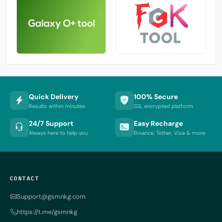
Quick Delivery
100% Secure
Results within minutes
SSL encrypted platform
24/7 Support
Easy Recharge
Always here to help you
Binance, Tether, Visa & more
CONTACT
Support@gsmnkg.com
https://t.me/gsmnkg