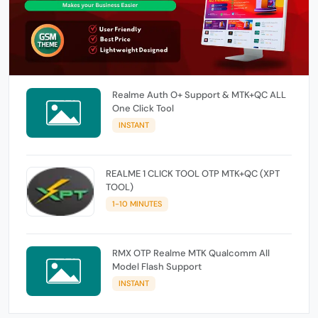
Realme Auth O+ Support & MTK+QC ALL
One Click Tool
INSTANT
REALME 1 CLICK TOOL OTP MTK+QC (XPT
TOOL)
1-10 MINUTES
RMX OTP Realme MTK Qualcomm All
Model Flash Support
INSTANT