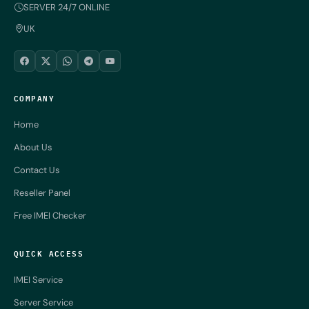
SERVER 24/7 ONLINE
UK
COMPANY
Home
About Us
Contact Us
Reseller Panel
Free IMEI Checker
QUICK ACCESS
IMEI Service
Server Service