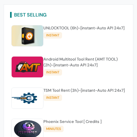
BEST SELLING
UNLOCKTOOL (6h)-[instant-Auto API 24x7]
INSTANT
Android Multitool Tool Rent (AMT TOOL)
(2h)-[instant-Auto API 24x7]
INSTANT
TSM Tool Rent (3h)-[instant-Auto API 24x7]
INSTANT
Phoenix Service Tool [ Credits ]
MINIUTES