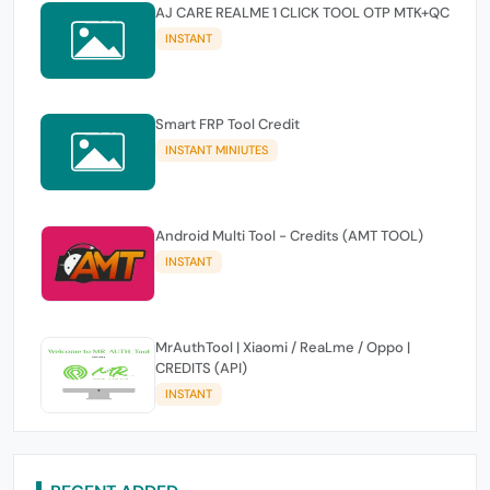
AJ CARE REALME 1 CLICK TOOL OTP MTK+QC
INSTANT
Smart FRP Tool Credit
INSTANT MINIUTES
Android Multi Tool - Credits (AMT TOOL)
INSTANT
MrAuthTool | Xiaomi / ReaLme / Oppo |
CREDITS (API)
INSTANT