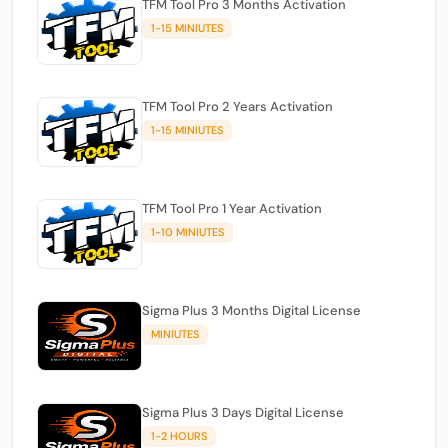
TFM Tool Pro 3 Months Activation
1-15 MINIUTES
TFM Tool Pro 2 Years Activation
1-15 MINIUTES
TFM Tool Pro 1 Year Activation
1-10 MINIUTES
Sigma Plus 3 Months Digital License
MINIUTES
Sigma Plus 3 Days Digital License
1-2 HOURS