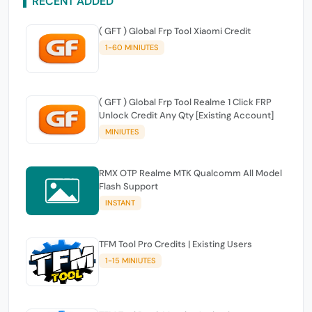
RECENT ADDED
( GFT ) Global Frp Tool Xiaomi Credit
1-60 MINIUTES
( GFT ) Global Frp Tool Realme 1 Click FRP
Unlock Credit Any Qty [Existing Account]
MINIUTES
RMX OTP Realme MTK Qualcomm All Model
Flash Support
INSTANT
TFM Tool Pro Credits | Existing Users
1-15 MINIUTES