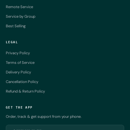
Remote Service
Service by Group
Best Selling
LEGAL
Privacy Policy
Terms of Service
Delivery Policy
Cancellation Policy
Refund & Return Policy
GET THE APP
Order, track & get support from your phone.