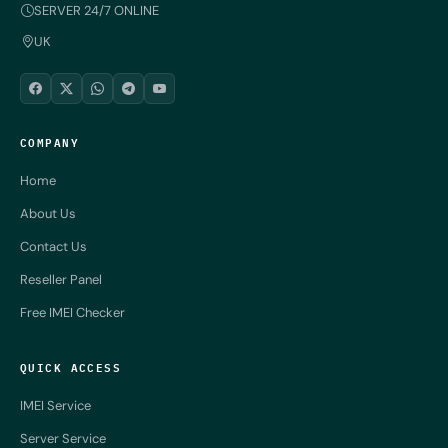
SERVER 24/7 ONLINE
UK
COMPANY
Home
About Us
Contact Us
Reseller Panel
Free IMEI Checker
QUICK ACCESS
IMEI Service
Server Service