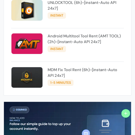
UNLOCKTOOL (6h)-[instant-Auto API
24x7]
INSTANT
Android Multitool Tool Rent (AMT TOOL)
(2h)-[instant-Auto API 24x7]
INSTANT
MDM Fix Tool Rent (6h)-[instant-Auto
API 24x7]
1-5 MINIUTES