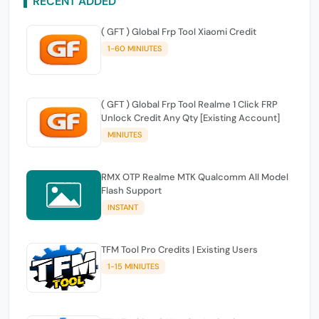
RECENT ADDED
( GFT ) Global Frp Tool Xiaomi Credit
1-60 MINIUTES
( GFT ) Global Frp Tool Realme 1 Click FRP
Unlock Credit Any Qty [Existing Account]
MINIUTES
RMX OTP Realme MTK Qualcomm All Model
Flash Support
INSTANT
TFM Tool Pro Credits | Existing Users
1-15 MINIUTES