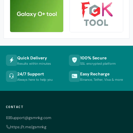
Quick Delivery
100% Secure
Results within minutes
SSL encrypted platform
24/7 Support
Easy Recharge
Always here to help you
Binance, Tether, Visa & more
CONTACT
Support@gsmnkg.com
https://t.me/gsmnkg