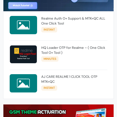
Realme Auth O+ Support & MTK+QC ALL
One Click Tool
INSTANT
HQ Loader OTP for Realme – ( One Click
Tool O+ Tool )
MINIUTES
AJ CARE REALME 1 CLICK TOOL OTP
MTK+QC
INSTANT