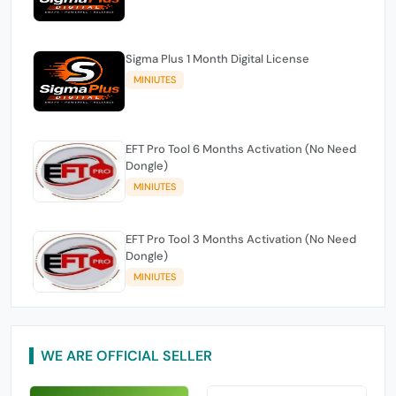
Sigma Plus 1 Month Digital License
MINIUTES
EFT Pro Tool 6 Months Activation (No Need
Dongle)
MINIUTES
EFT Pro Tool 3 Months Activation (No Need
Dongle)
MINIUTES
WE ARE OFFICIAL SELLER