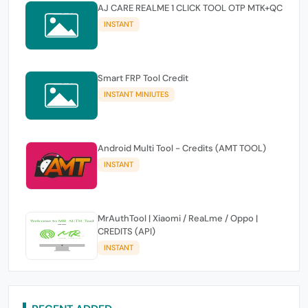
AJ CARE REALME 1 CLICK TOOL OTP MTK+QC
INSTANT
Smart FRP Tool Credit
INSTANT MINIUTES
Android Multi Tool - Credits (AMT TOOL)
INSTANT
MrAuthTool | Xiaomi / ReaLme / Oppo |
CREDITS (API)
INSTANT