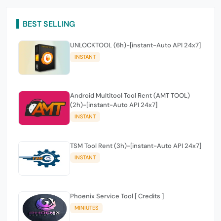
BEST SELLING
UNLOCKTOOL (6h)-[instant-Auto API 24x7]
INSTANT
Android Multitool Tool Rent (AMT TOOL)
(2h)-[instant-Auto API 24x7]
INSTANT
TSM Tool Rent (3h)-[instant-Auto API 24x7]
INSTANT
Phoenix Service Tool [ Credits ]
MINIUTES