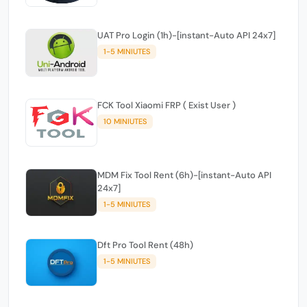
UAT Pro Login (1h)-[instant-Auto API 24x7]
1-5 MINIUTES
FCK Tool Xiaomi FRP ( Exist User )
10 MINIUTES
MDM Fix Tool Rent (6h)-[instant-Auto API
24x7]
1-5 MINIUTES
Dft Pro Tool Rent (48h)
1-5 MINIUTES