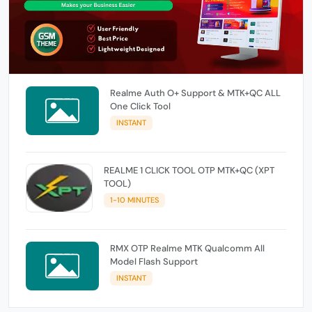
Realme Auth O+ Support & MTK+QC ALL
One Click Tool
INSTANT
REALME 1 CLICK TOOL OTP MTK+QC (XPT
TOOL)
1-10 MINUTES
RMX OTP Realme MTK Qualcomm All
Model Flash Support
INSTANT