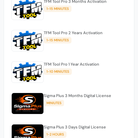
TFM Tool Pro 3 Months Activation
1-15 MINIUTES
TFM Tool Pro 2 Years Activation
1-15 MINIUTES
TFM Tool Pro 1 Year Activation
1-10 MINIUTES
Sigma Plus 3 Months Digital License
MINIUTES
Sigma Plus 3 Days Digital License
1-2 HOURS