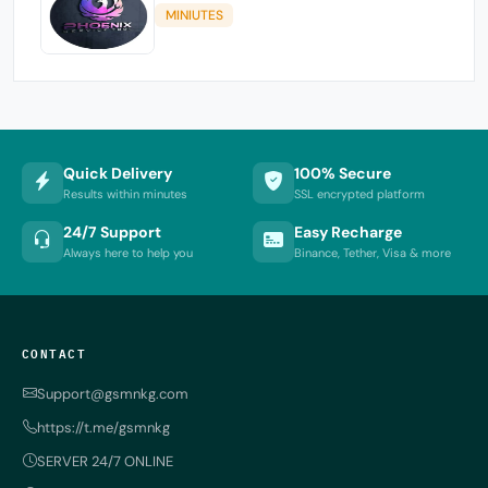
MINIUTES
Quick Delivery
100% Secure
Results within minutes
SSL encrypted platform
24/7 Support
Easy Recharge
Always here to help you
Binance, Tether, Visa & more
CONTACT
Support@gsmnkg.com
https://t.me/gsmnkg
SERVER 24/7 ONLINE