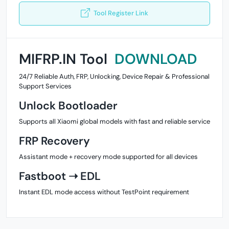
Tool Register Link
MIFRP.IN Tool
DOWNLOAD
24/7 Reliable Auth, FRP, Unlocking, Device Repair & Professional
Support Services
Unlock Bootloader
Supports all Xiaomi global models with fast and reliable service
FRP Recovery
Assistant mode + recovery mode supported for all devices
Fastboot ➝ EDL
Instant EDL mode access without TestPoint requirement