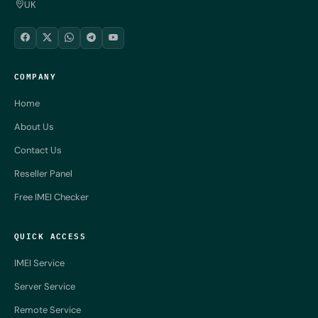
UK
COMPANY
Home
About Us
Contact Us
Reseller Panel
Free IMEI Checker
QUICK ACCESS
IMEI Service
Server Service
Remote Service