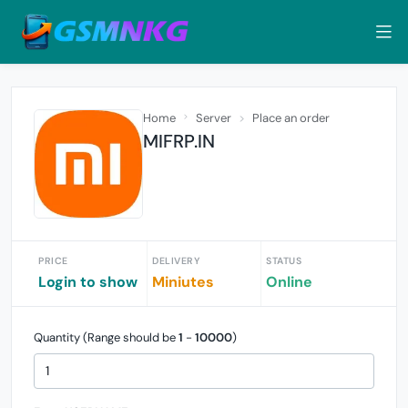
Home
Server
Place an order
MIFRP.IN
PRICE
DELIVERY
STATUS
Login to show
Miniutes
Online
Quantity (Range should be
1
-
10000
)