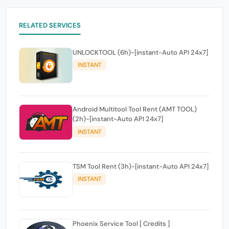
RELATED SERVICES
UNLOCKTOOL (6h)-[instant-Auto API 24x7]
INSTANT
Android Multitool Tool Rent (AMT TOOL)
(2h)-[instant-Auto API 24x7]
INSTANT
TSM Tool Rent (3h)-[instant-Auto API 24x7]
INSTANT
Phoenix Service Tool [ Credits ]