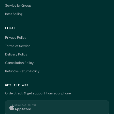
Service by Group
Best Selling
LEGAL
Privacy Policy
Terms of Service
Delivery Policy
Cancellation Policy
Refund & Return Policy
GET THE APP
Order, track & get support from your phone.
DOWNLOAD ON THE
App Store