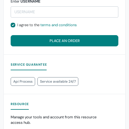
Enter
USERNAME
I agree to the
terms and conditions
PLACE AN ORDER
SERVICE GUARANTEE
Api Process
Service available 24/7
RESOURCE
Manage your tools and account from this resource
access hub.