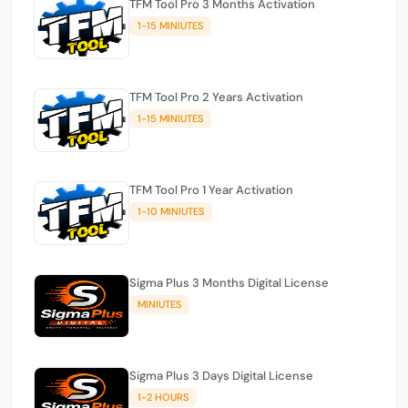
TFM Tool Pro 3 Months Activation
1-15 MINIUTES
TFM Tool Pro 2 Years Activation
1-15 MINIUTES
TFM Tool Pro 1 Year Activation
1-10 MINIUTES
Sigma Plus 3 Months Digital License
MINIUTES
Sigma Plus 3 Days Digital License
1-2 HOURS