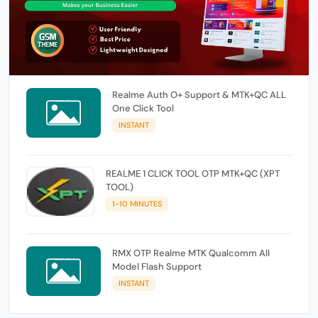
Realme Auth O+ Support & MTK+QC ALL
One Click Tool
INSTANT
REALME 1 CLICK TOOL OTP MTK+QC (XPT
TOOL)
1-10 MINUTES
RMX OTP Realme MTK Qualcomm All
Model Flash Support
INSTANT