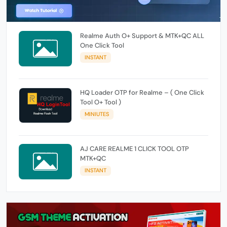
Realme Auth O+ Support & MTK+QC ALL
One Click Tool
INSTANT
HQ Loader OTP for Realme – ( One Click
Tool O+ Tool )
MINIUTES
AJ CARE REALME 1 CLICK TOOL OTP
MTK+QC
INSTANT