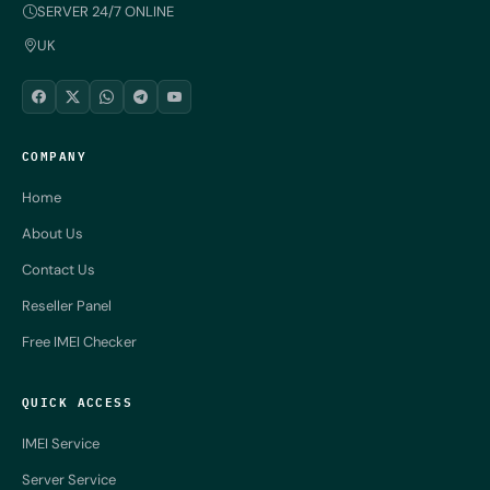
SERVER 24/7 ONLINE
UK
COMPANY
Home
About Us
Contact Us
Reseller Panel
Free IMEI Checker
QUICK ACCESS
IMEI Service
Server Service