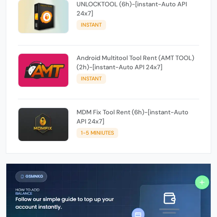
UNLOCKTOOL (6h)-[instant-Auto API
24x7]
INSTANT
Android Multitool Tool Rent (AMT TOOL)
(2h)-[instant-Auto API 24x7]
INSTANT
MDM Fix Tool Rent (6h)-[instant-Auto
API 24x7]
1-5 MINIUTES