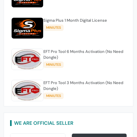
Sigma Plus 1 Month Digital License
MINIUTES
EFT Pro Tool 6 Months Activation (No Need
Dongle)
MINIUTES
EFT Pro Tool 3 Months Activation (No Need
Dongle)
MINIUTES
WE ARE OFFICIAL SELLER