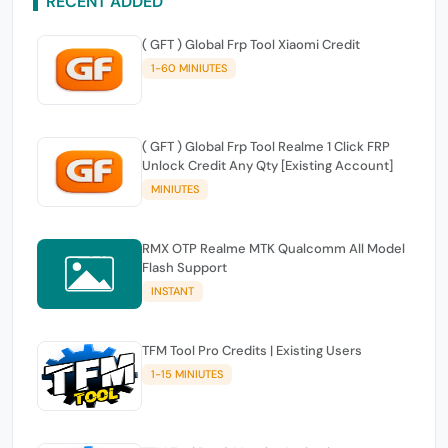
RECENT ADDED
( GFT ) Global Frp Tool Xiaomi Credit
1-60 MINIUTES
( GFT ) Global Frp Tool Realme 1 Click FRP
Unlock Credit Any Qty [Existing Account]
MINIUTES
RMX OTP Realme MTK Qualcomm All Model
Flash Support
INSTANT
TFM Tool Pro Credits | Existing Users
1-15 MINIUTES