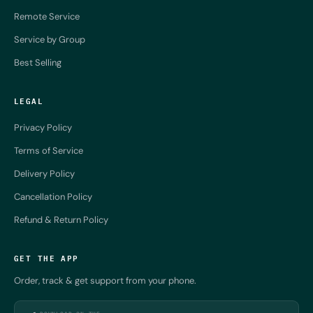
Remote Service
Service by Group
Best Selling
LEGAL
Privacy Policy
Terms of Service
Delivery Policy
Cancellation Policy
Refund & Return Policy
GET THE APP
Order, track & get support from your phone.