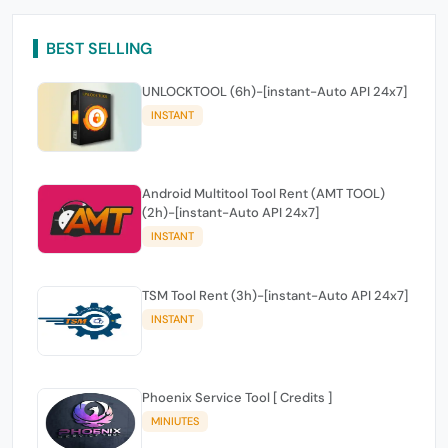
BEST SELLING
UNLOCKTOOL (6h)-[instant-Auto API 24x7]
INSTANT
Android Multitool Tool Rent (AMT TOOL)
(2h)-[instant-Auto API 24x7]
INSTANT
TSM Tool Rent (3h)-[instant-Auto API 24x7]
INSTANT
Phoenix Service Tool [ Credits ]
MINIUTES