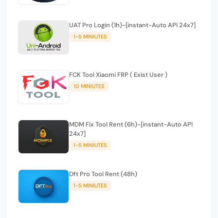
UAT Pro Login (1h)-[instant-Auto API 24x7]
1-5 MINIUTES
FCK Tool Xiaomi FRP ( Exist User )
10 MINIUTES
MDM Fix Tool Rent (6h)-[instant-Auto API
24x7]
1-5 MINIUTES
Dft Pro Tool Rent (48h)
1-5 MINIUTES