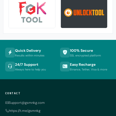
Quick Delivery
100% Secure
Results within minutes
SSL encrypted platform
24/7 Support
Easy Recharge
Always here to help you
Binance, Tether, Visa & more
CONTACT
Support@gsmnkg.com
https://t.me/gsmnkg