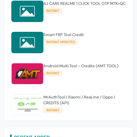
AJ CARE REALME 1 CLICK TOOL OTP MTK+QC
INSTANT
Smart FRP Tool Credit
INSTANT MINIUTES
Android Multi Tool - Credits (AMT TOOL)
INSTANT
MrAuthTool | Xiaomi / ReaLme / Oppo |
CREDITS (API)
INSTANT