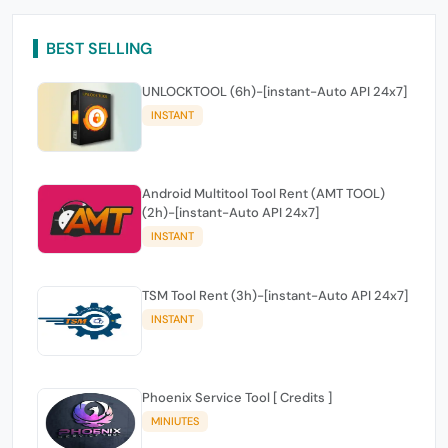
BEST SELLING
UNLOCKTOOL (6h)-[instant-Auto API 24x7]
INSTANT
Android Multitool Tool Rent (AMT TOOL)
(2h)-[instant-Auto API 24x7]
INSTANT
TSM Tool Rent (3h)-[instant-Auto API 24x7]
INSTANT
Phoenix Service Tool [ Credits ]
MINIUTES