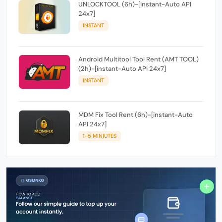
UNLOCKTOOL (6h)-[instant-Auto API
24x7]
INSTANT
Android Multitool Tool Rent (AMT TOOL)
(2h)-[instant-Auto API 24x7]
INSTANT
MDM Fix Tool Rent (6h)-[instant-Auto
API 24x7]
1-5 MINIUTES