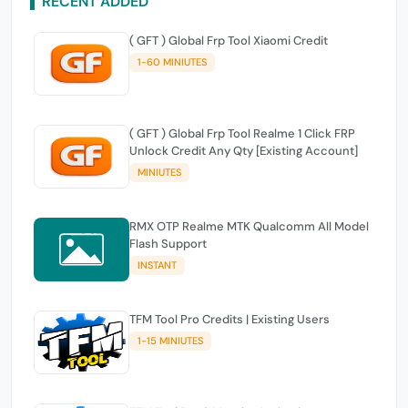
RECENT ADDED
( GFT ) Global Frp Tool Xiaomi Credit
1-60 MINIUTES
( GFT ) Global Frp Tool Realme 1 Click FRP
Unlock Credit Any Qty [Existing Account]
MINIUTES
RMX OTP Realme MTK Qualcomm All Model
Flash Support
INSTANT
TFM Tool Pro Credits | Existing Users
1-15 MINIUTES