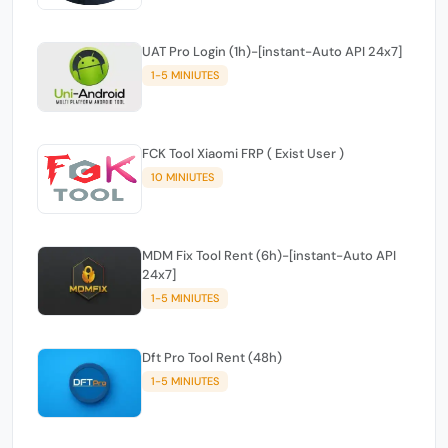
UAT Pro Login (1h)-[instant-Auto API 24x7]
1-5 MINIUTES
FCK Tool Xiaomi FRP ( Exist User )
10 MINIUTES
MDM Fix Tool Rent (6h)-[instant-Auto API
24x7]
1-5 MINIUTES
Dft Pro Tool Rent (48h)
1-5 MINIUTES