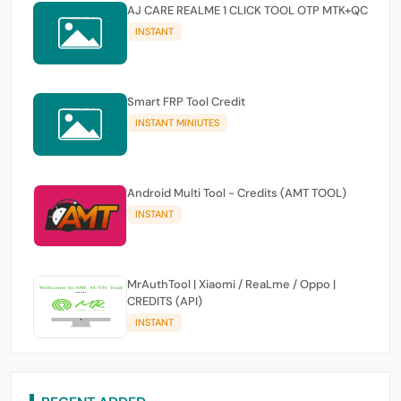
AJ CARE REALME 1 CLICK TOOL OTP MTK+QC
INSTANT
Smart FRP Tool Credit
INSTANT MINIUTES
Android Multi Tool - Credits (AMT TOOL)
INSTANT
MrAuthTool | Xiaomi / ReaLme / Oppo |
CREDITS (API)
INSTANT