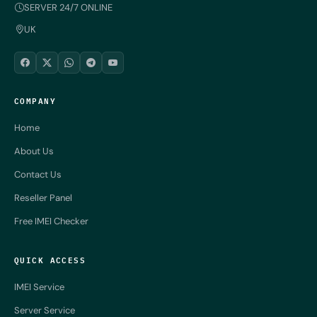
SERVER 24/7 ONLINE
UK
COMPANY
Home
About Us
Contact Us
Reseller Panel
Free IMEI Checker
QUICK ACCESS
IMEI Service
Server Service