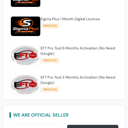
Sigma Plus 1 Month Digital License
MINIUTES
EFT Pro Tool 6 Months Activation (No Need
Dongle)
MINIUTES
EFT Pro Tool 3 Months Activation (No Need
Dongle)
MINIUTES
WE ARE OFFICIAL SELLER