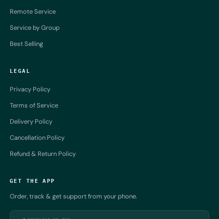
Remote Service
Service by Group
Best Selling
LEGAL
Privacy Policy
Terms of Service
Delivery Policy
Cancellation Policy
Refund & Return Policy
GET THE APP
Order, track & get support from your phone.