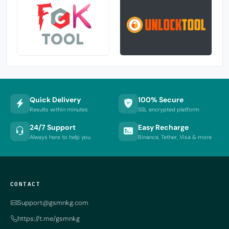
Quick Delivery
100% Secure
Results within minutes
SSL encrypted platform
24/7 Support
Easy Recharge
Always here to help you
Binance, Tether, Visa & more
CONTACT
Support@gsmnkg.com
https://t.me/gsmnkg