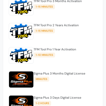
TFM Tool Pro 3 Months Activation
1-15 MINIUTES
TFM Tool Pro 2 Years Activation
1-15 MINIUTES
TFM Tool Pro 1 Year Activation
1-10 MINIUTES
Sigma Plus 3 Months Digital License
MINIUTES
Sigma Plus 3 Days Digital License
1-2 HOURS