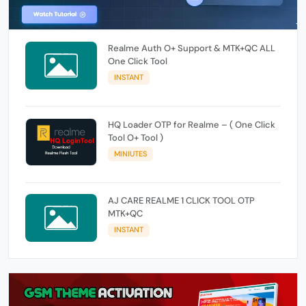
Realme Auth O+ Support & MTK+QC ALL
One Click Tool
INSTANT
HQ Loader OTP for Realme – ( One Click
Tool O+ Tool )
MINIUTES
AJ CARE REALME 1 CLICK TOOL OTP
MTK+QC
INSTANT