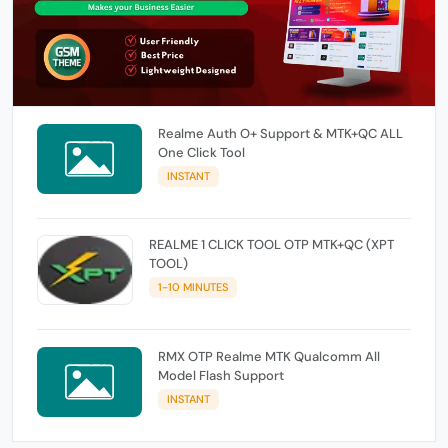
Realme Auth O+ Support & MTK+QC ALL
One Click Tool
INSTANT
REALME 1 CLICK TOOL OTP MTK+QC (XPT
TOOL)
1-10 MINUTES
RMX OTP Realme MTK Qualcomm All
Model Flash Support
INSTANT