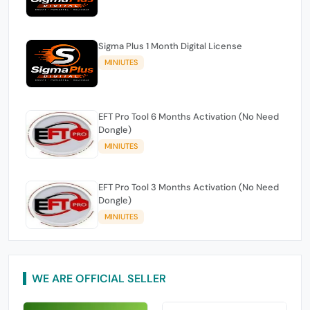
Sigma Plus 1 Month Digital License
MINIUTES
EFT Pro Tool 6 Months Activation (No Need
Dongle)
MINIUTES
EFT Pro Tool 3 Months Activation (No Need
Dongle)
MINIUTES
WE ARE OFFICIAL SELLER