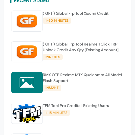
RECENT ADDED
( GFT ) Global Frp Tool Xiaomi Credit
1-60 MINIUTES
( GFT ) Global Frp Tool Realme 1 Click FRP
Unlock Credit Any Qty [Existing Account]
MINIUTES
RMX OTP Realme MTK Qualcomm All Model
Flash Support
INSTANT
TFM Tool Pro Credits | Existing Users
1-15 MINIUTES