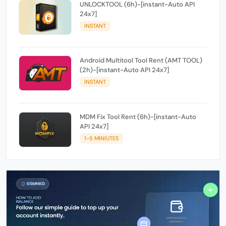
UNLOCKTOOL (6h)-[instant-Auto API
24x7]
INSTANT
Android Multitool Tool Rent (AMT TOOL)
(2h)-[instant-Auto API 24x7]
INSTANT
MDM Fix Tool Rent (6h)-[instant-Auto
API 24x7]
1-5 MINIUTES