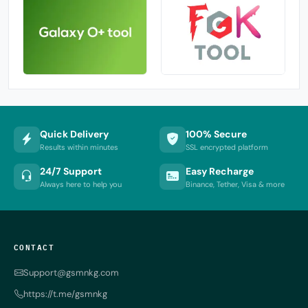
Quick Delivery
100% Secure
Results within minutes
SSL encrypted platform
24/7 Support
Easy Recharge
Always here to help you
Binance, Tether, Visa & more
CONTACT
Support@gsmnkg.com
https://t.me/gsmnkg