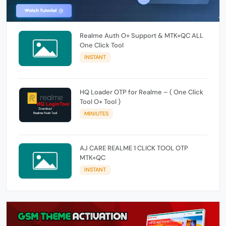
Realme Auth O+ Support & MTK+QC ALL
One Click Tool
INSTANT
HQ Loader OTP for Realme – ( One Click
Tool O+ Tool )
MINIUTES
AJ CARE REALME 1 CLICK TOOL OTP
MTK+QC
INSTANT