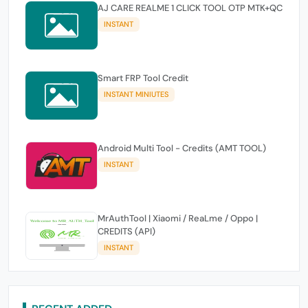
AJ CARE REALME 1 CLICK TOOL OTP MTK+QC
INSTANT
Smart FRP Tool Credit
INSTANT MINIUTES
Android Multi Tool - Credits (AMT TOOL)
INSTANT
MrAuthTool | Xiaomi / ReaLme / Oppo |
CREDITS (API)
INSTANT