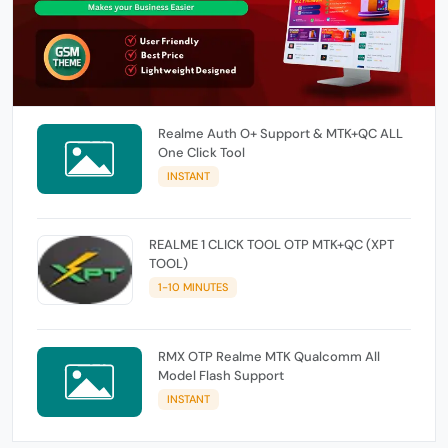
Realme Auth O+ Support & MTK+QC ALL
One Click Tool
INSTANT
REALME 1 CLICK TOOL OTP MTK+QC (XPT
TOOL)
1-10 MINUTES
RMX OTP Realme MTK Qualcomm All
Model Flash Support
INSTANT