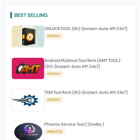
BEST SELLING
UNLOCKTOOL (6h)-[instant-Auto API 24x7]
INSTANT
Android Multitool Tool Rent (AMT TOOL)
(2h)-[instant-Auto API 24x7]
INSTANT
TSM Tool Rent (3h)-[instant-Auto API 24x7]
INSTANT
Phoenix Service Tool [ Credits ]
MINIUTES