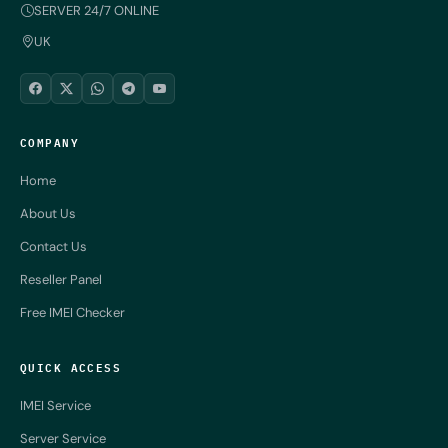
SERVER 24/7 ONLINE
UK
COMPANY
Home
About Us
Contact Us
Reseller Panel
Free IMEI Checker
QUICK ACCESS
IMEI Service
Server Service