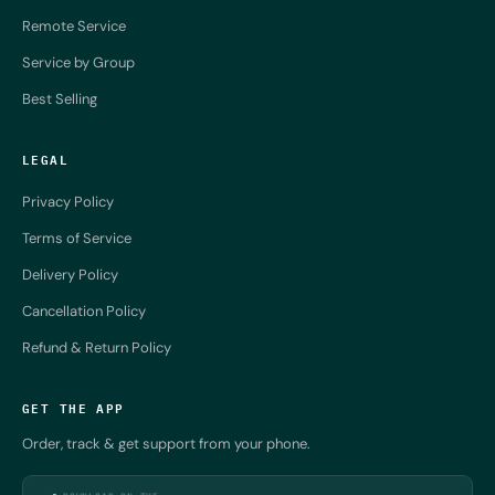
Remote Service
Service by Group
Best Selling
LEGAL
Privacy Policy
Terms of Service
Delivery Policy
Cancellation Policy
Refund & Return Policy
GET THE APP
Order, track & get support from your phone.