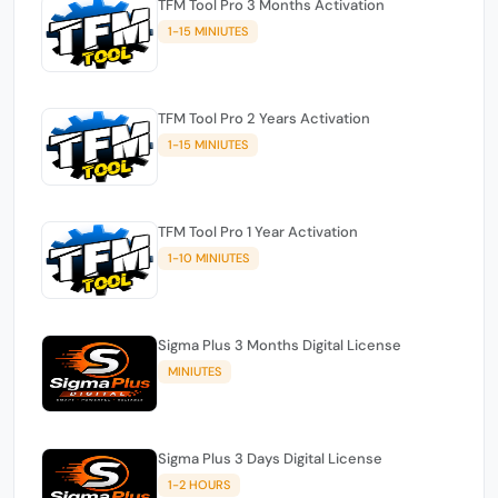
TFM Tool Pro 3 Months Activation
1-15 MINIUTES
TFM Tool Pro 2 Years Activation
1-15 MINIUTES
TFM Tool Pro 1 Year Activation
1-10 MINIUTES
Sigma Plus 3 Months Digital License
MINIUTES
Sigma Plus 3 Days Digital License
1-2 HOURS