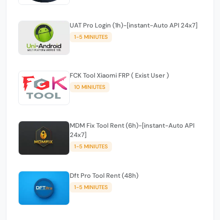
UAT Pro Login (1h)-[instant-Auto API 24x7]
1-5 MINIUTES
FCK Tool Xiaomi FRP ( Exist User )
10 MINIUTES
MDM Fix Tool Rent (6h)-[instant-Auto API
24x7]
1-5 MINIUTES
Dft Pro Tool Rent (48h)
1-5 MINIUTES