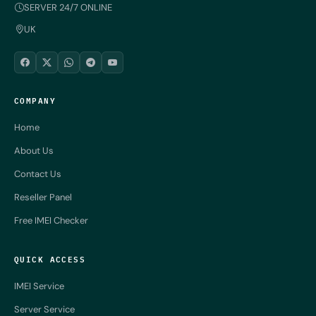
SERVER 24/7 ONLINE
UK
COMPANY
Home
About Us
Contact Us
Reseller Panel
Free IMEI Checker
QUICK ACCESS
IMEI Service
Server Service