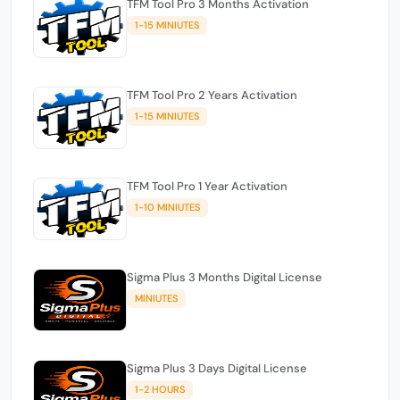
TFM Tool Pro 3 Months Activation
1-15 MINIUTES
TFM Tool Pro 2 Years Activation
1-15 MINIUTES
TFM Tool Pro 1 Year Activation
1-10 MINIUTES
Sigma Plus 3 Months Digital License
MINIUTES
Sigma Plus 3 Days Digital License
1-2 HOURS