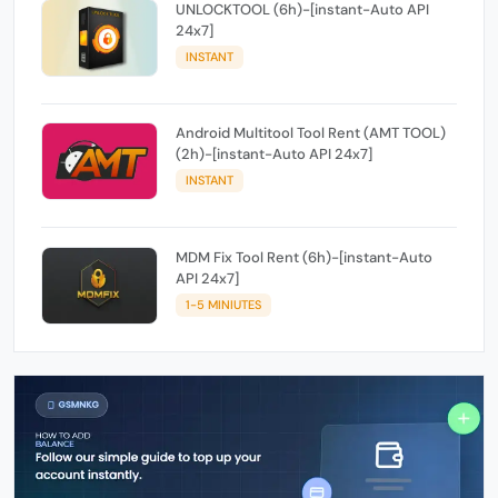
UNLOCKTOOL (6h)-[instant-Auto API
24x7]
INSTANT
Android Multitool Tool Rent (AMT TOOL)
(2h)-[instant-Auto API 24x7]
INSTANT
MDM Fix Tool Rent (6h)-[instant-Auto
API 24x7]
1-5 MINIUTES