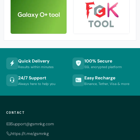
Quick Delivery
100% Secure
Results within minutes
SSL encrypted platform
24/7 Support
Easy Recharge
Always here to help you
Binance, Tether, Visa & more
CONTACT
Support@gsmnkg.com
https://t.me/gsmnkg