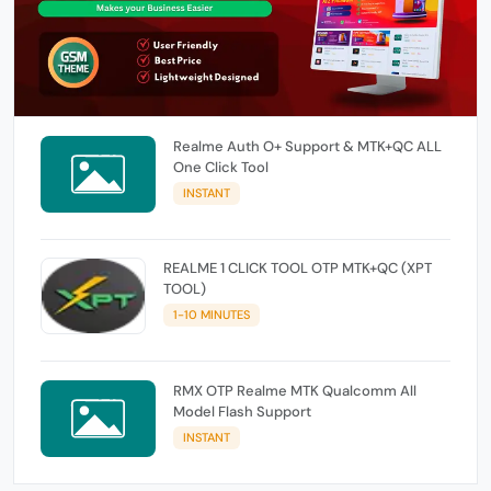
Realme Auth O+ Support & MTK+QC ALL
One Click Tool
INSTANT
REALME 1 CLICK TOOL OTP MTK+QC (XPT
TOOL)
1-10 MINUTES
RMX OTP Realme MTK Qualcomm All
Model Flash Support
INSTANT