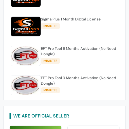
Sigma Plus 1 Month Digital License
MINIUTES
EFT Pro Tool 6 Months Activation (No Need
Dongle)
MINIUTES
EFT Pro Tool 3 Months Activation (No Need
Dongle)
MINIUTES
WE ARE OFFICIAL SELLER