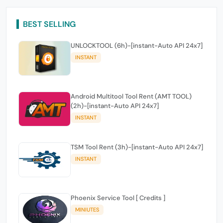
BEST SELLING
UNLOCKTOOL (6h)-[instant-Auto API 24x7]
INSTANT
Android Multitool Tool Rent (AMT TOOL)
(2h)-[instant-Auto API 24x7]
INSTANT
TSM Tool Rent (3h)-[instant-Auto API 24x7]
INSTANT
Phoenix Service Tool [ Credits ]
MINIUTES