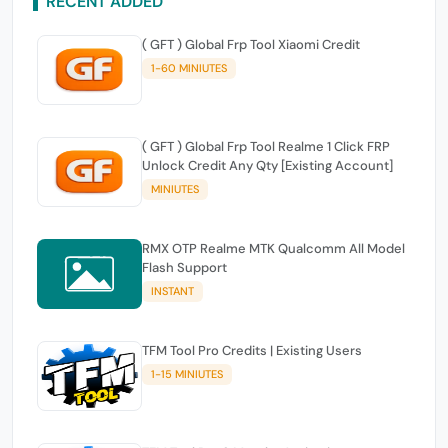
RECENT ADDED
( GFT ) Global Frp Tool Xiaomi Credit
1-60 MINIUTES
( GFT ) Global Frp Tool Realme 1 Click FRP
Unlock Credit Any Qty [Existing Account]
MINIUTES
RMX OTP Realme MTK Qualcomm All Model
Flash Support
INSTANT
TFM Tool Pro Credits | Existing Users
1-15 MINIUTES