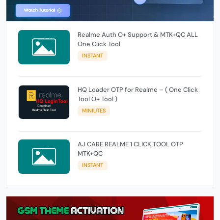
Realme Auth O+ Support & MTK+QC ALL
One Click Tool
INSTANT
HQ Loader OTP for Realme – ( One Click
Tool O+ Tool )
MINIUTES
AJ CARE REALME 1 CLICK TOOL OTP
MTK+QC
INSTANT