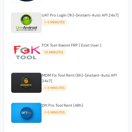
UAT Pro Login (1h)-[instant-Auto API 24x7]
1-5 MINIUTES
FCK Tool Xiaomi FRP ( Exist User )
10 MINIUTES
MDM Fix Tool Rent (6h)-[instant-Auto API
24x7]
1-5 MINIUTES
Dft Pro Tool Rent (48h)
1-5 MINIUTES