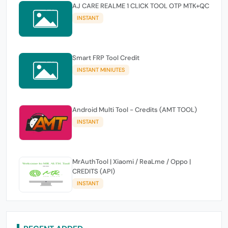
AJ CARE REALME 1 CLICK TOOL OTP MTK+QC
INSTANT
Smart FRP Tool Credit
INSTANT MINIUTES
Android Multi Tool - Credits (AMT TOOL)
INSTANT
MrAuthTool | Xiaomi / ReaLme / Oppo |
CREDITS (API)
INSTANT