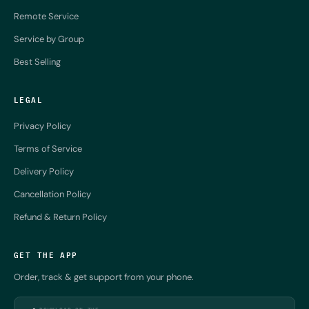
Remote Service
Service by Group
Best Selling
LEGAL
Privacy Policy
Terms of Service
Delivery Policy
Cancellation Policy
Refund & Return Policy
GET THE APP
Order, track & get support from your phone.