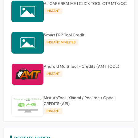
AJ CARE REALME 1 CLICK TOOL OTP MTK+QC
INSTANT
Smart FRP Tool Credit
INSTANT MINIUTES
Android Multi Tool - Credits (AMT TOOL)
INSTANT
MrAuthTool | Xiaomi / ReaLme / Oppo |
CREDITS (API)
INSTANT