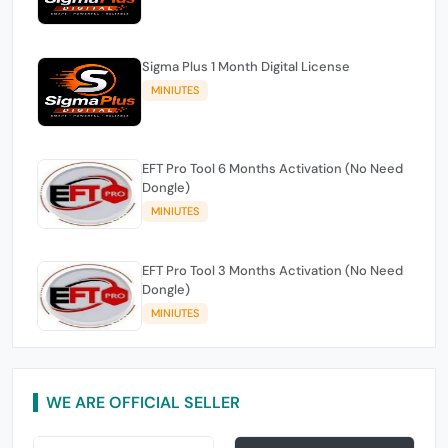
Sigma Plus 1 Month Digital License
MINIUTES
EFT Pro Tool 6 Months Activation (No Need
Dongle)
MINIUTES
EFT Pro Tool 3 Months Activation (No Need
Dongle)
MINIUTES
WE ARE OFFICIAL SELLER