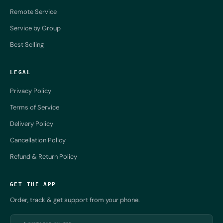
Remote Service
Service by Group
Best Selling
LEGAL
Privacy Policy
Terms of Service
Delivery Policy
Cancellation Policy
Refund & Return Policy
GET THE APP
Order, track & get support from your phone.