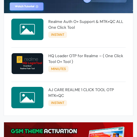
Realme Auth O+ Support & MTK+QC ALL
One Click Tool
INSTANT
HQ Loader OTP for Realme – ( One Click
Tool O+ Tool )
MINIUTES
AJ CARE REALME 1 CLICK TOOL OTP
MTK+QC
INSTANT