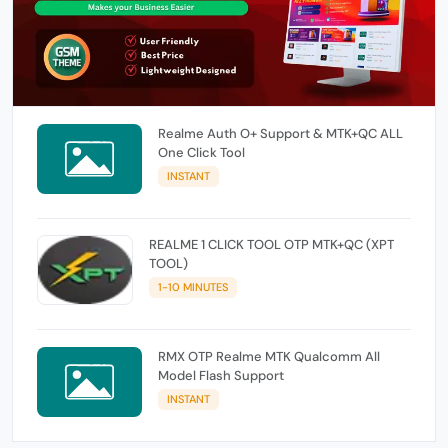
Realme Auth O+ Support & MTK+QC ALL
One Click Tool
INSTANT
REALME 1 CLICK TOOL OTP MTK+QC (XPT
TOOL)
1-10 MINUTES
RMX OTP Realme MTK Qualcomm All
Model Flash Support
INSTANT