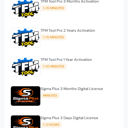
TFM Tool Pro 3 Months Activation
1-15 MINIUTES
TFM Tool Pro 2 Years Activation
1-15 MINIUTES
TFM Tool Pro 1 Year Activation
1-10 MINIUTES
Sigma Plus 3 Months Digital License
MINIUTES
Sigma Plus 3 Days Digital License
1-2 HOURS