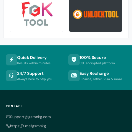
Quick Delivery
100% Secure
Results within minutes
SSL encrypted platform
24/7 Support
Easy Recharge
Always here to help you
Binance, Tether, Visa & more
CONTACT
Support@gsmnkg.com
https://t.me/gsmnkg