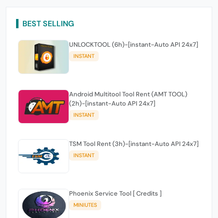
BEST SELLING
UNLOCKTOOL (6h)-[instant-Auto API 24x7]
INSTANT
Android Multitool Tool Rent (AMT TOOL)
(2h)-[instant-Auto API 24x7]
INSTANT
TSM Tool Rent (3h)-[instant-Auto API 24x7]
INSTANT
Phoenix Service Tool [ Credits ]
MINIUTES