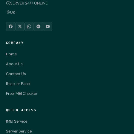
SERVER 24/7 ONLINE
UK
COMPANY
Home
About Us
Contact Us
Reseller Panel
Free IMEI Checker
QUICK ACCESS
IMEI Service
Server Service