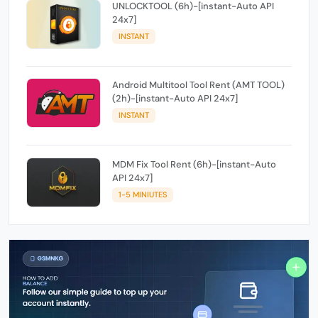
UNLOCKTOOL (6h)-[instant-Auto API
24x7]
INSTANT
Android Multitool Tool Rent (AMT TOOL)
(2h)-[instant-Auto API 24x7]
INSTANT
MDM Fix Tool Rent (6h)-[instant-Auto
API 24x7]
1-5 MINIUTES