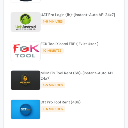
UAT Pro Login (1h)-[instant-Auto API 24x7]
1-5 MINIUTES
FCK Tool Xiaomi FRP ( Exist User )
10 MINIUTES
MDM Fix Tool Rent (6h)-[instant-Auto API
24x7]
1-5 MINIUTES
Dft Pro Tool Rent (48h)
1-5 MINIUTES