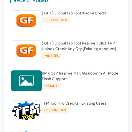
RECENT ADDED
( GFT ) Global Frp Tool Xiaomi Credit
1-60 MINIUTES
( GFT ) Global Frp Tool Realme 1 Click FRP
Unlock Credit Any Qty [Existing Account]
MINIUTES
RMX OTP Realme MTK Qualcomm All Model
Flash Support
INSTANT
TFM Tool Pro Credits | Existing Users
1-15 MINIUTES