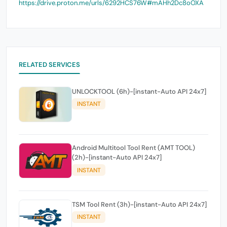
https://drive.proton.me/urls/6292HCS76W#mAHh2Dc8oOXA
RELATED SERVICES
UNLOCKTOOL (6h)-[instant-Auto API 24x7]
INSTANT
Android Multitool Tool Rent (AMT TOOL)
(2h)-[instant-Auto API 24x7]
INSTANT
TSM Tool Rent (3h)-[instant-Auto API 24x7]
INSTANT