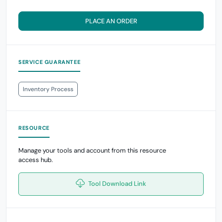
PLACE AN ORDER
SERVICE GUARANTEE
Inventory Process
RESOURCE
Manage your tools and account from this resource
access hub.
Tool Download Link