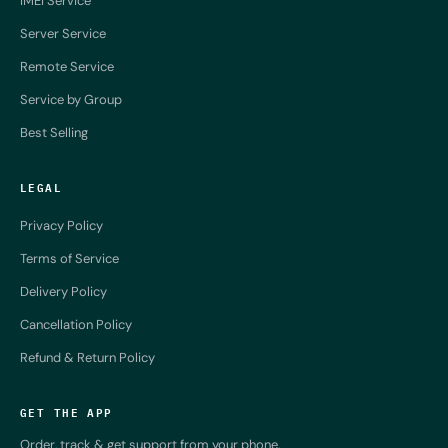
IMEI Service
Server Service
Remote Service
Service by Group
Best Selling
LEGAL
Privacy Policy
Terms of Service
Delivery Policy
Cancellation Policy
Refund & Return Policy
GET THE APP
Order, track & get support from your phone.