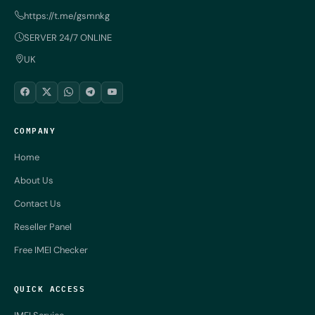
https://t.me/gsmnkg
SERVER 24/7 ONLINE
UK
COMPANY
Home
About Us
Contact Us
Reseller Panel
Free IMEI Checker
QUICK ACCESS