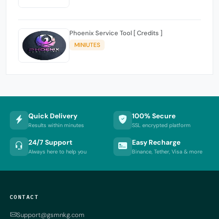
Phoenix Service Tool [ Credits ]
MINIUTES
Quick Delivery
100% Secure
Results within minutes
SSL encrypted platform
24/7 Support
Easy Recharge
Always here to help you
Binance, Tether, Visa & more
CONTACT
Support@gsmnkg.com