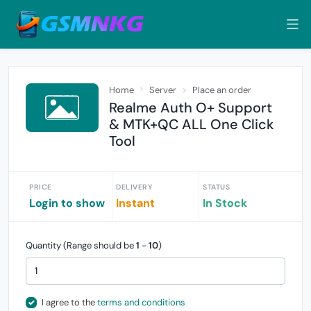
Home
Server
Place an order
Realme Auth O+ Support
& MTK+QC ALL One Click
Tool
PRICE
DELIVERY
STATUS
Login to show
Instant
In Stock
Quantity (Range should be
1
-
10
)
I agree to the
terms and conditions