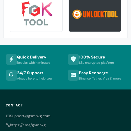
Quick Delivery
100% Secure
Results within minutes
SSL encrypted platform
24/7 Support
Easy Recharge
Always here to help you
Binance, Tether, Visa & more
CONTACT
Support@gsmnkg.com
https://t.me/gsmnkg