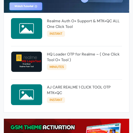
Realme Auth O+ Support & MTK+QC ALL
One Click Tool
INSTANT
HQ Loader OTP for Realme – ( One Click
Tool O+ Tool )
MINIUTES
AJ CARE REALME 1 CLICK TOOL OTP
MTK+QC
INSTANT