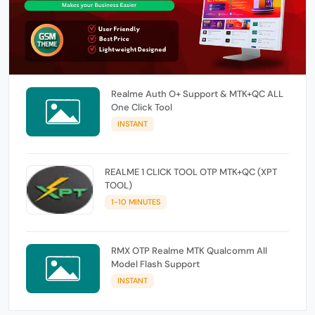
Realme Auth O+ Support & MTK+QC ALL
One Click Tool
INSTANT
REALME 1 CLICK TOOL OTP MTK+QC (XPT
TOOL)
1-10 MINUTES
RMX OTP Realme MTK Qualcomm All
Model Flash Support
INSTANT