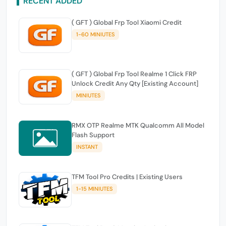
RECENT ADDED
( GFT ) Global Frp Tool Xiaomi Credit
1-60 MINIUTES
( GFT ) Global Frp Tool Realme 1 Click FRP
Unlock Credit Any Qty [Existing Account]
MINIUTES
RMX OTP Realme MTK Qualcomm All Model
Flash Support
INSTANT
TFM Tool Pro Credits | Existing Users
1-15 MINIUTES