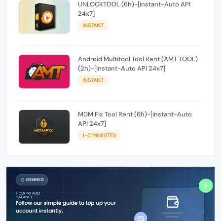
UNLOCKTOOL (6h)-[instant-Auto API
24x7]
INSTANT
Android Multitool Tool Rent (AMT TOOL)
(2h)-[instant-Auto API 24x7]
INSTANT
MDM Fix Tool Rent (6h)-[instant-Auto
API 24x7]
1-5 MINIUTES