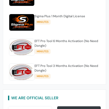
Sigma Plus 1 Month Digital License
MINIUTES
EFT Pro Tool 6 Months Activation (No Need
Dongle)
MINIUTES
EFT Pro Tool 3 Months Activation (No Need
Dongle)
MINIUTES
WE ARE OFFICIAL SELLER