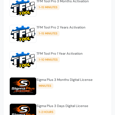
TFM Tool Pro 3 Months Activation
1-15 MINIUTES
TFM Tool Pro 2 Years Activation
1-15 MINIUTES
TFM Tool Pro 1 Year Activation
1-10 MINIUTES
Sigma Plus 3 Months Digital License
MINIUTES
Sigma Plus 3 Days Digital License
1-2 HOURS