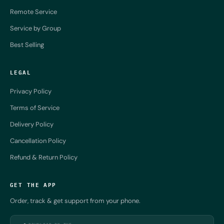
Remote Service
Service by Group
Best Selling
LEGAL
Privacy Policy
Terms of Service
Delivery Policy
Cancellation Policy
Refund & Return Policy
GET THE APP
Order, track & get support from your phone.