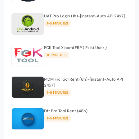
UAT Pro Login (1h)-[instant-Auto API 24x7]
1-5 MINIUTES
FCK Tool Xiaomi FRP ( Exist User )
10 MINIUTES
MDM Fix Tool Rent (6h)-[instant-Auto API
24x7]
1-5 MINIUTES
Dft Pro Tool Rent (48h)
1-5 MINIUTES