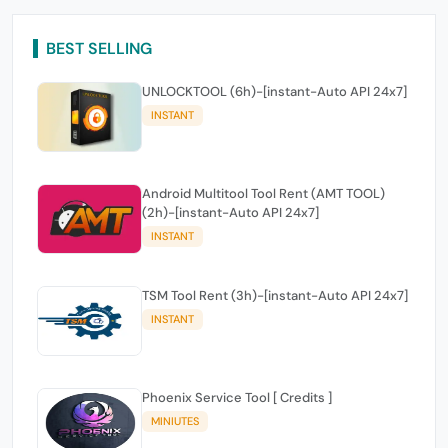
BEST SELLING
UNLOCKTOOL (6h)-[instant-Auto API 24x7]
INSTANT
Android Multitool Tool Rent (AMT TOOL)
(2h)-[instant-Auto API 24x7]
INSTANT
TSM Tool Rent (3h)-[instant-Auto API 24x7]
INSTANT
Phoenix Service Tool [ Credits ]
MINIUTES