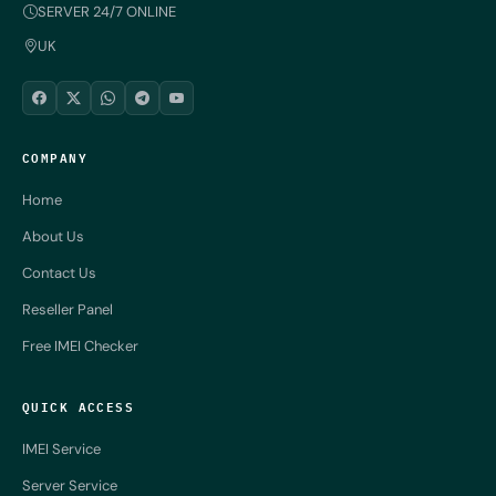
SERVER 24/7 ONLINE
UK
COMPANY
Home
About Us
Contact Us
Reseller Panel
Free IMEI Checker
QUICK ACCESS
IMEI Service
Server Service