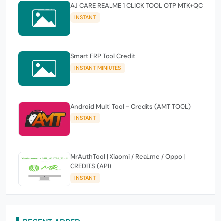
AJ CARE REALME 1 CLICK TOOL OTP MTK+QC
INSTANT
Smart FRP Tool Credit
INSTANT MINIUTES
Android Multi Tool - Credits (AMT TOOL)
INSTANT
MrAuthTool | Xiaomi / ReaLme / Oppo |
CREDITS (API)
INSTANT