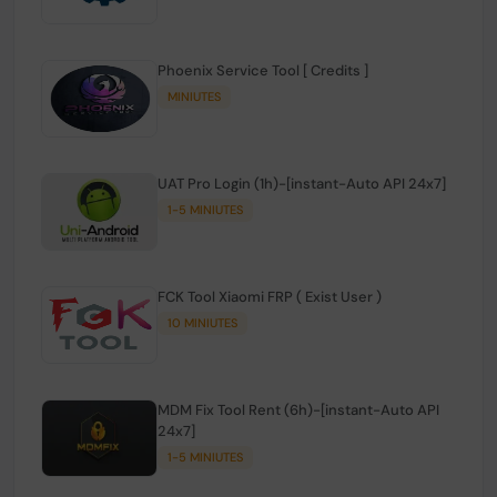
Phoenix Service Tool [ Credits ]
MINIUTES
UAT Pro Login (1h)-[instant-Auto API 24x7]
1-5 MINIUTES
FCK Tool Xiaomi FRP ( Exist User )
10 MINIUTES
MDM Fix Tool Rent (6h)-[instant-Auto API
24x7]
1-5 MINIUTES