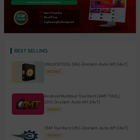
BEST SELLING
UNLOCKTOOL (6h)-[instant-Auto API 24x7]
INSTANT
Android Multitool Tool Rent (AMT TOOL)
(2h)-[instant-Auto API 24x7]
INSTANT
TSM Tool Rent (3h)-[instant-Auto API 24x7]
INSTANT