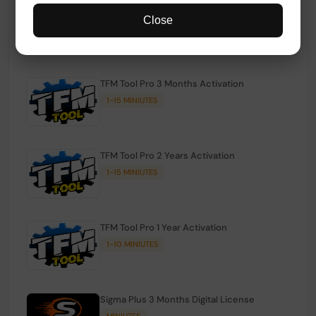
TFM Tool Pro Credits | Existing Users
Close
1-15 MINIUTES
TFM Tool Pro 3 Months Activation
1-15 MINIUTES
TFM Tool Pro 2 Years Activation
1-15 MINIUTES
TFM Tool Pro 1 Year Activation
1-10 MINIUTES
Sigma Plus 3 Months Digital License
MINIUTES