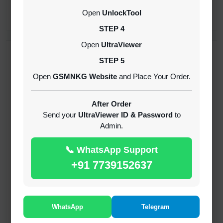
CREDITS (API)
Open
UnlockTool
INSTANT
STEP 4
Open
UltraViewer
RECENT ADDED
STEP 5
Open
GSMNKG Website
and Place Your Order.
( GFT ) Global Frp Tool Xiaomi Credit
1-60 MINIUTES
After Order
Send your
UltraViewer ID & Password
to
Admin.
( GFT ) Global Frp Tool Realme 1 Click FRP
Unlock Credit Any Qty [Existing Account]
📞 WhatsApp Support
MINIUTES
+91 7739152637
RMX OTP Realme MTK Qualcomm All Model
Flash Support
INSTANT
WhatsApp
Telegram