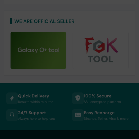
WE ARE OFFICIAL SELLER
Quick Delivery
100% Secure
Results within minutes
SSL encrypted platform
24/7 Support
Easy Recharge
Always here to help you
Binance, Tether, Visa & more