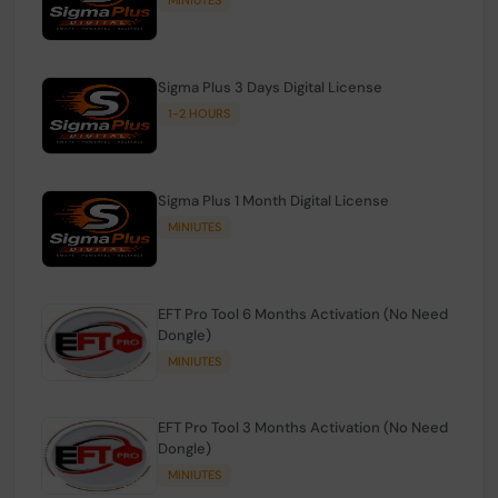
Sigma Plus 3 Days Digital License
1-2 HOURS
Sigma Plus 1 Month Digital License
MINIUTES
EFT Pro Tool 6 Months Activation (No Need
Dongle)
MINIUTES
EFT Pro Tool 3 Months Activation (No Need
Dongle)
MINIUTES