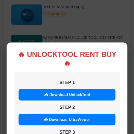
Dft Pro Tool Rent (48h)
1-5 MINIUTES
AJ CARE REALME 1 CLICK TOOL OTP MTK+QC
INSTANT
🔥 UNLOCKTOOL RENT BUY
🔥
Smart FRP Tool Credit
INSTANT MINIUTES
STEP 1
📥 Download UnlockTool
Android Multi Tool - Credits (AMT TOOL)
INSTANT
STEP 2
📥 Download UltraViewer
MrAuthTool | Xiaomi / ReaLme / Oppo |
STEP 3