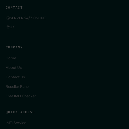
CONTACT
SERVER 24/7 ONLINE
UK
COMPANY
Home
About Us
Contact Us
Reseller Panel
Free IMEI Checker
QUICK ACCESS
IMEI Service