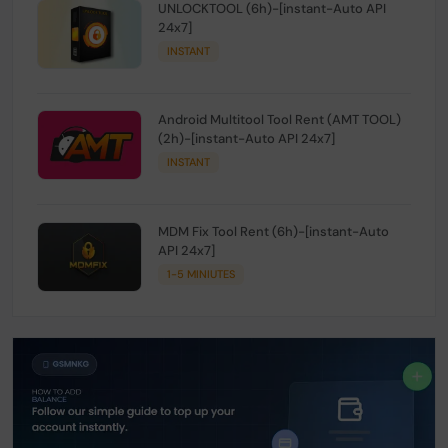
UNLOCKTOOL (6h)-[instant-Auto API
24x7]
INSTANT
Android Multitool Tool Rent (AMT TOOL)
(2h)-[instant-Auto API 24x7]
INSTANT
MDM Fix Tool Rent (6h)-[instant-Auto
API 24x7]
1-5 MINIUTES