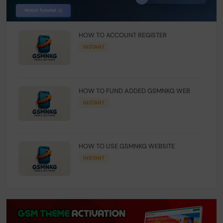
HOW TO ACCOUNT REGISTER
INSTANT
HOW TO FUND ADDED GSMNKG WEB
INSTANT
HOW TO USE GSMNKG WEBSITE
INSTANT