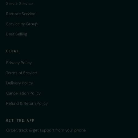
Server Service
Remote Service
Service by Group
Best Selling
LEGAL
Privacy Policy
Terms of Service
Delivery Policy
Cancellation Policy
Refund & Return Policy
GET THE APP
Order, track & get support from your phone.