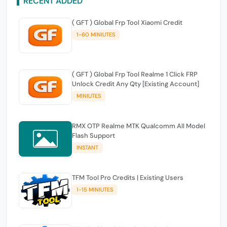
RECENT ADDED
( GFT ) Global Frp Tool Xiaomi Credit
1-60 MINIUTES
( GFT ) Global Frp Tool Realme 1 Click FRP
Unlock Credit Any Qty [Existing Account]
MINIUTES
RMX OTP Realme MTK Qualcomm All Model
Flash Support
INSTANT
TFM Tool Pro Credits | Existing Users
1-15 MINIUTES