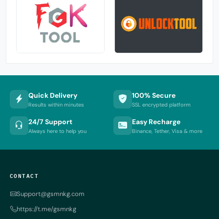
Quick Delivery
100% Secure
Results within minutes
SSL encrypted platform
24/7 Support
Easy Recharge
Always here to help you
Binance, Tether, Visa & more
CONTACT
Support@gsmnkg.com
https://t.me/gsmnkg