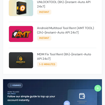
UNLOCKTOOL (6h)-[instant-Auto API
24x7]
INSTANT
Android Multitool Tool Rent (AMT TOOL)
(2h)-[instant-Auto API 24x7]
INSTANT
MDM Fix Tool Rent (6h)-[instant-Auto
API 24x7]
1-5 MINIUTES