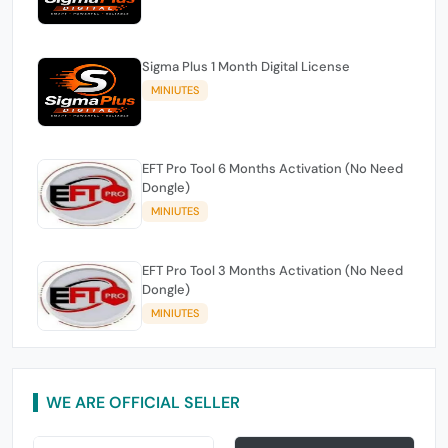
Sigma Plus 1 Month Digital License
MINIUTES
EFT Pro Tool 6 Months Activation (No Need
Dongle)
MINIUTES
EFT Pro Tool 3 Months Activation (No Need
Dongle)
MINIUTES
WE ARE OFFICIAL SELLER