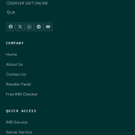
SERVER 24/7 ONLINE
UK
COMPANY
Home
About Us
Contact Us
Reseller Panel
Free IMEI Checker
QUICK ACCESS
IMEI Service
Server Service