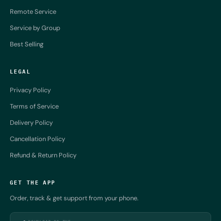
Remote Service
Service by Group
Best Selling
LEGAL
Privacy Policy
Terms of Service
Delivery Policy
Cancellation Policy
Refund & Return Policy
GET THE APP
Order, track & get support from your phone.