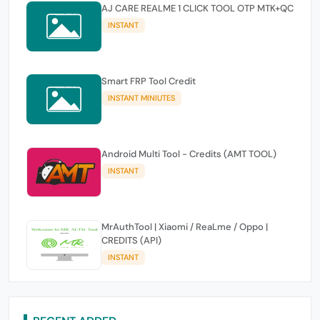
AJ CARE REALME 1 CLICK TOOL OTP MTK+QC
INSTANT
Smart FRP Tool Credit
INSTANT MINIUTES
Android Multi Tool - Credits (AMT TOOL)
INSTANT
MrAuthTool | Xiaomi / ReaLme / Oppo |
CREDITS (API)
INSTANT