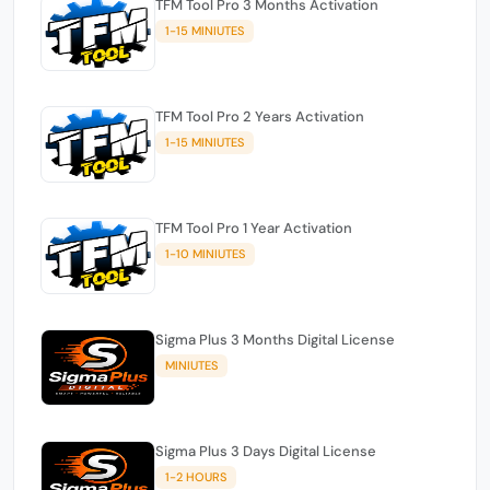
TFM Tool Pro 3 Months Activation
1-15 MINIUTES
TFM Tool Pro 2 Years Activation
1-15 MINIUTES
TFM Tool Pro 1 Year Activation
1-10 MINIUTES
Sigma Plus 3 Months Digital License
MINIUTES
Sigma Plus 3 Days Digital License
1-2 HOURS