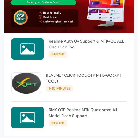
Realme Auth O+ Support & MTK+QC ALL
One Click Tool
INSTANT
REALME 1 CLICK TOOL OTP MTK+QC (XPT
TOOL)
1-10 MINUTES
RMX OTP Realme MTK Qualcomm All
Model Flash Support
INSTANT