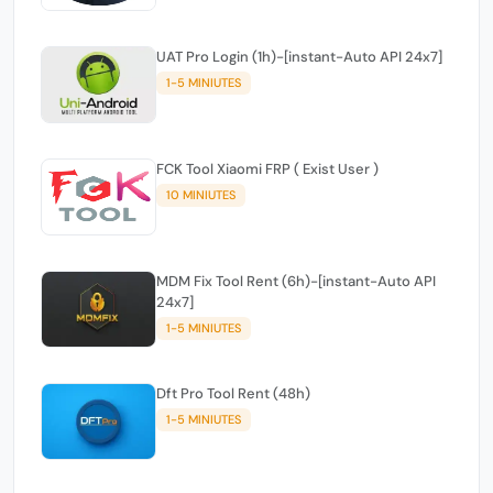
UAT Pro Login (1h)-[instant-Auto API 24x7]
1-5 MINIUTES
FCK Tool Xiaomi FRP ( Exist User )
10 MINIUTES
MDM Fix Tool Rent (6h)-[instant-Auto API
24x7]
1-5 MINIUTES
Dft Pro Tool Rent (48h)
1-5 MINIUTES