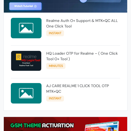
Realme Auth O+ Support & MTK+QC ALL
One Click Tool
INSTANT
HQ Loader OTP for Realme – ( One Click
Tool O+ Tool )
MINIUTES
AJ CARE REALME 1 CLICK TOOL OTP
MTK+QC
INSTANT