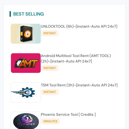
BEST SELLING
UNLOCKTOOL (6h)-[instant-Auto API 24x7]
INSTANT
Android Multitool Tool Rent (AMT TOOL)
(2h)-[instant-Auto API 24x7]
INSTANT
TSM Tool Rent (3h)-[instant-Auto API 24x7]
INSTANT
Phoenix Service Tool [ Credits ]
MINIUTES