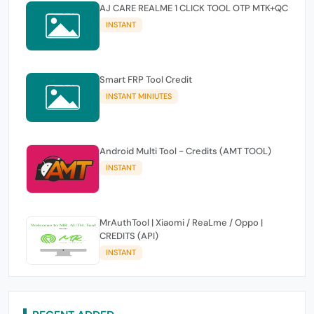
AJ CARE REALME 1 CLICK TOOL OTP MTK+QC
INSTANT
Smart FRP Tool Credit
INSTANT MINIUTES
Android Multi Tool - Credits (AMT TOOL)
INSTANT
MrAuthTool | Xiaomi / ReaLme / Oppo |
CREDITS (API)
INSTANT