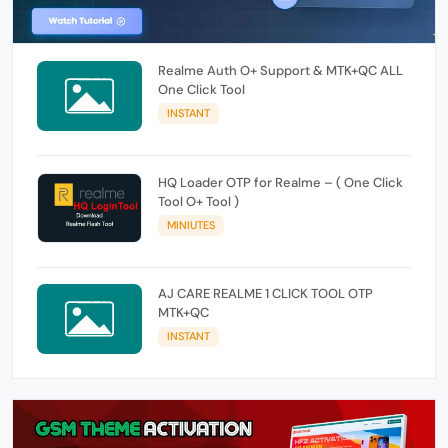
Realme Auth O+ Support & MTK+QC ALL
One Click Tool
INSTANT
HQ Loader OTP for Realme – ( One Click
Tool O+ Tool )
MINIUTES
AJ CARE REALME 1 CLICK TOOL OTP
MTK+QC
INSTANT