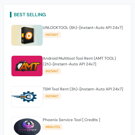
BEST SELLING
UNLOCKTOOL (6h)-[instant-Auto API 24x7]
INSTANT
Android Multitool Tool Rent (AMT TOOL)
(2h)-[instant-Auto API 24x7]
INSTANT
TSM Tool Rent (3h)-[instant-Auto API 24x7]
INSTANT
Phoenix Service Tool [ Credits ]
MINIUTES