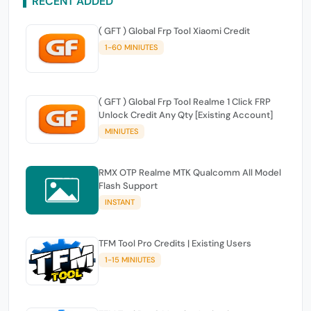
RECENT ADDED
( GFT ) Global Frp Tool Xiaomi Credit
1-60 MINIUTES
( GFT ) Global Frp Tool Realme 1 Click FRP
Unlock Credit Any Qty [Existing Account]
MINIUTES
RMX OTP Realme MTK Qualcomm All Model
Flash Support
INSTANT
TFM Tool Pro Credits | Existing Users
1-15 MINIUTES