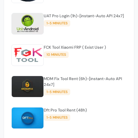
UAT Pro Login (1h)-[instant-Auto API 24x7]
1-5 MINIUTES
FCK Tool Xiaomi FRP ( Exist User )
10 MINIUTES
MDM Fix Tool Rent (6h)-[instant-Auto API
24x7]
1-5 MINIUTES
Dft Pro Tool Rent (48h)
1-5 MINIUTES