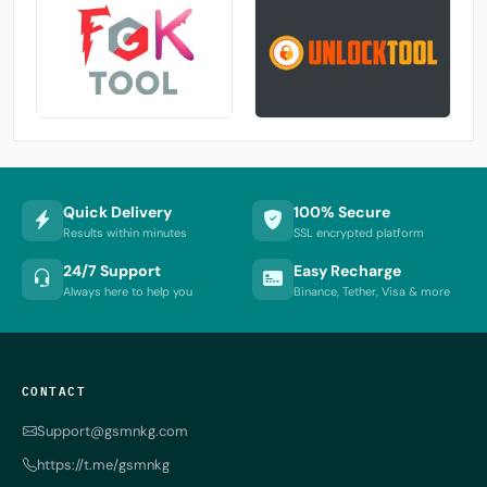
Quick Delivery
100% Secure
Results within minutes
SSL encrypted platform
24/7 Support
Easy Recharge
Always here to help you
Binance, Tether, Visa & more
CONTACT
Support@gsmnkg.com
https://t.me/gsmnkg