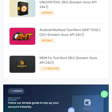
UNLOCKTOOL (6h)-[instant-Auto API
24x7]
INSTANT
Android Multitool Tool Rent (AMT TOOL)
(2h)-[instant-Auto API 24x7]
INSTANT
MDM Fix Tool Rent (6h)-[instant-Auto
API 24x7]
1-5 MINIUTES