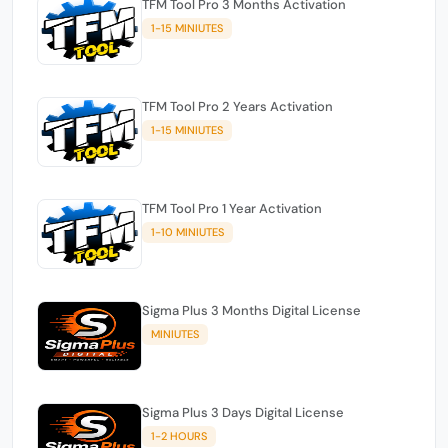
TFM Tool Pro 3 Months Activation
1-15 MINIUTES
TFM Tool Pro 2 Years Activation
1-15 MINIUTES
TFM Tool Pro 1 Year Activation
1-10 MINIUTES
Sigma Plus 3 Months Digital License
MINIUTES
Sigma Plus 3 Days Digital License
1-2 HOURS