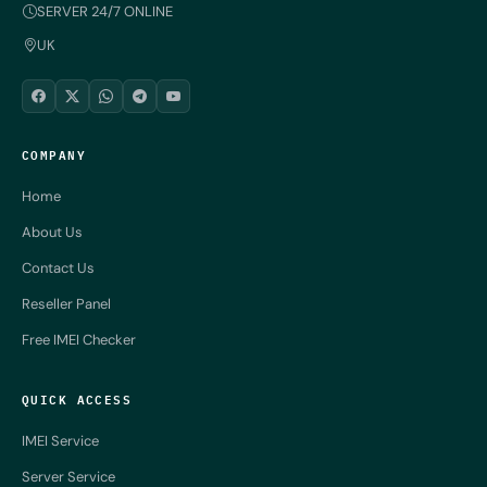
SERVER 24/7 ONLINE
UK
COMPANY
Home
About Us
Contact Us
Reseller Panel
Free IMEI Checker
QUICK ACCESS
IMEI Service
Server Service