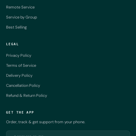
Remote Service
Service by Group
Best Selling
LEGAL
Privacy Policy
Terms of Service
Delivery Policy
Cancellation Policy
Refund & Return Policy
GET THE APP
Order, track & get support from your phone.