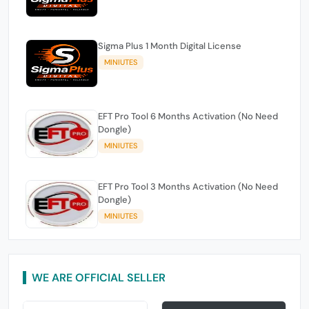
Sigma Plus 1 Month Digital License
MINIUTES
EFT Pro Tool 6 Months Activation (No Need
Dongle)
MINIUTES
EFT Pro Tool 3 Months Activation (No Need
Dongle)
MINIUTES
WE ARE OFFICIAL SELLER