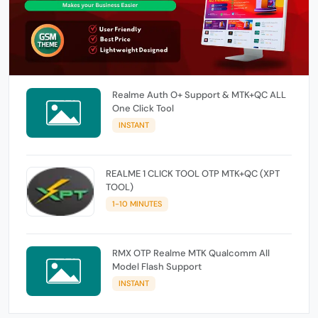
Realme Auth O+ Support & MTK+QC ALL
One Click Tool
INSTANT
REALME 1 CLICK TOOL OTP MTK+QC (XPT
TOOL)
1-10 MINUTES
RMX OTP Realme MTK Qualcomm All
Model Flash Support
INSTANT