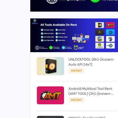
UNLOCKTOOL (6h)-[instant-
Auto API 24x7]
INSTANT
Android Multitool Tool Rent
(AMT TOOL) (2h)-[instant-
Auto API 24x7]
INSTANT