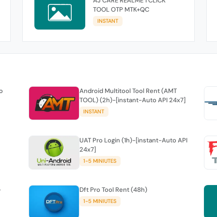
AJ CARE REALME 1 CLICK
TOOL OTP MTK+QC
INSTANT
o
Android Multitool Tool Rent (AMT
TOOL) (2h)-[instant-Auto API 24x7]
INSTANT
UAT Pro Login (1h)-[instant-Auto API
24x7]
1-5 MINIUTES
-
Dft Pro Tool Rent (48h)
1-5 MINIUTES