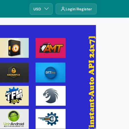
USD
Login
Register