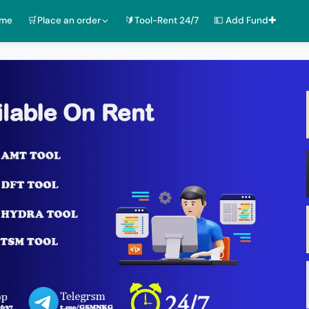
ome
🛒Place an order
🔰Tool-Rent 24/7
💵 Add Fund✚