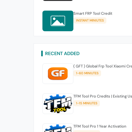
Smart FRP Tool Credit
INSTANT MINIUTES
RECENT ADDED
( GFT ) Global Frp Tool Xiaomi Cr
1-60 MINIUTES
TFM Tool Pro Credits | Existing U
1-15 MINIUTES
TFM Tool Pro 1 Year Activation