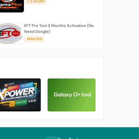
1-2 HOURS
EFT Pro Tool 3 Months Activation (No
Need Dongle)
MINIUTES