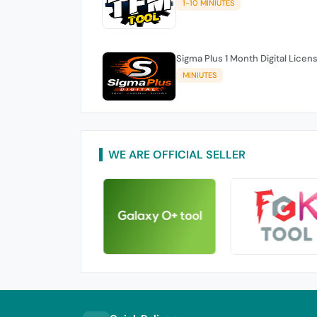
1-10 MINIUTES
Sigma Plus 1 Month Digital Licen
MINIUTES
WE ARE OFFICIAL SELLER