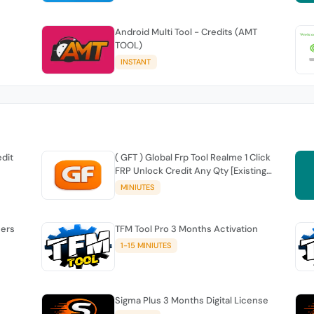
Android Multi Tool - Credits (AMT
TOOL)
INSTANT
edit
( GFT ) Global Frp Tool Realme 1 Click
FRP Unlock Credit Any Qty [Existing
Account]
MINIUTES
sers
TFM Tool Pro 3 Months Activation
1-15 MINIUTES
Sigma Plus 3 Months Digital License