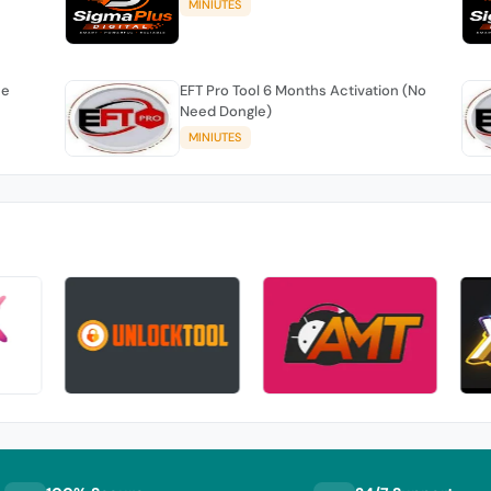
MINIUTES
se
EFT Pro Tool 6 Months Activation (No
Need Dongle)
MINIUTES