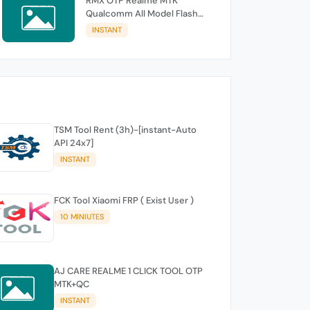
RMX OTP Realme MTK
Qualcomm All Model Flash
Support
INSTANT
TSM Tool Rent (3h)-[instant-Auto
API 24x7]
INSTANT
FCK Tool Xiaomi FRP ( Exist User )
10 MINIUTES
AJ CARE REALME 1 CLICK TOOL OTP
MTK+QC
INSTANT