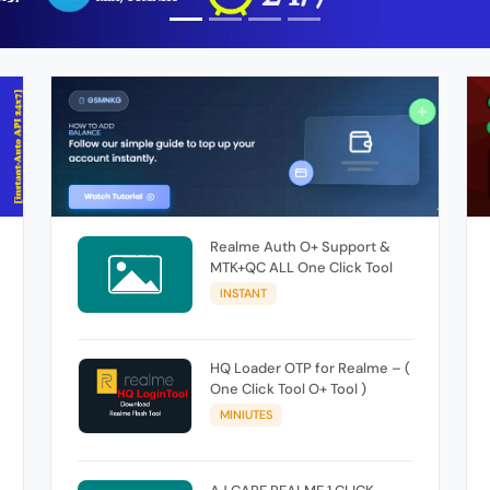
Realme Auth O+ Support &
MTK+QC ALL One Click Tool
INSTANT
HQ Loader OTP for Realme – (
One Click Tool O+ Tool )
MINIUTES