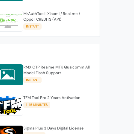
MrAuthTool | Xiaomi / ReaLme /
Oppo | CREDITS (API)
INSTANT
RMX OTP Realme MTK Qualcomm All
Model Flash Support
INSTANT
TFM Tool Pro 2 Years Activation
1-15 MINIUTES
Sigma Plus 3 Days Digital License