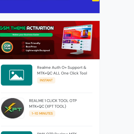
Realme Auth O+ Support &
MTK+QC ALL One Click Tool
INSTANT
REALME 1 CLICK TOOL OTP
MTK+QC (XPT TOOL)
1-10 MINUTES