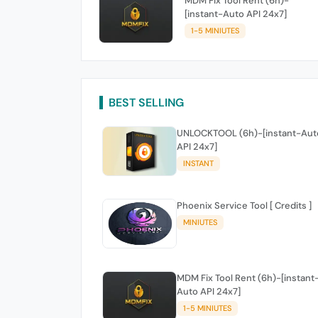
MDM Fix Tool Rent (6h)-
[instant-Auto API 24x7]
1-5 MINIUTES
BEST SELLING
UNLOCKTOOL (6h)-[instant-Aut
API 24x7]
INSTANT
Phoenix Service Tool [ Credits ]
MINIUTES
MDM Fix Tool Rent (6h)-[instant
Auto API 24x7]
1-5 MINIUTES