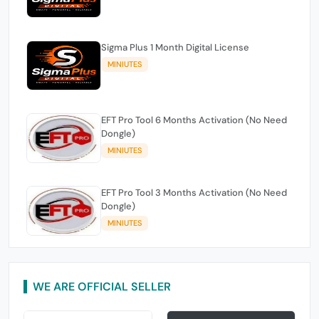
Sigma Plus 1 Month Digital License
MINIUTES
EFT Pro Tool 6 Months Activation (No Need
Dongle)
MINIUTES
EFT Pro Tool 3 Months Activation (No Need
Dongle)
MINIUTES
WE ARE OFFICIAL SELLER