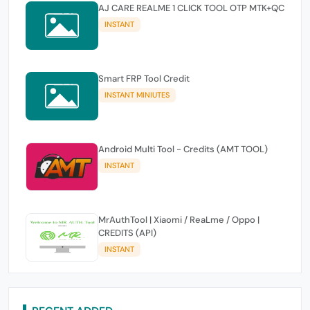
AJ CARE REALME 1 CLICK TOOL OTP MTK+QC
INSTANT
Smart FRP Tool Credit
INSTANT MINIUTES
Android Multi Tool - Credits (AMT TOOL)
INSTANT
MrAuthTool | Xiaomi / ReaLme / Oppo |
CREDITS (API)
INSTANT