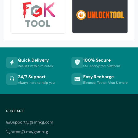
Quick Delivery
100% Secure
Results within minutes
SSL encrypted platform
24/7 Support
Easy Recharge
Always here to help you
Binance, Tether, Visa & more
CONTACT
Support@gsmnkg.com
https://t.me/gsmnkg