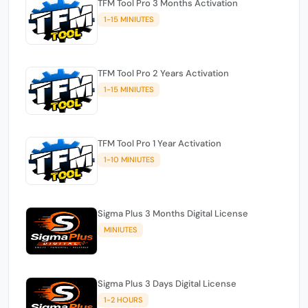
TFM Tool Pro 3 Months Activation
1-15 MINIUTES
TFM Tool Pro 2 Years Activation
1-15 MINIUTES
TFM Tool Pro 1 Year Activation
1-10 MINIUTES
Sigma Plus 3 Months Digital License
MINIUTES
Sigma Plus 3 Days Digital License
1-2 HOURS