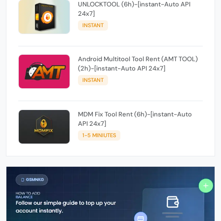
UNLOCKTOOL (6h)-[instant-Auto API
24x7]
INSTANT
Android Multitool Tool Rent (AMT TOOL)
(2h)-[instant-Auto API 24x7]
INSTANT
MDM Fix Tool Rent (6h)-[instant-Auto
API 24x7]
1-5 MINIUTES