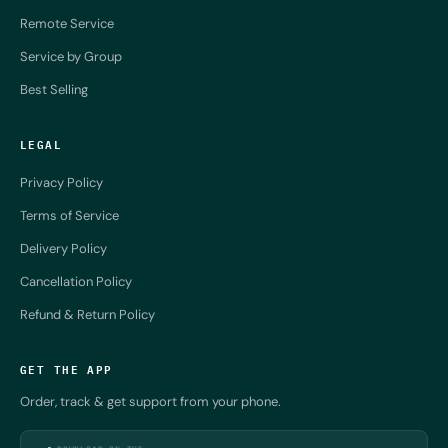
Remote Service
Service by Group
Best Selling
LEGAL
Privacy Policy
Terms of Service
Delivery Policy
Cancellation Policy
Refund & Return Policy
GET THE APP
Order, track & get support from your phone.