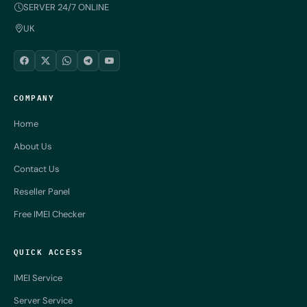
SERVER 24/7 ONLINE
UK
COMPANY
Home
About Us
Contact Us
Reseller Panel
Free IMEI Checker
QUICK ACCESS
IMEI Service
Server Service