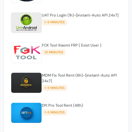
UAT Pro Login (1h)-[instant-Auto API 24x7]
1-5 MINIUTES
FCK Tool Xiaomi FRP ( Exist User )
10 MINIUTES
MDM Fix Tool Rent (6h)-[instant-Auto API
24x7]
1-5 MINIUTES
Dft Pro Tool Rent (48h)
1-5 MINIUTES