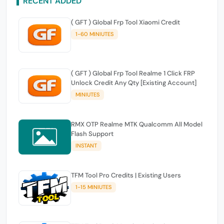
RECENT ADDED
( GFT ) Global Frp Tool Xiaomi Credit
1-60 MINIUTES
( GFT ) Global Frp Tool Realme 1 Click FRP
Unlock Credit Any Qty [Existing Account]
MINIUTES
RMX OTP Realme MTK Qualcomm All Model
Flash Support
INSTANT
TFM Tool Pro Credits | Existing Users
1-15 MINIUTES