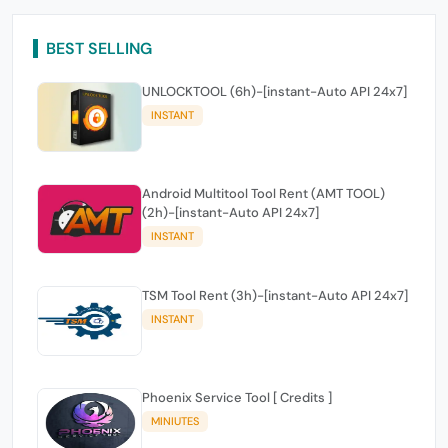
BEST SELLING
UNLOCKTOOL (6h)-[instant-Auto API 24x7]
INSTANT
Android Multitool Tool Rent (AMT TOOL)
(2h)-[instant-Auto API 24x7]
INSTANT
TSM Tool Rent (3h)-[instant-Auto API 24x7]
INSTANT
Phoenix Service Tool [ Credits ]
MINIUTES