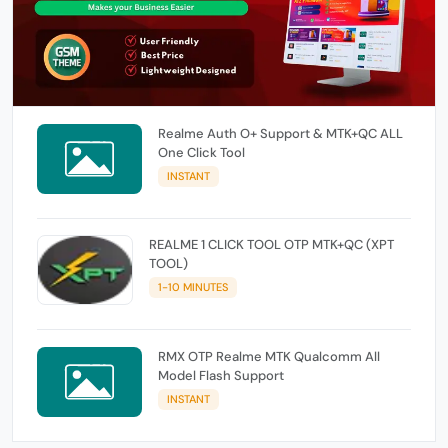
Realme Auth O+ Support & MTK+QC ALL
One Click Tool
INSTANT
REALME 1 CLICK TOOL OTP MTK+QC (XPT
TOOL)
1-10 MINUTES
RMX OTP Realme MTK Qualcomm All
Model Flash Support
INSTANT