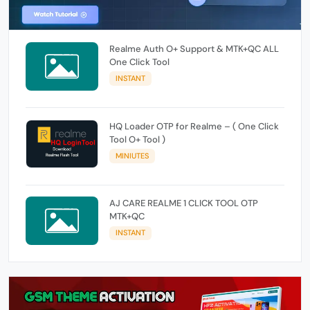
Realme Auth O+ Support & MTK+QC ALL
One Click Tool
INSTANT
HQ Loader OTP for Realme – ( One Click
Tool O+ Tool )
MINIUTES
AJ CARE REALME 1 CLICK TOOL OTP
MTK+QC
INSTANT