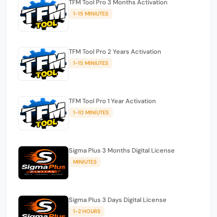
TFM Tool Pro 3 Months Activation
1-15 MINIUTES
TFM Tool Pro 2 Years Activation
1-15 MINIUTES
TFM Tool Pro 1 Year Activation
1-10 MINIUTES
Sigma Plus 3 Months Digital License
MINIUTES
Sigma Plus 3 Days Digital License
1-2 HOURS