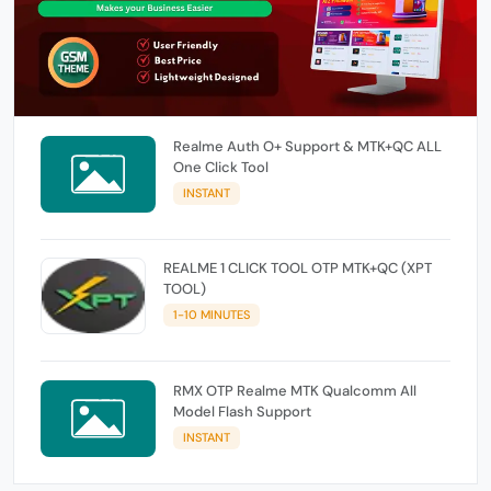
Realme Auth O+ Support & MTK+QC ALL
One Click Tool
INSTANT
REALME 1 CLICK TOOL OTP MTK+QC (XPT
TOOL)
1-10 MINUTES
RMX OTP Realme MTK Qualcomm All
Model Flash Support
INSTANT