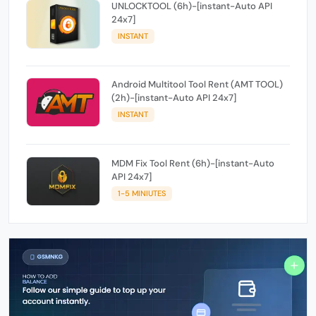
UNLOCKTOOL (6h)-[instant-Auto API
24x7]
INSTANT
Android Multitool Tool Rent (AMT TOOL)
(2h)-[instant-Auto API 24x7]
INSTANT
MDM Fix Tool Rent (6h)-[instant-Auto
API 24x7]
1-5 MINIUTES