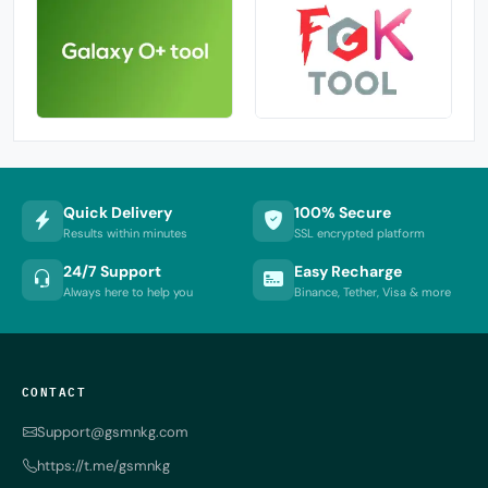
Quick Delivery
100% Secure
Results within minutes
SSL encrypted platform
24/7 Support
Easy Recharge
Always here to help you
Binance, Tether, Visa & more
CONTACT
Support@gsmnkg.com
https://t.me/gsmnkg