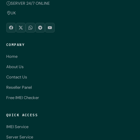
SERVER 24/7 ONLINE
UK
COMPANY
Home
About Us
Contact Us
Reseller Panel
Free IMEI Checker
QUICK ACCESS
IMEI Service
Server Service