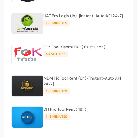
UAT Pro Login (1h)-[instant-Auto API 24x7]
1-5 MINIUTES
FCK Tool Xiaomi FRP ( Exist User )
10 MINIUTES
MDM Fix Tool Rent (6h)-[instant-Auto API
24x7]
1-5 MINIUTES
Dft Pro Tool Rent (48h)
1-5 MINIUTES