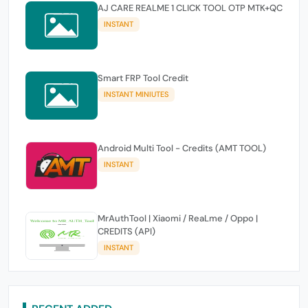
AJ CARE REALME 1 CLICK TOOL OTP MTK+QC
INSTANT
Smart FRP Tool Credit
INSTANT MINIUTES
Android Multi Tool - Credits (AMT TOOL)
INSTANT
MrAuthTool | Xiaomi / ReaLme / Oppo |
CREDITS (API)
INSTANT