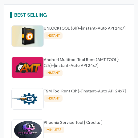
BEST SELLING
UNLOCKTOOL (6h)-[instant-Auto API 24x7]
INSTANT
Android Multitool Tool Rent (AMT TOOL)
(2h)-[instant-Auto API 24x7]
INSTANT
TSM Tool Rent (3h)-[instant-Auto API 24x7]
INSTANT
Phoenix Service Tool [ Credits ]
MINIUTES