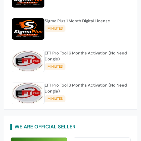
Sigma Plus 1 Month Digital License
MINIUTES
EFT Pro Tool 6 Months Activation (No Need
Dongle)
MINIUTES
EFT Pro Tool 3 Months Activation (No Need
Dongle)
MINIUTES
WE ARE OFFICIAL SELLER