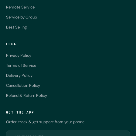
Remote Service
Service by Group
Best Selling
LEGAL
Privacy Policy
Terms of Service
Delivery Policy
Cancellation Policy
Refund & Return Policy
GET THE APP
Order, track & get support from your phone.