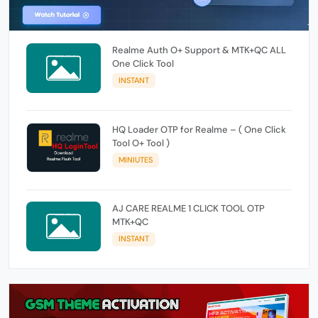
Realme Auth O+ Support & MTK+QC ALL
One Click Tool
INSTANT
HQ Loader OTP for Realme – ( One Click
Tool O+ Tool )
MINIUTES
AJ CARE REALME 1 CLICK TOOL OTP
MTK+QC
INSTANT