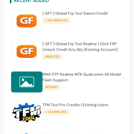
RECENT ADDED
( GFT ) Global Frp Tool Xiaomi Credit
1-60 MINIUTES
( GFT ) Global Frp Tool Realme 1 Click FRP
Unlock Credit Any Qty [Existing Account]
MINIUTES
RMX OTP Realme MTK Qualcomm All Model
Flash Support
INSTANT
TFM Tool Pro Credits | Existing Users
1-15 MINIUTES