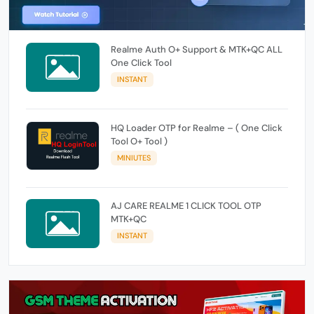
Realme Auth O+ Support & MTK+QC ALL
One Click Tool
INSTANT
HQ Loader OTP for Realme – ( One Click
Tool O+ Tool )
MINIUTES
AJ CARE REALME 1 CLICK TOOL OTP
MTK+QC
INSTANT