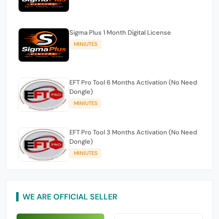
Sigma Plus 1 Month Digital License
MINIUTES
EFT Pro Tool 6 Months Activation (No Need
Dongle)
MINIUTES
EFT Pro Tool 3 Months Activation (No Need
Dongle)
MINIUTES
WE ARE OFFICIAL SELLER