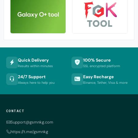
Quick Delivery
100% Secure
Results within minutes
SSL encrypted platform
24/7 Support
Easy Recharge
Always here to help you
Binance, Tether, Visa & more
CONTACT
Support@gsmnkg.com
https://t.me/gsmnkg