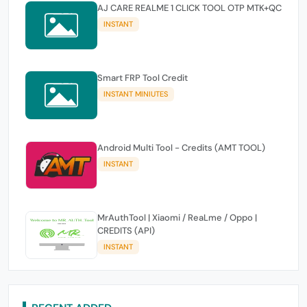
AJ CARE REALME 1 CLICK TOOL OTP MTK+QC
INSTANT
Smart FRP Tool Credit
INSTANT MINIUTES
Android Multi Tool - Credits (AMT TOOL)
INSTANT
MrAuthTool | Xiaomi / ReaLme / Oppo |
CREDITS (API)
INSTANT