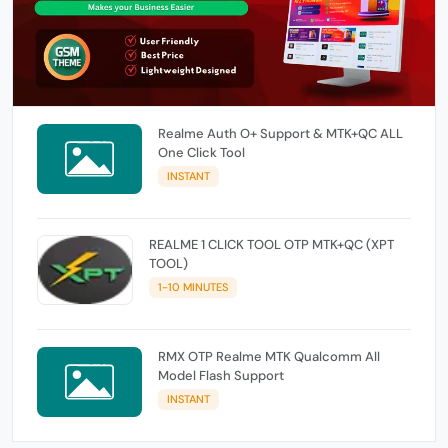
Realme Auth O+ Support & MTK+QC ALL
One Click Tool
INSTANT
REALME 1 CLICK TOOL OTP MTK+QC (XPT
TOOL)
1-10 MINUTES
RMX OTP Realme MTK Qualcomm All
Model Flash Support
INSTANT