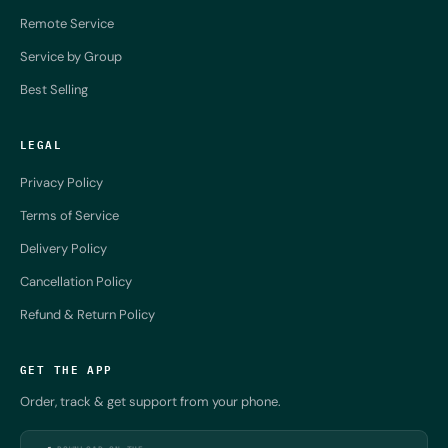
Remote Service
Service by Group
Best Selling
LEGAL
Privacy Policy
Terms of Service
Delivery Policy
Cancellation Policy
Refund & Return Policy
GET THE APP
Order, track & get support from your phone.