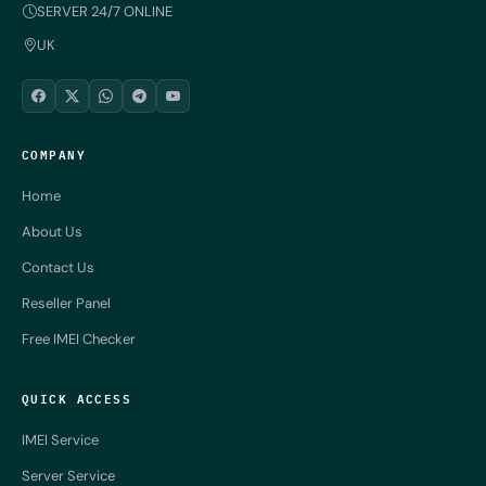
SERVER 24/7 ONLINE
UK
COMPANY
Home
About Us
Contact Us
Reseller Panel
Free IMEI Checker
QUICK ACCESS
IMEI Service
Server Service