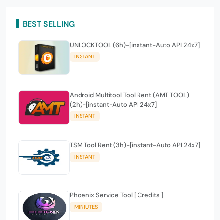
BEST SELLING
UNLOCKTOOL (6h)-[instant-Auto API 24x7]
INSTANT
Android Multitool Tool Rent (AMT TOOL)
(2h)-[instant-Auto API 24x7]
INSTANT
TSM Tool Rent (3h)-[instant-Auto API 24x7]
INSTANT
Phoenix Service Tool [ Credits ]
MINIUTES