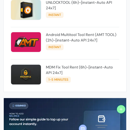
UNLOCKTOOL (6h)-[instant-Auto API
24x7]
INSTANT
Android Multitool Tool Rent (AMT TOOL)
(2h)-[instant-Auto API 24x7]
INSTANT
MDM Fix Tool Rent (6h)-[instant-Auto
API 24x7]
1-5 MINIUTES