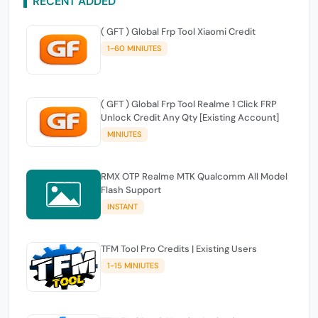
RECENT ADDED
( GFT ) Global Frp Tool Xiaomi Credit
1-60 MINIUTES
( GFT ) Global Frp Tool Realme 1 Click FRP
Unlock Credit Any Qty [Existing Account]
MINIUTES
RMX OTP Realme MTK Qualcomm All Model
Flash Support
INSTANT
TFM Tool Pro Credits | Existing Users
1-15 MINIUTES