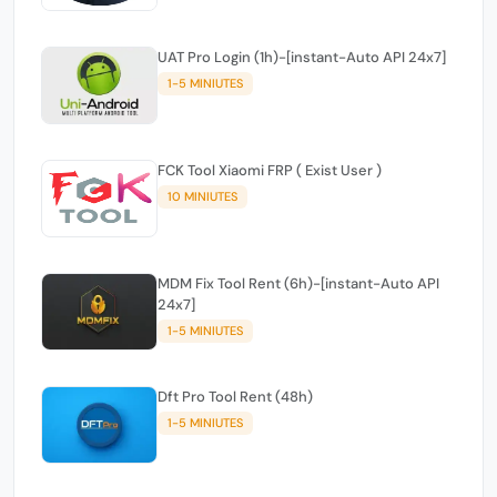
UAT Pro Login (1h)-[instant-Auto API 24x7]
1-5 MINIUTES
FCK Tool Xiaomi FRP ( Exist User )
10 MINIUTES
MDM Fix Tool Rent (6h)-[instant-Auto API
24x7]
1-5 MINIUTES
Dft Pro Tool Rent (48h)
1-5 MINIUTES