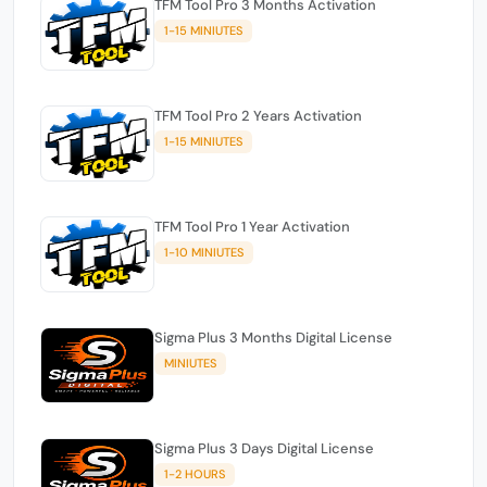
TFM Tool Pro 3 Months Activation
1-15 MINIUTES
TFM Tool Pro 2 Years Activation
1-15 MINIUTES
TFM Tool Pro 1 Year Activation
1-10 MINIUTES
Sigma Plus 3 Months Digital License
MINIUTES
Sigma Plus 3 Days Digital License
1-2 HOURS