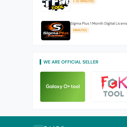
1-10 MINIUTES
Sigma Plus 1 Month Digital Licen
MINIUTES
WE ARE OFFICIAL SELLER