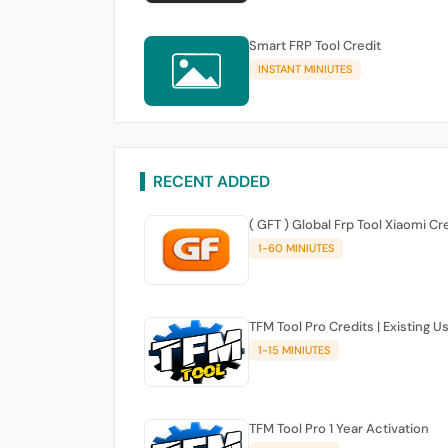
Smart FRP Tool Credit
INSTANT MINIUTES
RECENT ADDED
( GFT ) Global Frp Tool Xiaomi Cr
1-60 MINIUTES
TFM Tool Pro Credits | Existing U
1-15 MINIUTES
TFM Tool Pro 1 Year Activation