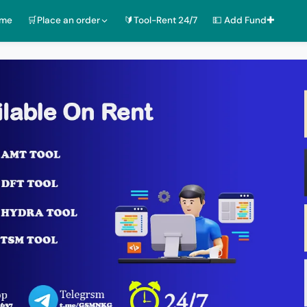
ome
🛒Place an order
🔰Tool-Rent 24/7
💵 Add Fund✚