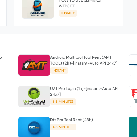
HOW TO USE GSMNKG
WEBSITE
INSTANT
o
Android Multitool Tool Rent (AMT
TOOL) (2h)-[instant-Auto API 24x7]
INSTANT
UAT Pro Login (1h)-[instant-Auto API
24x7]
1-5 MINIUTES
-
Dft Pro Tool Rent (48h)
1-5 MINIUTES