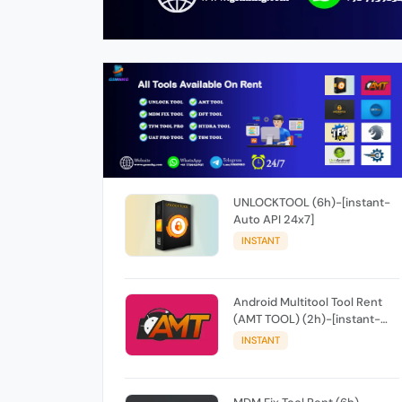
UNLOCKTOOL (6h)-[instant-
Auto API 24x7]
INSTANT
Android Multitool Tool Rent
(AMT TOOL) (2h)-[instant-
Auto API 24x7]
INSTANT