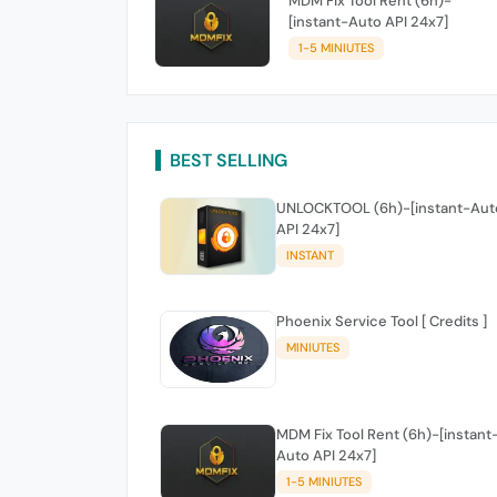
MDM Fix Tool Rent (6h)-
[instant-Auto API 24x7]
1-5 MINIUTES
BEST SELLING
UNLOCKTOOL (6h)-[instant-Aut
API 24x7]
INSTANT
Phoenix Service Tool [ Credits ]
MINIUTES
MDM Fix Tool Rent (6h)-[instant
Auto API 24x7]
1-5 MINIUTES