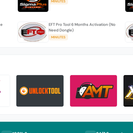
MINIUTES
se
EFT Pro Tool 6 Months Activation (No
Need Dongle)
MINIUTES