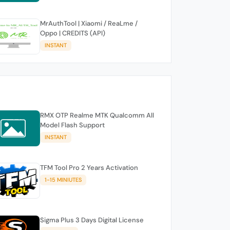
MrAuthTool | Xiaomi / ReaLme /
Oppo | CREDITS (API)
INSTANT
RMX OTP Realme MTK Qualcomm All
Model Flash Support
INSTANT
TFM Tool Pro 2 Years Activation
1-15 MINIUTES
Sigma Plus 3 Days Digital License