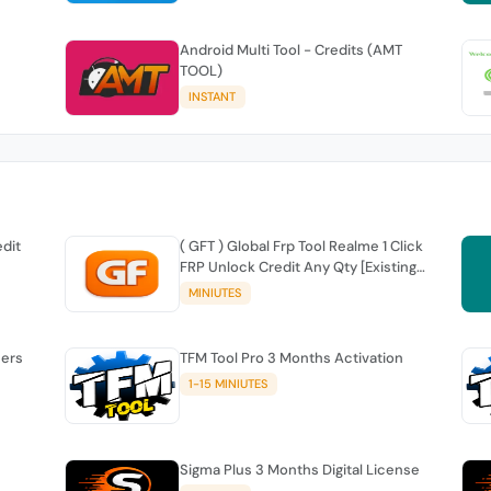
Android Multi Tool - Credits (AMT
TOOL)
INSTANT
edit
( GFT ) Global Frp Tool Realme 1 Click
FRP Unlock Credit Any Qty [Existing
Account]
MINIUTES
sers
TFM Tool Pro 3 Months Activation
1-15 MINIUTES
Sigma Plus 3 Months Digital License