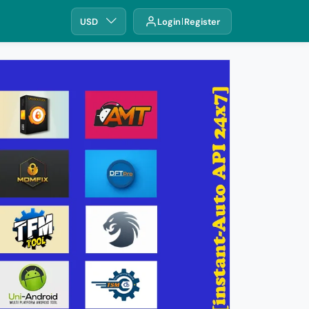
USD
Login
Register