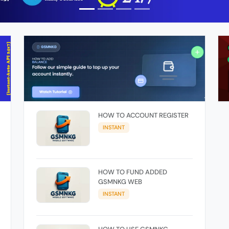
HOW TO ACCOUNT REGISTER
INSTANT
HOW TO FUND ADDED
GSMNKG WEB
INSTANT