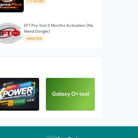
1-2 HOURS
EFT Pro Tool 3 Months Activation (No
Need Dongle)
MINIUTES