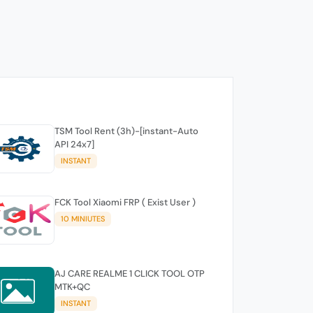
TSM Tool Rent (3h)-[instant-Auto
API 24x7]
INSTANT
FCK Tool Xiaomi FRP ( Exist User )
10 MINIUTES
AJ CARE REALME 1 CLICK TOOL OTP
MTK+QC
INSTANT