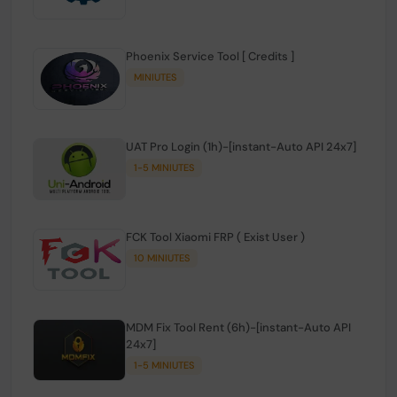
Phoenix Service Tool [ Credits ]
MINIUTES
UAT Pro Login (1h)-[instant-Auto API 24x7]
1-5 MINIUTES
FCK Tool Xiaomi FRP ( Exist User )
10 MINIUTES
MDM Fix Tool Rent (6h)-[instant-Auto API
24x7]
1-5 MINIUTES