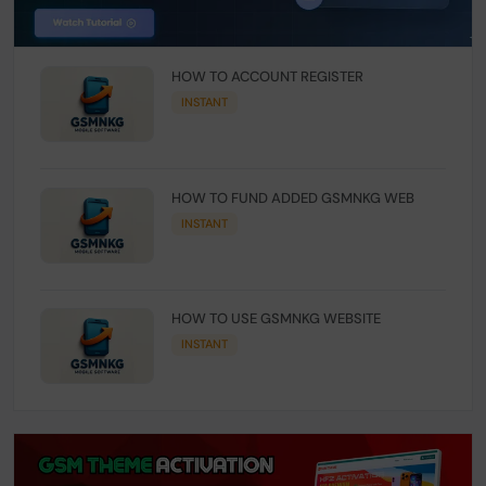
HOW TO ACCOUNT REGISTER
INSTANT
HOW TO FUND ADDED GSMNKG WEB
INSTANT
HOW TO USE GSMNKG WEBSITE
INSTANT