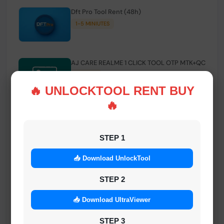
Dft Pro Tool Rent (48h)
1-5 MINIUTES
AJ CARE REALME 1 CLICK TOOL OTP MTK+QC
INSTANT
🔥 UNLOCKTOOL RENT BUY
🔥
Smart FRP Tool Credit
INSTANT MINIUTES
STEP 1
📥 Download UnlockTool
Android Multi Tool - Credits (AMT TOOL)
INSTANT
STEP 2
📥 Download UltraViewer
MrAuthTool | Xiaomi / ReaLme / Oppo |
STEP 3