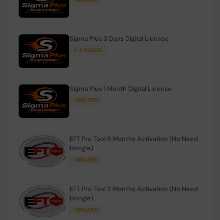
Sigma Plus 3 Days Digital License
1-2 HOURS
Sigma Plus 1 Month Digital License
MINIUTES
EFT Pro Tool 6 Months Activation (No Need
Dongle)
MINIUTES
EFT Pro Tool 3 Months Activation (No Need
Dongle)
MINIUTES