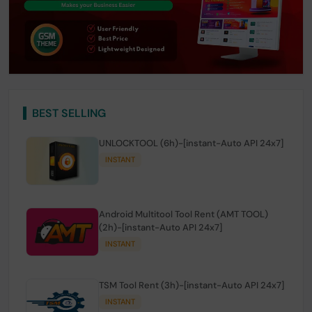
BEST SELLING
UNLOCKTOOL (6h)-[instant-Auto API 24x7]
INSTANT
Android Multitool Tool Rent (AMT TOOL)
(2h)-[instant-Auto API 24x7]
INSTANT
TSM Tool Rent (3h)-[instant-Auto API 24x7]
INSTANT