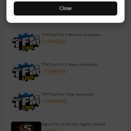
TFM Tool Pro Credits | Existing Users
Close
1-15 MINIUTES
TFM Tool Pro 3 Months Activation
1-15 MINIUTES
TFM Tool Pro 2 Years Activation
1-15 MINIUTES
TFM Tool Pro 1 Year Activation
1-10 MINIUTES
Sigma Plus 3 Months Digital License
MINIUTES