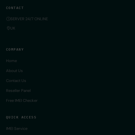
CONTACT
SERVER 24/7 ONLINE
UK
COMPANY
Home
About Us
Contact Us
Reseller Panel
Free IMEI Checker
QUICK ACCESS
IMEI Service