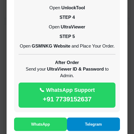
CREDITS (API)
Open
UnlockTool
INSTANT
STEP 4
Open
UltraViewer
RECENT ADDED
STEP 5
Open
GSMNKG Website
and Place Your Order.
( GFT ) Global Frp Tool Xiaomi Credit
1-60 MINIUTES
After Order
Send your
UltraViewer ID & Password
to
Admin.
( GFT ) Global Frp Tool Realme 1 Click FRP
Unlock Credit Any Qty [Existing Account]
📞 WhatsApp Support
MINIUTES
+91 7739152637
RMX OTP Realme MTK Qualcomm All Model
Flash Support
INSTANT
WhatsApp
Telegram