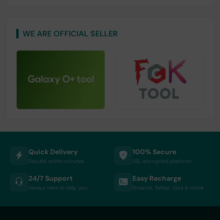
WE ARE OFFICIAL SELLER
Quick Delivery
100% Secure
Results within minutes
SSL encrypted platform
24/7 Support
Easy Recharge
Always here to help you
Binance, Tether, Visa & more