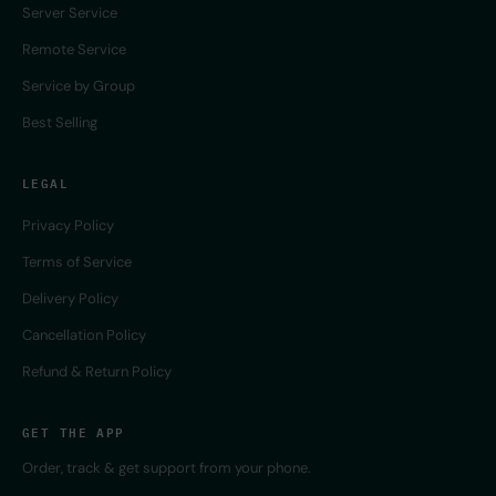
Server Service
Remote Service
Service by Group
Best Selling
LEGAL
Privacy Policy
Terms of Service
Delivery Policy
Cancellation Policy
Refund & Return Policy
GET THE APP
Order, track & get support from your phone.