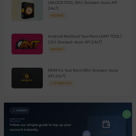
UNLOCKTOOL (6h)-[instant-Auto API
24x7]
INSTANT
Android Multitool Tool Rent (AMT TOOL)
(2h)-[instant-Auto API 24x7]
INSTANT
MDM Fix Tool Rent (6h)-[instant-Auto
API 24x7]
1-5 MINIUTES