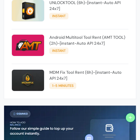
UNLOCKTOOL (6h)-[instant-Auto API
24x7]
INSTANT
Android Multitool Tool Rent (AMT TOOL)
(2h)-[instant-Auto API 24x7]
INSTANT
MDM Fix Tool Rent (6h)-[instant-Auto
API 24x7]
1-5 MINIUTES