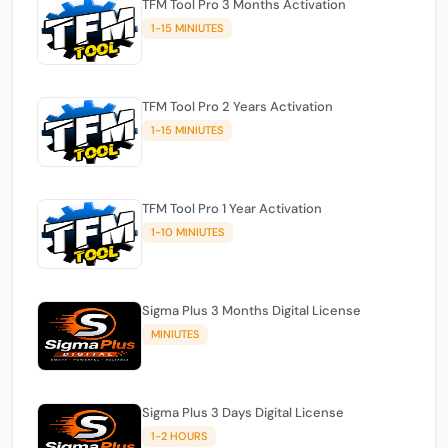
TFM Tool Pro 3 Months Activation
1-15 MINIUTES
TFM Tool Pro 2 Years Activation
1-15 MINIUTES
TFM Tool Pro 1 Year Activation
1-10 MINIUTES
Sigma Plus 3 Months Digital License
MINIUTES
Sigma Plus 3 Days Digital License
1-2 HOURS