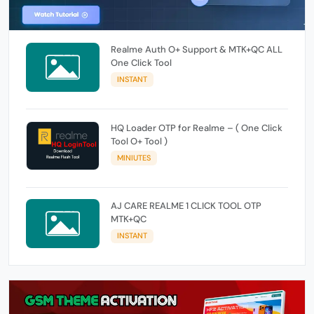
Realme Auth O+ Support & MTK+QC ALL
One Click Tool
INSTANT
HQ Loader OTP for Realme – ( One Click
Tool O+ Tool )
MINIUTES
AJ CARE REALME 1 CLICK TOOL OTP
MTK+QC
INSTANT