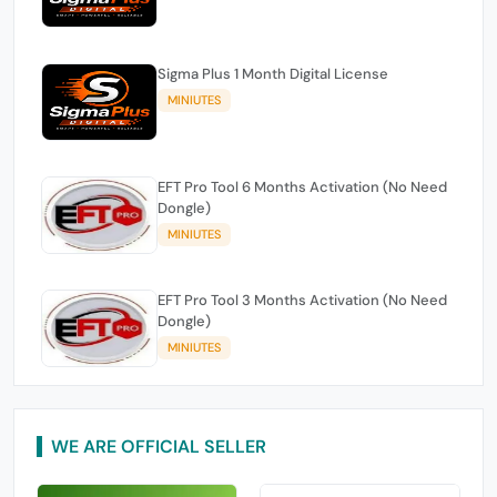
Sigma Plus 1 Month Digital License
MINIUTES
EFT Pro Tool 6 Months Activation (No Need
Dongle)
MINIUTES
EFT Pro Tool 3 Months Activation (No Need
Dongle)
MINIUTES
WE ARE OFFICIAL SELLER