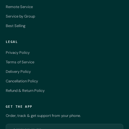
Remote Service
Service by Group
Best Selling
LEGAL
Privacy Policy
Terms of Service
Delivery Policy
Cancellation Policy
Refund & Return Policy
GET THE APP
Order, track & get support from your phone.