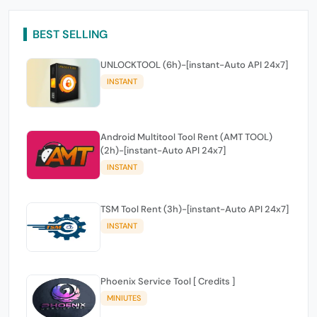
BEST SELLING
UNLOCKTOOL (6h)-[instant-Auto API 24x7]
INSTANT
Android Multitool Tool Rent (AMT TOOL)
(2h)-[instant-Auto API 24x7]
INSTANT
TSM Tool Rent (3h)-[instant-Auto API 24x7]
INSTANT
Phoenix Service Tool [ Credits ]
MINIUTES