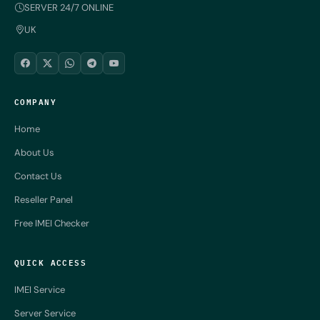
SERVER 24/7 ONLINE
UK
COMPANY
Home
About Us
Contact Us
Reseller Panel
Free IMEI Checker
QUICK ACCESS
IMEI Service
Server Service