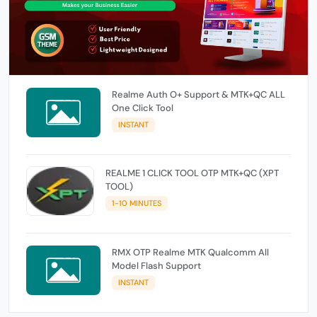
Realme Auth O+ Support & MTK+QC ALL
One Click Tool
INSTANT
REALME 1 CLICK TOOL OTP MTK+QC (XPT
TOOL)
1-10 MINUTES
RMX OTP Realme MTK Qualcomm All
Model Flash Support
INSTANT