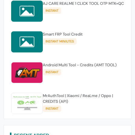
AJ CARE REALME 1 CLICK TOOL OTP MTK+QC
INSTANT
Smart FRP Tool Credit
INSTANT MINIUTES
Android Multi Tool - Credits (AMT TOOL)
INSTANT
MrAuthTool | Xiaomi / ReaLme / Oppo |
CREDITS (API)
INSTANT