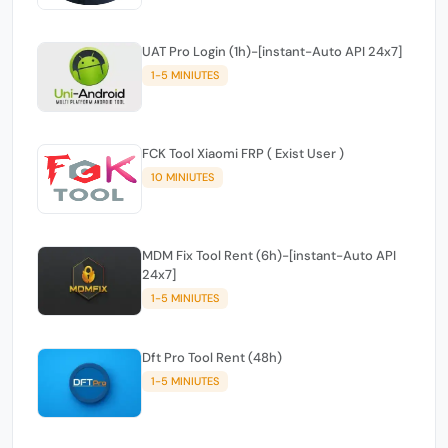
UAT Pro Login (1h)-[instant-Auto API 24x7]
1-5 MINIUTES
FCK Tool Xiaomi FRP ( Exist User )
10 MINIUTES
MDM Fix Tool Rent (6h)-[instant-Auto API
24x7]
1-5 MINIUTES
Dft Pro Tool Rent (48h)
1-5 MINIUTES