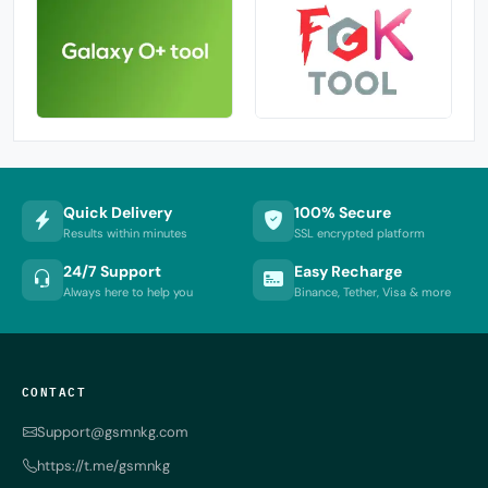
Quick Delivery
100% Secure
Results within minutes
SSL encrypted platform
24/7 Support
Easy Recharge
Always here to help you
Binance, Tether, Visa & more
CONTACT
Support@gsmnkg.com
https://t.me/gsmnkg