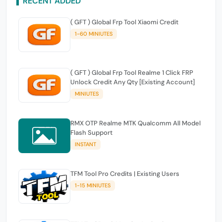
RECENT ADDED
( GFT ) Global Frp Tool Xiaomi Credit
1-60 MINIUTES
( GFT ) Global Frp Tool Realme 1 Click FRP
Unlock Credit Any Qty [Existing Account]
MINIUTES
RMX OTP Realme MTK Qualcomm All Model
Flash Support
INSTANT
TFM Tool Pro Credits | Existing Users
1-15 MINIUTES