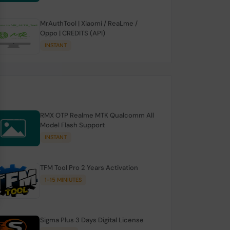
MrAuthTool | Xiaomi / ReaLme /
Oppo | CREDITS (API)
INSTANT
RMX OTP Realme MTK Qualcomm All
Model Flash Support
INSTANT
TFM Tool Pro 2 Years Activation
1-15 MINIUTES
Sigma Plus 3 Days Digital License