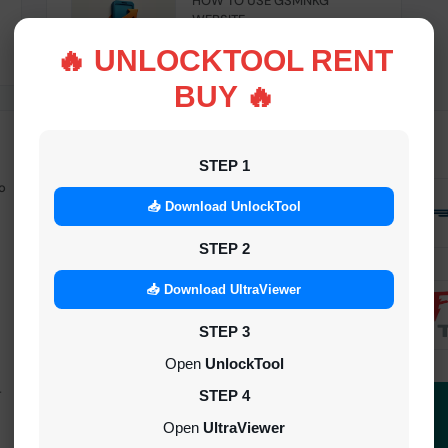
HOW TO USE GSMNKG
WEBSITE
INSTANT
🔥 UNLOCKTOOL RENT
BUY 🔥
STEP 1
o
Android Multitool Tool Rent (AMT
TOOL) (2h)-[instant-Auto API 24x7]
📥 Download UnlockTool
INSTANT
STEP 2
UAT Pro Login (1h)-[instant-Auto API
📥 Download UltraViewer
24x7]
STEP 3
1-5 MINIUTES
Open
UnlockTool
-
Dft Pro Tool Rent (48h)
STEP 4
1-5 MINIUTES
Open
UltraViewer