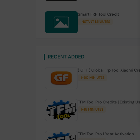
Smart FRP Tool Credit
INSTANT MINIUTES
RECENT ADDED
( GFT ) Global Frp Tool Xiaomi Cr
1-60 MINIUTES
TFM Tool Pro Credits | Existing U
1-15 MINIUTES
TFM Tool Pro 1 Year Activation