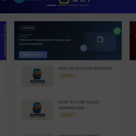
HOW TO ACCOUNT REGISTER
INSTANT
HOW TO FUND ADDED
GSMNKG WEB
INSTANT