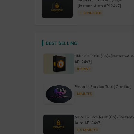
MDM Fix Tool Rent (6h)-
[instant-Auto API 24x7]
1-5 MINIUTES
BEST SELLING
UNLOCKTOOL (6h)-[instant-Aut
API 24x7]
INSTANT
Phoenix Service Tool [ Credits ]
MINIUTES
MDM Fix Tool Rent (6h)-[instant
Auto API 24x7]
1-5 MINIUTES