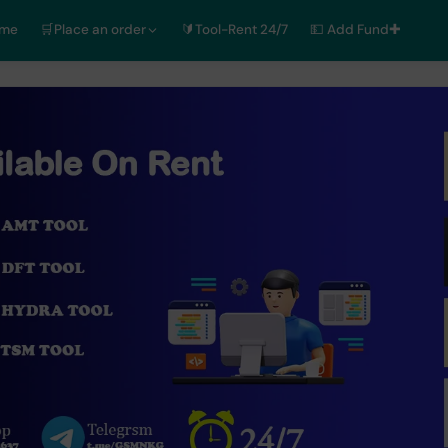
ome
🛒Place an order
🔰Tool-Rent 24/7
💵 Add Fund✚