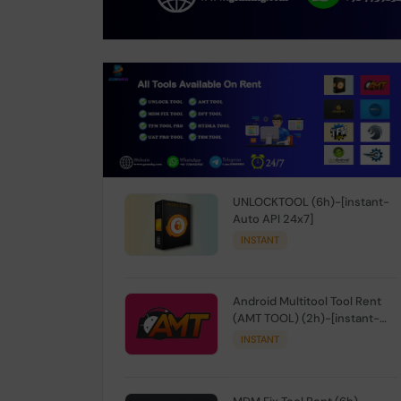
UNLOCKTOOL (6h)-[instant-
Auto API 24x7]
INSTANT
Android Multitool Tool Rent
(AMT TOOL) (2h)-[instant-
Auto API 24x7]
INSTANT