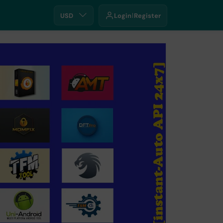
USD
Login
Register