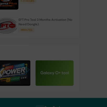
1-2 HOURS
EFT Pro Tool 3 Months Activation (No
Need Dongle)
MINIUTES