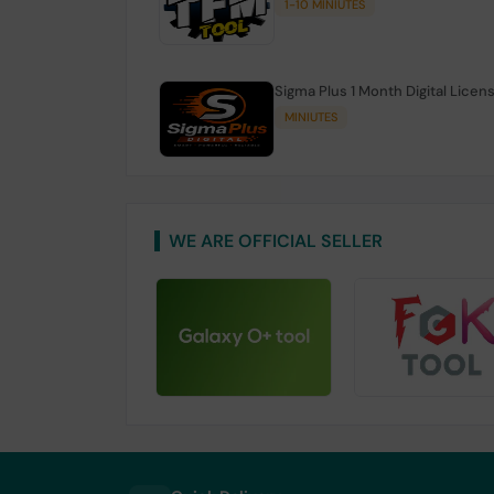
1-10 MINIUTES
Sigma Plus 1 Month Digital Licen
MINIUTES
WE ARE OFFICIAL SELLER