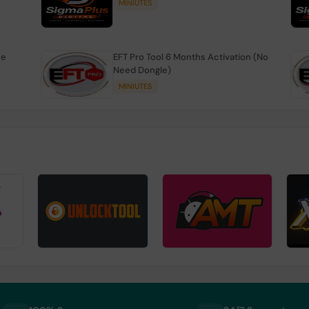
MINIUTES
se
EFT Pro Tool 6 Months Activation (No
Need Dongle)
MINIUTES