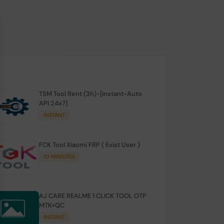
TSM Tool Rent (3h)-[instant-Auto
API 24x7]
INSTANT
FCK Tool Xiaomi FRP ( Exist User )
10 MINIUTES
AJ CARE REALME 1 CLICK TOOL OTP
MTK+QC
INSTANT