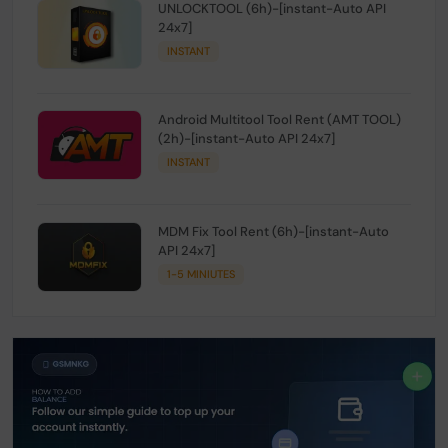
UNLOCKTOOL (6h)-[instant-Auto API
24x7]
INSTANT
Android Multitool Tool Rent (AMT TOOL)
(2h)-[instant-Auto API 24x7]
INSTANT
MDM Fix Tool Rent (6h)-[instant-Auto
API 24x7]
1-5 MINIUTES