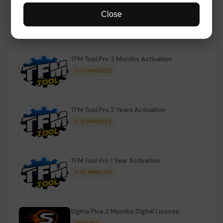
TFM Tool Pro Credits | Existing Users
Close
1-15 MINIUTES
TFM Tool Pro 3 Months Activation
1-15 MINIUTES
TFM Tool Pro 2 Years Activation
1-15 MINIUTES
TFM Tool Pro 1 Year Activation
1-10 MINIUTES
Sigma Plus 3 Months Digital License
MINIUTES