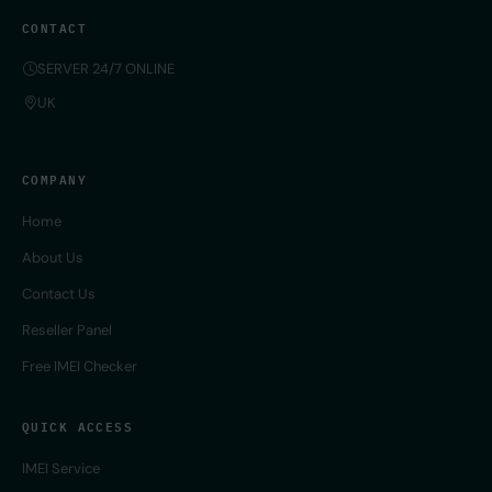
CONTACT
SERVER 24/7 ONLINE
UK
COMPANY
Home
About Us
Contact Us
Reseller Panel
Free IMEI Checker
QUICK ACCESS
IMEI Service