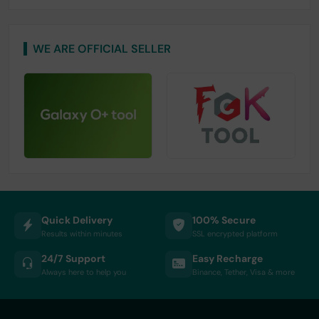
WE ARE OFFICIAL SELLER
Quick Delivery
100% Secure
Results within minutes
SSL encrypted platform
24/7 Support
Easy Recharge
Always here to help you
Binance, Tether, Visa & more