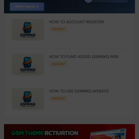
HOW TO ACCOUNT REGISTER
INSTANT
HOW TO FUND ADDED GSMNKG WEB
INSTANT
HOW TO USE GSMNKG WEBSITE
INSTANT