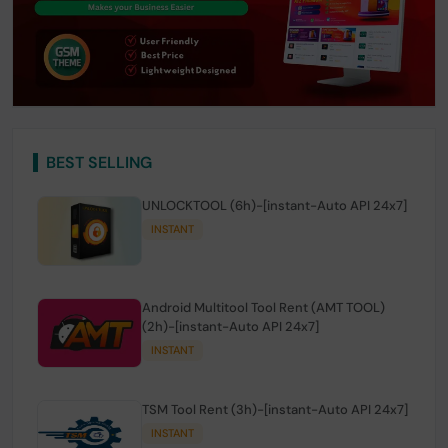
BEST SELLING
UNLOCKTOOL (6h)-[instant-Auto API 24x7]
INSTANT
Android Multitool Tool Rent (AMT TOOL)
(2h)-[instant-Auto API 24x7]
INSTANT
TSM Tool Rent (3h)-[instant-Auto API 24x7]
INSTANT