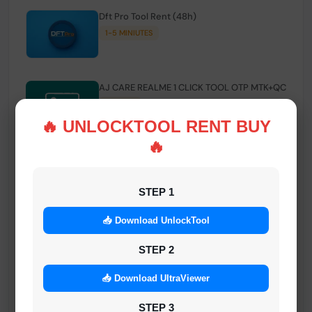
Dft Pro Tool Rent (48h)
1-5 MINIUTES
AJ CARE REALME 1 CLICK TOOL OTP MTK+QC
INSTANT
🔥 UNLOCKTOOL RENT BUY
🔥
Smart FRP Tool Credit
INSTANT MINIUTES
STEP 1
📥 Download UnlockTool
Android Multi Tool - Credits (AMT TOOL)
INSTANT
STEP 2
📥 Download UltraViewer
MrAuthTool | Xiaomi / ReaLme / Oppo |
STEP 3