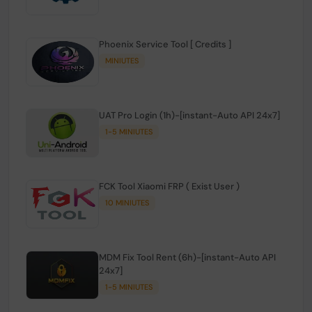
Phoenix Service Tool [ Credits ]
MINIUTES
UAT Pro Login (1h)-[instant-Auto API 24x7]
1-5 MINIUTES
FCK Tool Xiaomi FRP ( Exist User )
10 MINIUTES
MDM Fix Tool Rent (6h)-[instant-Auto API
24x7]
1-5 MINIUTES