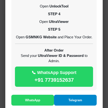
CREDITS (API)
Open
UnlockTool
INSTANT
STEP 4
Open
UltraViewer
RECENT ADDED
STEP 5
Open
GSMNKG Website
and Place Your Order.
( GFT ) Global Frp Tool Xiaomi Credit
1-60 MINIUTES
After Order
Send your
UltraViewer ID & Password
to
Admin.
( GFT ) Global Frp Tool Realme 1 Click FRP
Unlock Credit Any Qty [Existing Account]
📞 WhatsApp Support
MINIUTES
+91 7739152637
RMX OTP Realme MTK Qualcomm All Model
Flash Support
INSTANT
WhatsApp
Telegram