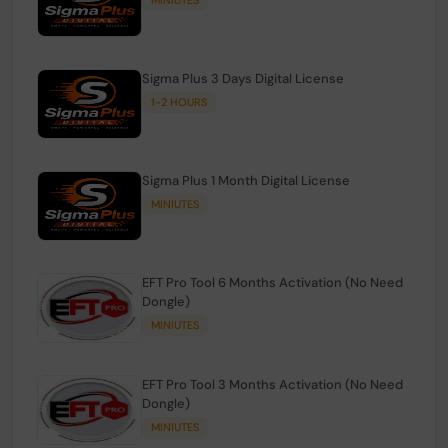
Sigma Plus 3 Days Digital License
1-2 HOURS
Sigma Plus 1 Month Digital License
MINIUTES
EFT Pro Tool 6 Months Activation (No Need
Dongle)
MINIUTES
EFT Pro Tool 3 Months Activation (No Need
Dongle)
MINIUTES