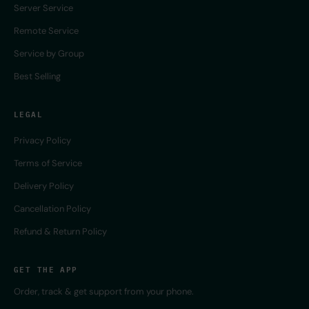
Server Service
Remote Service
Service by Group
Best Selling
LEGAL
Privacy Policy
Terms of Service
Delivery Policy
Cancellation Policy
Refund & Return Policy
GET THE APP
Order, track & get support from your phone.