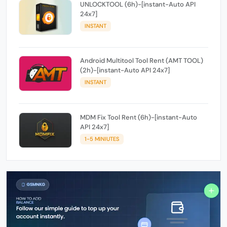
UNLOCKTOOL (6h)-[instant-Auto API
24x7]
INSTANT
Android Multitool Tool Rent (AMT TOOL)
(2h)-[instant-Auto API 24x7]
INSTANT
MDM Fix Tool Rent (6h)-[instant-Auto
API 24x7]
1-5 MINIUTES