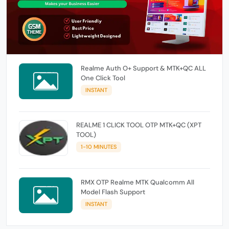
Realme Auth O+ Support & MTK+QC ALL
One Click Tool
INSTANT
REALME 1 CLICK TOOL OTP MTK+QC (XPT
TOOL)
1-10 MINUTES
RMX OTP Realme MTK Qualcomm All
Model Flash Support
INSTANT