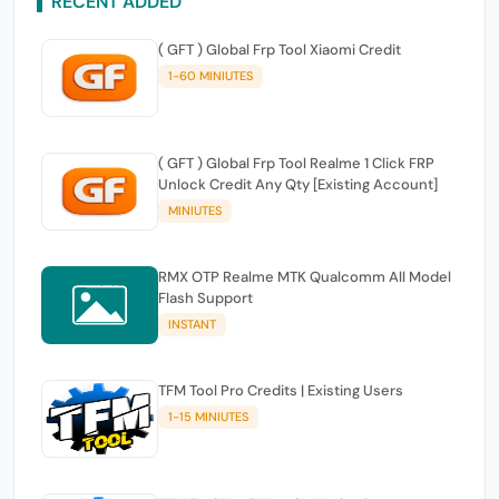
RECENT ADDED
( GFT ) Global Frp Tool Xiaomi Credit
1-60 MINIUTES
( GFT ) Global Frp Tool Realme 1 Click FRP
Unlock Credit Any Qty [Existing Account]
MINIUTES
RMX OTP Realme MTK Qualcomm All Model
Flash Support
INSTANT
TFM Tool Pro Credits | Existing Users
1-15 MINIUTES