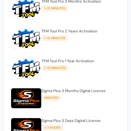
TFM Tool Pro 3 Months Activation
1-15 MINIUTES
TFM Tool Pro 2 Years Activation
1-15 MINIUTES
TFM Tool Pro 1 Year Activation
1-10 MINIUTES
Sigma Plus 3 Months Digital License
MINIUTES
Sigma Plus 3 Days Digital License
1-2 HOURS