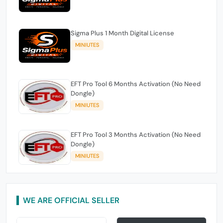
Sigma Plus 1 Month Digital License
MINIUTES
EFT Pro Tool 6 Months Activation (No Need
Dongle)
MINIUTES
EFT Pro Tool 3 Months Activation (No Need
Dongle)
MINIUTES
WE ARE OFFICIAL SELLER