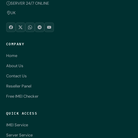
SERVER 24/7 ONLINE
UK
COMPANY
Home
About Us
Contact Us
Reseller Panel
Free IMEI Checker
QUICK ACCESS
IMEI Service
Server Service