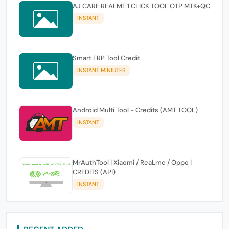
AJ CARE REALME 1 CLICK TOOL OTP MTK+QC
INSTANT
Smart FRP Tool Credit
INSTANT MINIUTES
Android Multi Tool - Credits (AMT TOOL)
INSTANT
MrAuthTool | Xiaomi / ReaLme / Oppo |
CREDITS (API)
INSTANT