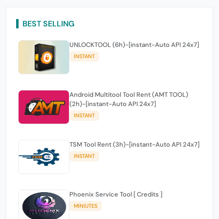
BEST SELLING
UNLOCKTOOL (6h)-[instant-Auto API 24x7]
INSTANT
Android Multitool Tool Rent (AMT TOOL)
(2h)-[instant-Auto API 24x7]
INSTANT
TSM Tool Rent (3h)-[instant-Auto API 24x7]
INSTANT
Phoenix Service Tool [ Credits ]
MINIUTES