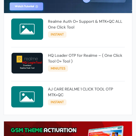
Realme Auth O+ Support & MTK+QC ALL
One Click Tool
INSTANT
HQ Loader OTP for Realme – ( One Click
Tool O+ Tool )
MINIUTES
AJ CARE REALME 1 CLICK TOOL OTP
MTK+QC
INSTANT