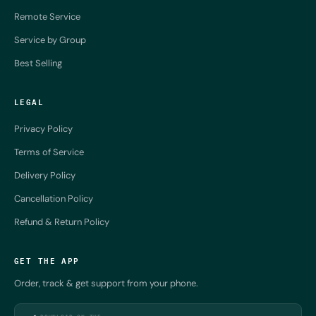
Remote Service
Service by Group
Best Selling
LEGAL
Privacy Policy
Terms of Service
Delivery Policy
Cancellation Policy
Refund & Return Policy
GET THE APP
Order, track & get support from your phone.