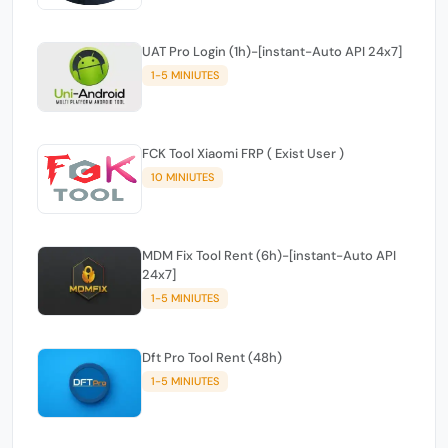
UAT Pro Login (1h)-[instant-Auto API 24x7]
1-5 MINIUTES
FCK Tool Xiaomi FRP ( Exist User )
10 MINIUTES
MDM Fix Tool Rent (6h)-[instant-Auto API
24x7]
1-5 MINIUTES
Dft Pro Tool Rent (48h)
1-5 MINIUTES