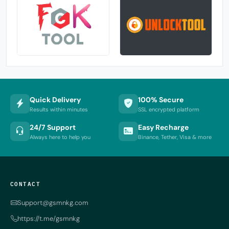
Quick Delivery
100% Secure
Results within minutes
SSL encrypted platform
24/7 Support
Easy Recharge
Always here to help you
Binance, Tether, Visa & more
CONTACT
Support@gsmnkg.com
https://t.me/gsmnkg